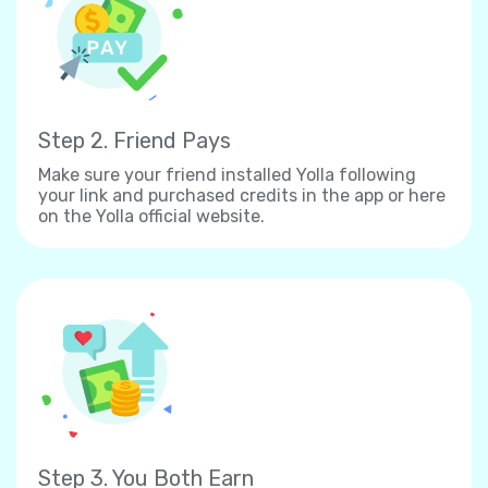
Step 2. Friend Pays
Make sure your friend installed Yolla following
your link and purchased credits in the app or here
on the Yolla official website.
Step 3. You Both Earn