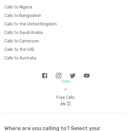
Calls to Nigeria
Calls to Bangladesh
Calls to the United Kingdom
Calls to Saudi Arabia
Calls to Cameroon
Calls to the UAE
Calls to Australia
Yolla
>
Free Calls
EN
Where are you calling to? Select your