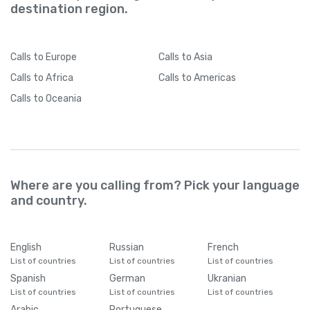
destination region.
Calls
to Europe
Calls
to Asia
Calls
to Africa
Calls
to Americas
Calls
to Oceania
Where are you calling from? Pick your language
and country.
English
Russian
French
List of countries
List of countries
List of countries
Spanish
German
Ukranian
List of countries
List of countries
List of countries
Arabic
Portuguese