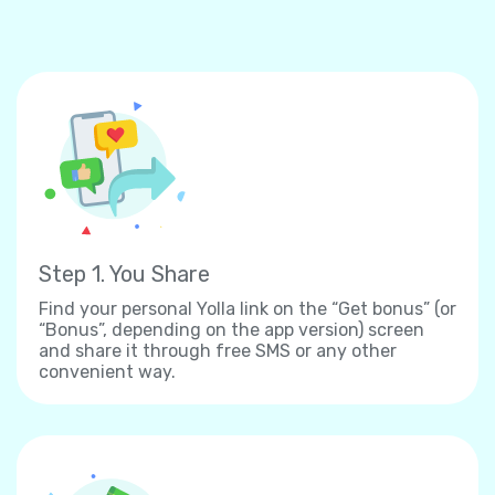
Step 1. You Share
Find your personal Yolla link on the “Get bonus” (or
“Bonus”, depending on the app version) screen
and share it through free SMS or any other
convenient way.