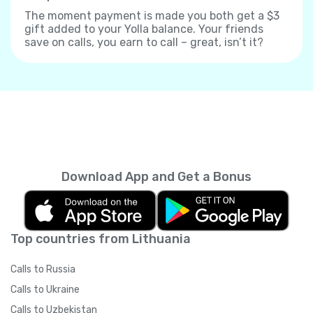
The moment payment is made you both get a $3
gift added to your Yolla balance. Your friends
save on calls, you earn to call – great, isn’t it?
Download App and Get a Bonus
Top countries from Lithuania
Calls to Russia
Calls to Ukraine
Calls to Uzbekistan