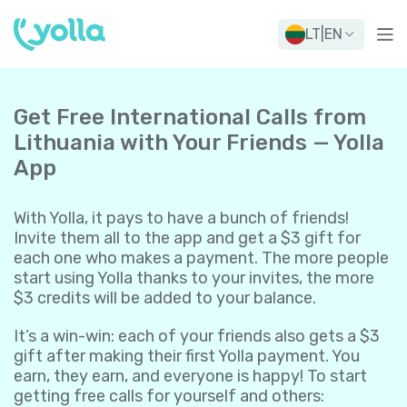
LT
|
EN
Get Free International Calls from
Lithuania with Your Friends — Yolla
App
With Yolla, it pays to have a bunch of friends!
Invite them all to the app and get a $3 gift for
each one who makes a payment. The more people
start using Yolla thanks to your invites, the more
$3 credits will be added to your balance.
It’s a win-win: each of your friends also gets a $3
gift after making their first Yolla payment. You
earn, they earn, and everyone is happy! To start
getting free calls for yourself and others: