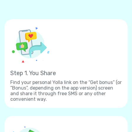
Step 1. You Share
Find your personal Yolla link on the “Get bonus” (or
“Bonus”, depending on the app version) screen
and share it through free SMS or any other
convenient way.