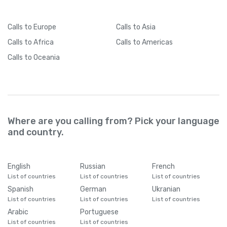
Calls
to Europe
Calls
to Asia
Calls
to Africa
Calls
to Americas
Calls
to Oceania
Where are you calling from? Pick your language
and country.
English
Russian
French
List of countries
List of countries
List of countries
Spanish
German
Ukranian
List of countries
List of countries
List of countries
Arabic
Portuguese
List of countries
List of countries