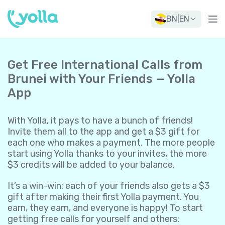
BN
|
EN
Get Free International Calls from
Brunei with Your Friends — Yolla
App
With Yolla, it pays to have a bunch of friends!
Invite them all to the app and get a $3 gift for
each one who makes a payment. The more people
start using Yolla thanks to your invites, the more
$3 credits will be added to your balance.
It’s a win-win: each of your friends also gets a $3
gift after making their first Yolla payment. You
earn, they earn, and everyone is happy! To start
getting free calls for yourself and others: