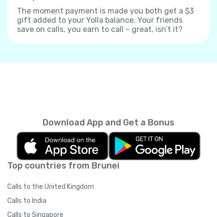
The moment payment is made you both get a $3
gift added to your Yolla balance. Your friends
save on calls, you earn to call – great, isn’t it?
Download App and Get a Bonus
Top countries from Brunei
Calls to the United Kingdom
Calls to India
Calls to Singapore