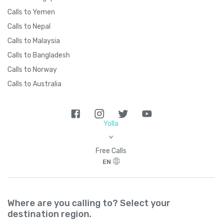
Calls to Yemen
Calls to Nepal
Calls to Malaysia
Calls to Bangladesh
Calls to Norway
Calls to Australia
Yolla
>
Free Calls
EN
Where are you calling to? Select your
destination region.