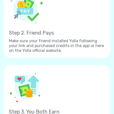
Step 2. Friend Pays
Make sure your friend installed Yolla following
your link and purchased credits in the app or here
on the Yolla official website.
Step 3. You Both Earn