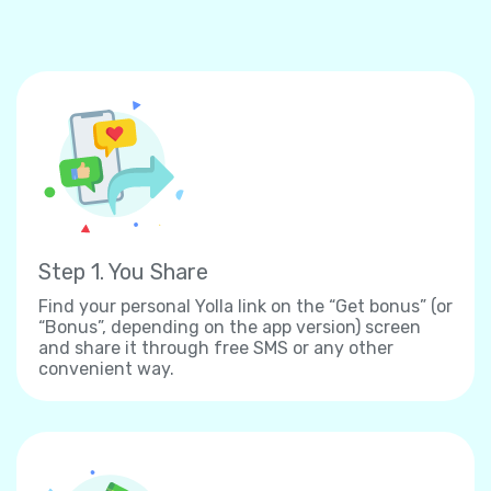
Step 1. You Share
Find your personal Yolla link on the “Get bonus” (or
“Bonus”, depending on the app version) screen
and share it through free SMS or any other
convenient way.