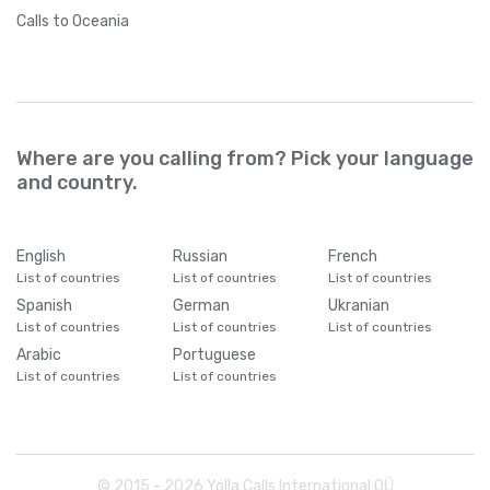
Calls
to Oceania
Where are you calling from? Pick your language
and country.
English
Russian
French
List of countries
List of countries
List of countries
Spanish
German
Ukranian
List of countries
List of countries
List of countries
Arabic
Portuguese
List of countries
List of countries
© 2015 -
2026
Yolla Calls International OÜ