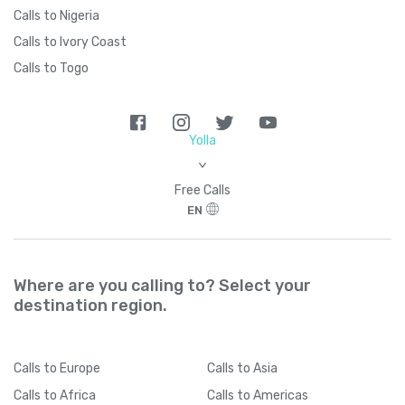
Calls to Nigeria
Calls to Ivory Coast
Calls to Togo
Yolla
>
Free Calls
EN
Where are you calling to? Select your
destination region.
Calls
to Europe
Calls
to Asia
Calls
to Africa
Calls
to Americas