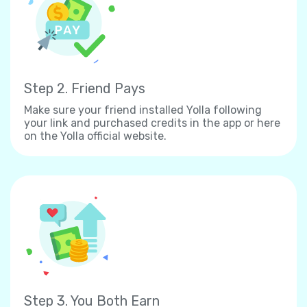
Step 2. Friend Pays
Make sure your friend installed Yolla following
your link and purchased credits in the app or here
on the Yolla official website.
Step 3. You Both Earn