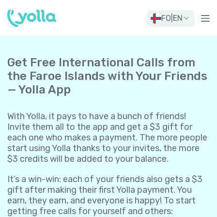
FO
|
EN
Get Free International Calls from
the Faroe Islands with Your Friends
— Yolla App
With Yolla, it pays to have a bunch of friends!
Invite them all to the app and get a $3 gift for
each one who makes a payment. The more people
start using Yolla thanks to your invites, the more
$3 credits will be added to your balance.
It’s a win-win: each of your friends also gets a $3
gift after making their first Yolla payment. You
earn, they earn, and everyone is happy! To start
getting free calls for yourself and others: