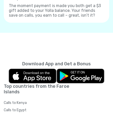
The moment payment is made you both get a $3
gift added to your Yolla balance. Your friends
save on calls, you earn to call – great, isn’t it?
Download App and Get a Bonus
Top countries from the Faroe
Islands
Calls to Kenya
Calls to Egypt