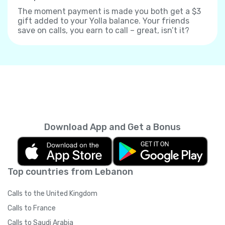
The moment payment is made you both get a $3
gift added to your Yolla balance. Your friends
save on calls, you earn to call – great, isn’t it?
Download App and Get a Bonus
Top countries from Lebanon
Calls to the United Kingdom
Calls to France
Calls to Saudi Arabia