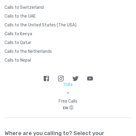
Calls to Switzerland
Calls to the UAE
Calls to the United States (The USA)
Calls to Kenya
Calls to Qatar
Calls to the Netherlands
Calls to Nepal
Yolla
>
Free Calls
EN
Where are you calling to? Select your