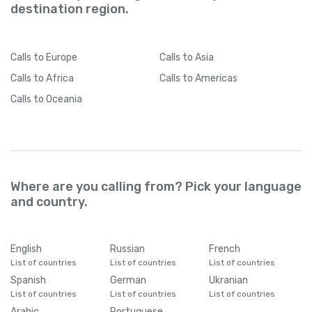
destination region.
Calls
to Europe
Calls
to Asia
Calls
to Africa
Calls
to Americas
Calls
to Oceania
Where are you calling from? Pick your language
and country.
English
Russian
French
List of countries
List of countries
List of countries
Spanish
German
Ukranian
List of countries
List of countries
List of countries
Arabic
Portuguese