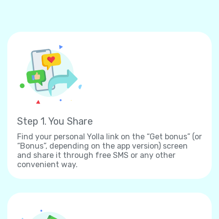
Step 1. You Share
Find your personal Yolla link on the “Get bonus” (or
“Bonus”, depending on the app version) screen
and share it through free SMS or any other
convenient way.