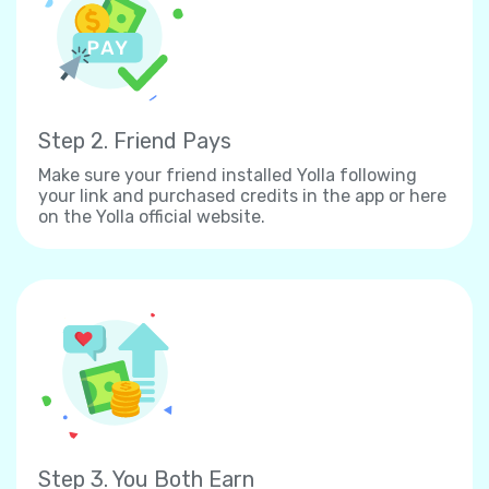
Step 2. Friend Pays
Make sure your friend installed Yolla following
your link and purchased credits in the app or here
on the Yolla official website.
Step 3. You Both Earn