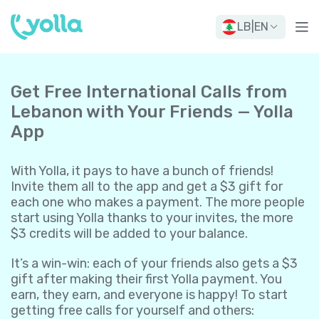
LB
|
EN
Get Free International Calls from
Lebanon with Your Friends — Yolla
App
With Yolla, it pays to have a bunch of friends!
Invite them all to the app and get a $3 gift for
each one who makes a payment. The more people
start using Yolla thanks to your invites, the more
$3 credits will be added to your balance.
It’s a win-win: each of your friends also gets a $3
gift after making their first Yolla payment. You
earn, they earn, and everyone is happy! To start
getting free calls for yourself and others: