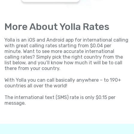
More About Yolla Rates
Yolla is an iOS and Android app for international calling
with great calling rates starting from $0.04 per
minute. Want to see more accurate international
calling rates? Simply pick the right country from the
list below, and you’ll know how much it will be to call
there from your country.
With Yolla you can call basically anywhere – to 190+
countries all over the world!
The international text (SMS) rate is only $0.15 per
message.