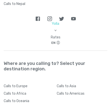
Calls to Nepal
Yolla
>
Rates
EN
Where are you calling to? Select your
destination region.
Calls
to Europe
Calls
to Asia
Calls
to Africa
Calls
to Americas
Calls
to Oceania