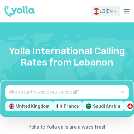
LB
|
EN
Yolla International Calling
Rates from Lebanon
United Kingdom
France
Saudi Arabia
Yolla to Yolla calls are always free!