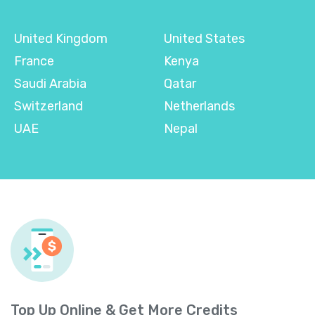
United Kingdom
United States
France
Kenya
Saudi Arabia
Qatar
Switzerland
Netherlands
UAE
Nepal
Top Up Online & Get More Credits