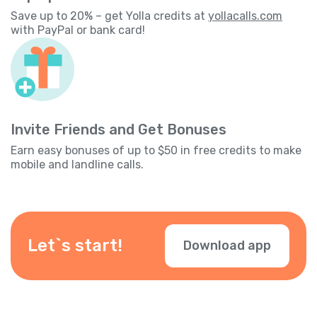
Save up to 20% – get Yolla credits at
yollacalls.com
with PayPal or bank card!
Invite Friends and Get Bonuses
Earn easy bonuses of up to $50 in free credits to make
mobile and landline calls.
Let`s start!
Download app