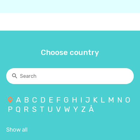
Choose country
A
B
C
D
E
F
G
H
I
J
K
L
M
N
O
P
Q
R
S
T
U
V
W
Y
Z
Å
Show all