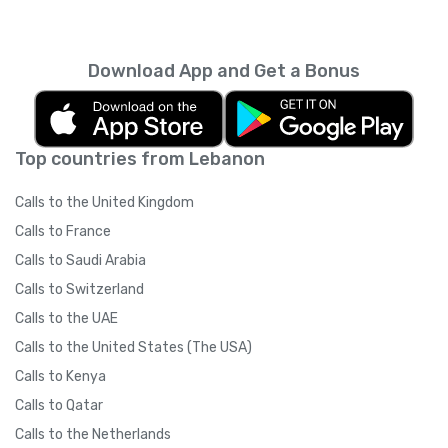
Download App and Get a Bonus
Top countries from Lebanon
Calls to the United Kingdom
Calls to France
Calls to Saudi Arabia
Calls to Switzerland
Calls to the UAE
Calls to the United States (The USA)
Calls to Kenya
Calls to Qatar
Calls to the Netherlands