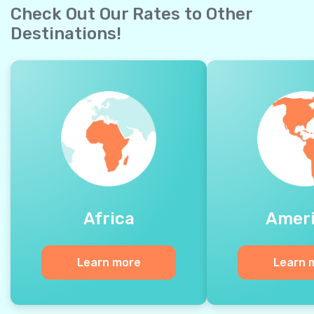
Check Out Our Rates to Other
Destinations!
Africa
Amer
Learn more
Learn 