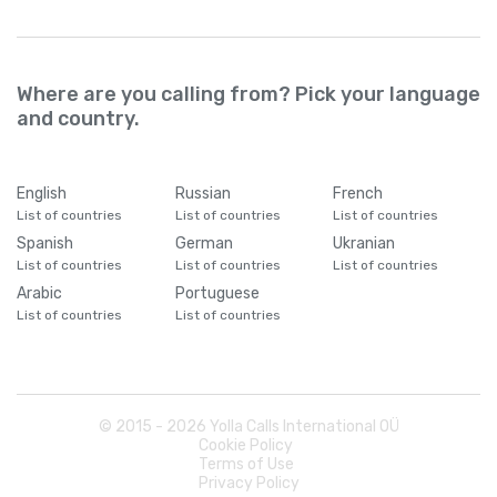
Where are you calling from? Pick your language
and country.
English
Russian
French
List of countries
List of countries
List of countries
Spanish
German
Ukranian
List of countries
List of countries
List of countries
Arabic
Portuguese
List of countries
List of countries
© 2015 -
2026
Yolla Calls International OÜ
Cookie Policy
Terms of Use
Privacy Policy