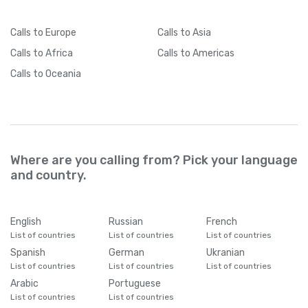
Calls
to Europe
Calls
to Asia
Calls
to Africa
Calls
to Americas
Calls
to Oceania
Where are you calling from? Pick your language
and country.
English
Russian
French
List of countries
List of countries
List of countries
Spanish
German
Ukranian
List of countries
List of countries
List of countries
Arabic
Portuguese
List of countries
List of countries