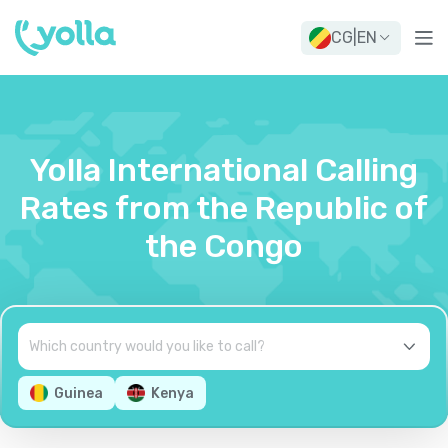
CG
|
EN
Yolla International Calling
Rates from the Republic of
the Congo
Guinea
Kenya