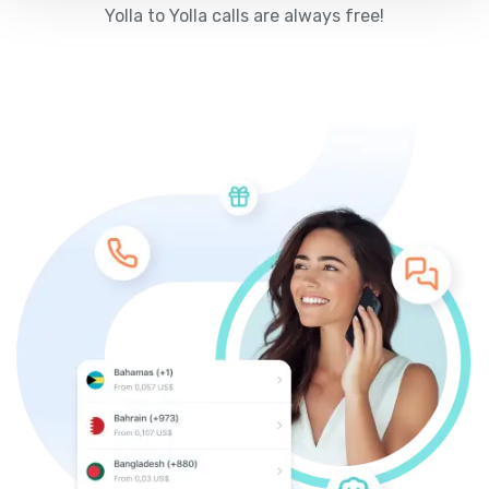
Yolla to Yolla calls are always free!