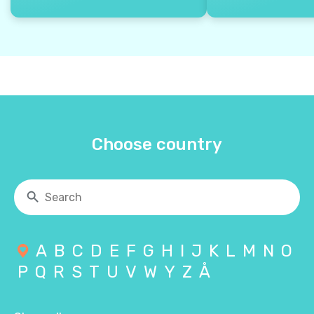
Choose country
A
B
C
D
E
F
G
H
I
J
K
L
M
N
O
P
Q
R
S
T
U
V
W
Y
Z
Å