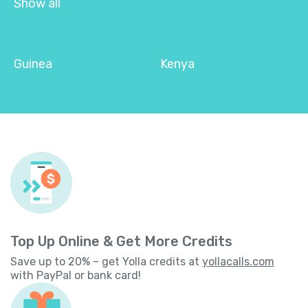
Show all
Guinea
Kenya
Top Up Online & Get More Credits
Save up to 20% – get Yolla credits at
yollacalls.com
with PayPal or bank card!