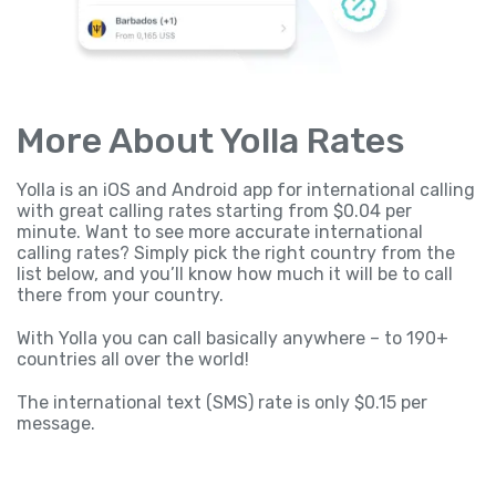
More About Yolla Rates
Yolla is an iOS and Android app for international calling
with great calling rates starting from $0.04 per
minute. Want to see more accurate international
calling rates? Simply pick the right country from the
list below, and you’ll know how much it will be to call
there from your country.
With Yolla you can call basically anywhere – to 190+
countries all over the world!
The international text (SMS) rate is only $0.15 per
message.