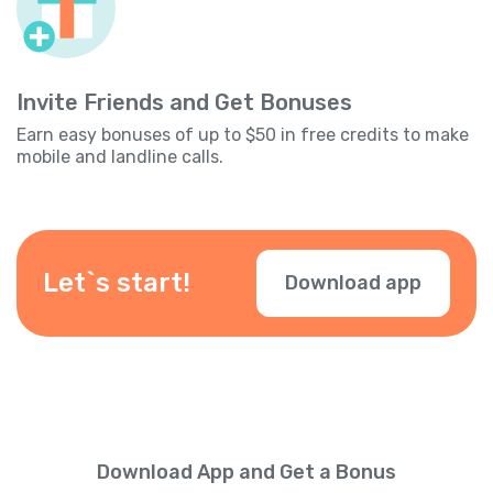
Invite Friends and Get Bonuses
Earn easy bonuses of up to $50 in free credits to make
mobile and landline calls.
Let`s start!
Download app
Download App and Get a Bonus