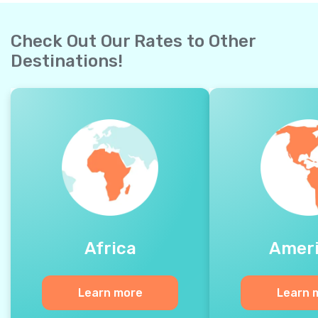
Check Out Our Rates to Other
Destinations!
Africa
Amer
Learn more
Learn 