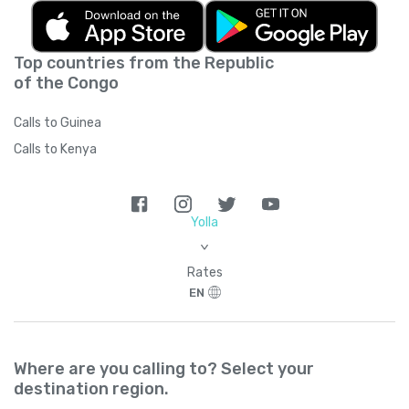
Top countries from the Republic
of the Congo
Calls to Guinea
Calls to Kenya
Yolla
>
Rates
EN
Where are you calling to? Select your
destination region.