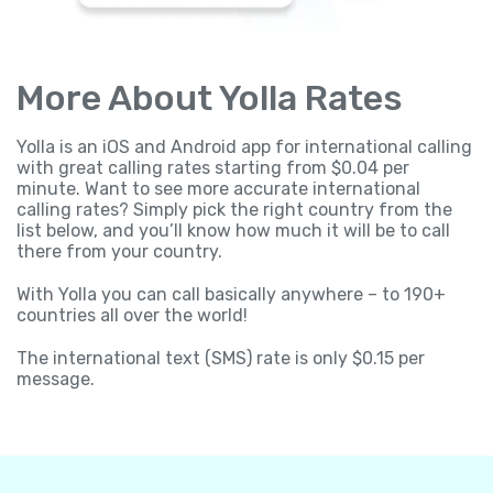
More About Yolla Rates
Yolla is an iOS and Android app for international calling
with great calling rates starting from $0.04 per
minute. Want to see more accurate international
calling rates? Simply pick the right country from the
list below, and you’ll know how much it will be to call
there from your country.
With Yolla you can call basically anywhere – to 190+
countries all over the world!
The international text (SMS) rate is only $0.15 per
message.