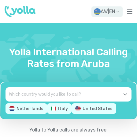
AW
|
EN
Yolla International Calling
Rates from Aruba
Netherlands
Italy
United States
Yolla to Yolla calls are always free!