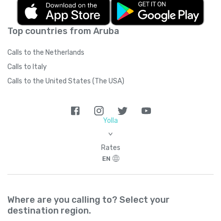
Top countries from Aruba
Calls to the Netherlands
Calls to Italy
Calls to the United States (The USA)
Yolla
>
Rates
EN
Where are you calling to? Select your
destination region.