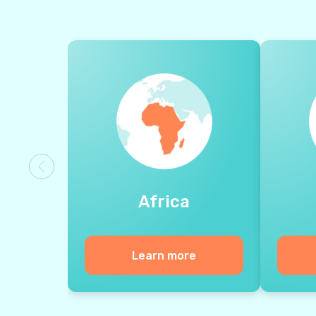
Africa
Learn more