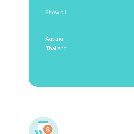
Show all
Austria
Thailand