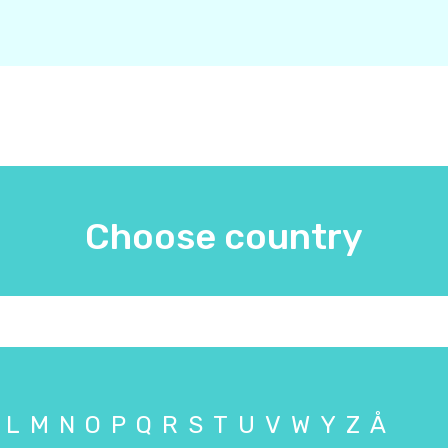
Choose country
L
M
N
O
P
Q
R
S
T
U
V
W
Y
Z
Å