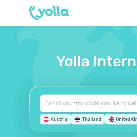
Yolla Inter
Austria
Thailand
United K