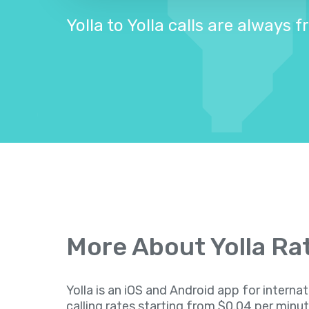
Yolla to Yolla calls are always f
More About Yolla Ra
Yolla is an iOS and Android app for internat
calling rates starting from $0.04 per minu