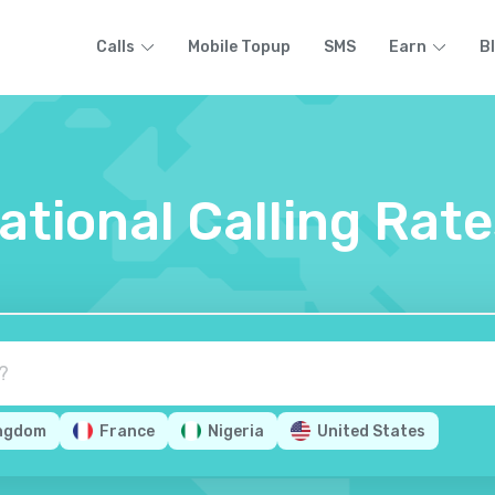
Calls
Mobile Topup
SMS
Earn
B
national Calling Rat
ingdom
France
Nigeria
United States