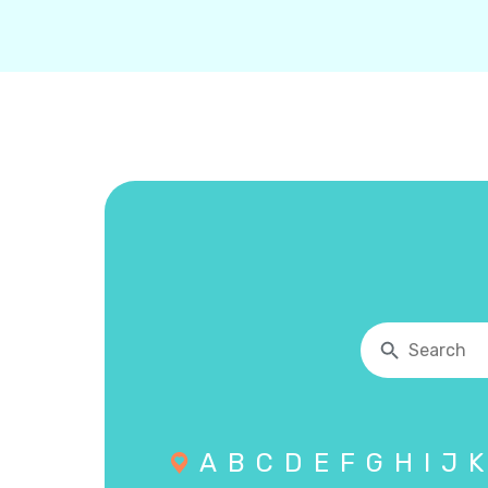
A
B
C
D
E
F
G
H
I
J
K