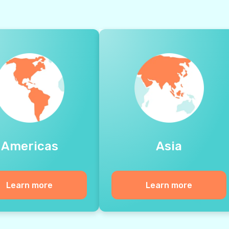
Americas
Asia
Learn more
Learn more