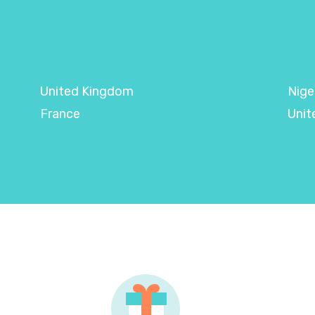
United Kingdom
Nige
France
Unit