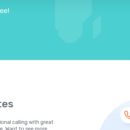
ree!
tes
ional calling with great
te. Want to see more