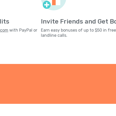
its
Invite Friends and Get 
s.com
with PayPal or
Earn easy bonuses of up to $50 in fre
landline calls.