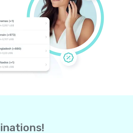
inations!