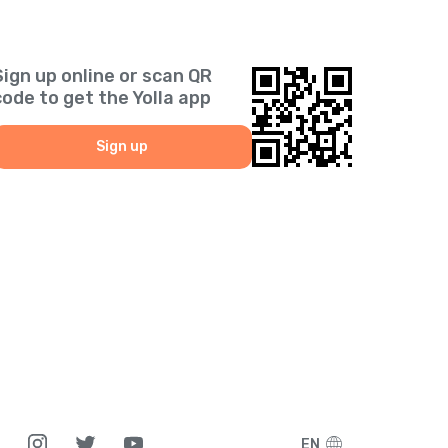
Sign up online or scan QR
code to get the Yolla app
Sign up
EN