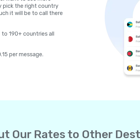
y pick the right country
h it will be to call there
 to 190+ countries all
0.15 per message.
t Our Rates to Other Dest