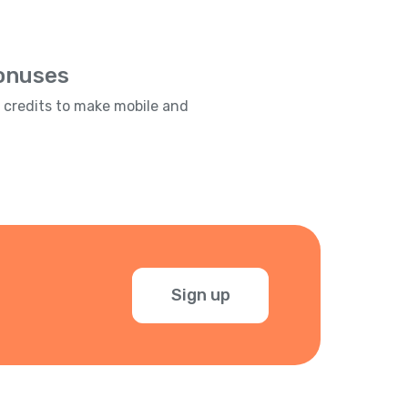
Bonuses
e credits to make mobile and
Sign up