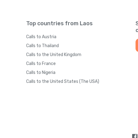
Top countries from Laos
Calls to Austria
Calls to Thailand
Calls to the United Kingdom
Calls to France
Calls to Nigeria
Calls to the United States (The USA)