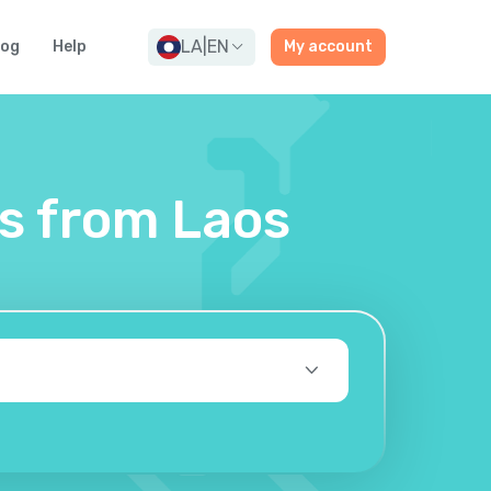
LA
|
EN
log
Help
My account
es from Laos