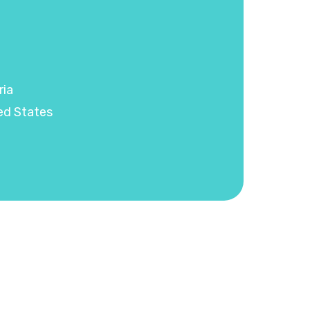
ria
ed States