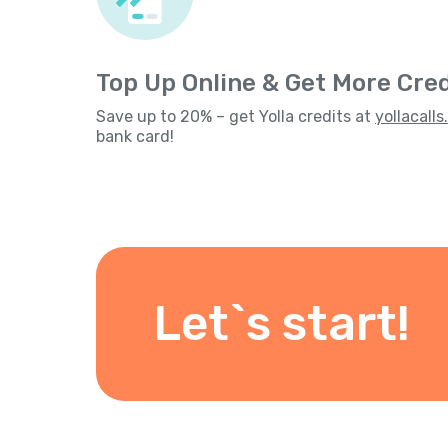
Top Up Online & Get More Cred
Save up to 20% – get Yolla credits at
yollacall
bank card!
Let`s start!