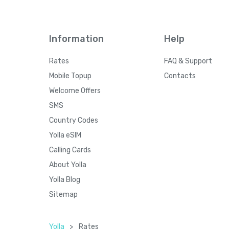
Information
Help
Rates
FAQ & Support
Mobile Topup
Contacts
Welcome Offers
SMS
Country Codes
Yolla eSIM
Calling Cards
About Yolla
Yolla Blog
Sitemap
Yolla
>
Rates