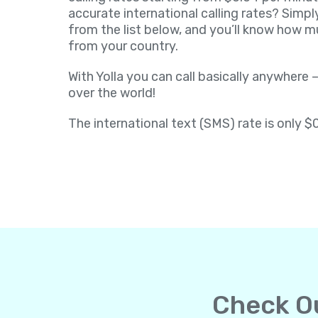
accurate international calling rates? Simpl
from the list below, and you’ll know how muc
from your country.
With Yolla you can call basically anywhere –
over the world!
The international text (SMS) rate is only $
Check Ou