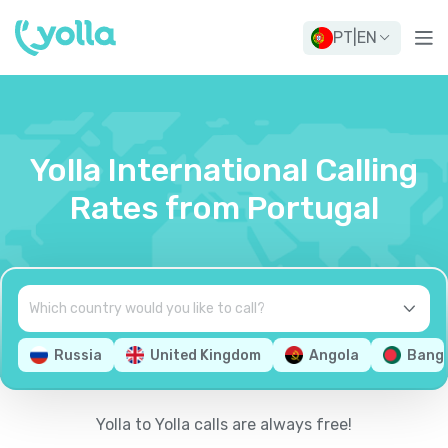
PT
|
EN
Yolla International Calling
Rates from Portugal
Russia
United Kingdom
Angola
Bang
Yolla to Yolla calls are always free!