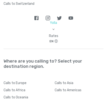
Calls to Switzerland
Yolla
>
Rates
EN
Where are you calling to? Select your
destination region.
Calls
to Europe
Calls
to Asia
Calls
to Africa
Calls
to Americas
Calls
to Oceania