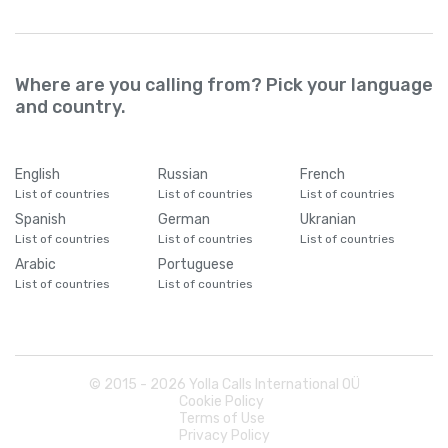
Where are you calling from? Pick your language
and country.
English
Russian
French
List of countries
List of countries
List of countries
Spanish
German
Ukranian
List of countries
List of countries
List of countries
Arabic
Portuguese
List of countries
List of countries
© 2015 -
2026
Yolla Calls International OÜ
Cookie Policy
Terms of Use
Privacy Policy