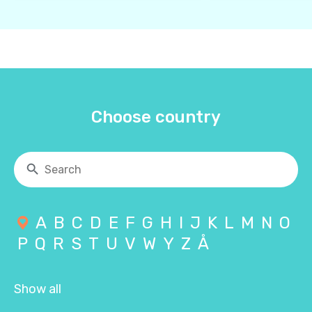
Choose country
A
B
C
D
E
F
G
H
I
J
K
L
M
N
O
P
Q
R
S
T
U
V
W
Y
Z
Å
Show all