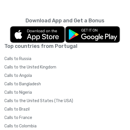
Download App and Get a Bonus
Top countries from Portugal
Calls to Russia
Calls to the United Kingdom
Calls to Angola
Calls to Bangladesh
Calls to Nigeria
Calls to the United States (The USA)
Calls to Brazil
Calls to France
Calls to Colombia