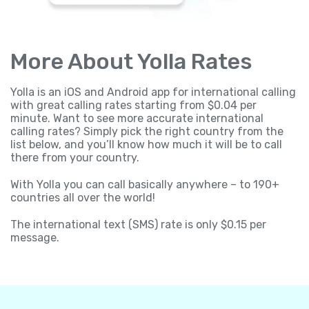
More About Yolla Rates
Yolla is an iOS and Android app for international calling
with great calling rates starting from $0.04 per
minute. Want to see more accurate international
calling rates? Simply pick the right country from the
list below, and you’ll know how much it will be to call
there from your country.
With Yolla you can call basically anywhere – to 190+
countries all over the world!
The international text (SMS) rate is only $0.15 per
message.