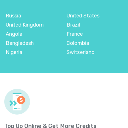
Russia
United States
United Kingdom
Brazil
Angola
France
Bangladesh
Colombia
Nigeria
Switzerland
Top Up Online & Get More Credits