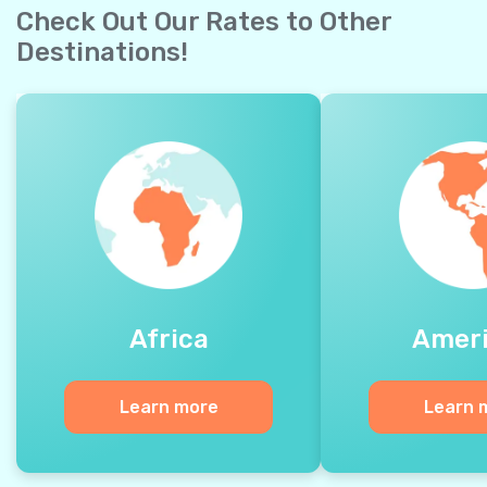
Check Out Our Rates to Other
Destinations!
Africa
Amer
Learn more
Learn 