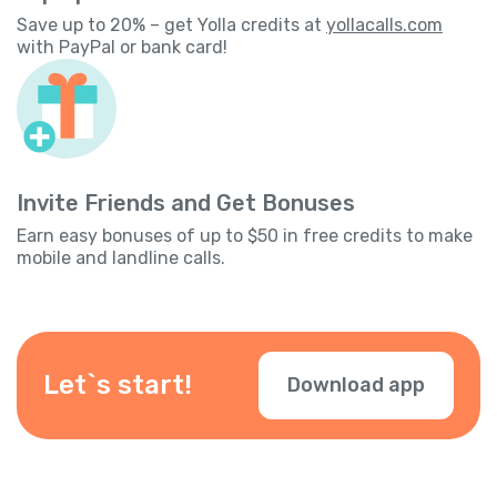
Save up to 20% – get Yolla credits at
yollacalls.com
with PayPal or bank card!
Invite Friends and Get Bonuses
Earn easy bonuses of up to $50 in free credits to make
mobile and landline calls.
Let`s start!
Download app