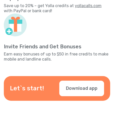
Save up to 20% – get Yolla credits at
yollacalls.com
with PayPal or bank card!
Invite Friends and Get Bonuses
Earn easy bonuses of up to $50 in free credits to make
mobile and landline calls.
Let`s start!
Download app