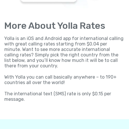
More About Yolla Rates
Yolla is an iOS and Android app for international calling
with great calling rates starting from $0.04 per
minute. Want to see more accurate international
calling rates? Simply pick the right country from the
list below, and you’ll know how much it will be to call
there from your country.
With Yolla you can call basically anywhere – to 190+
countries all over the world!
The international text (SMS) rate is only $0.15 per
message.