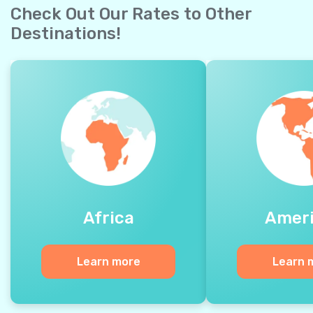
Check Out Our Rates to Other
Destinations!
Africa
Amer
Learn more
Learn 