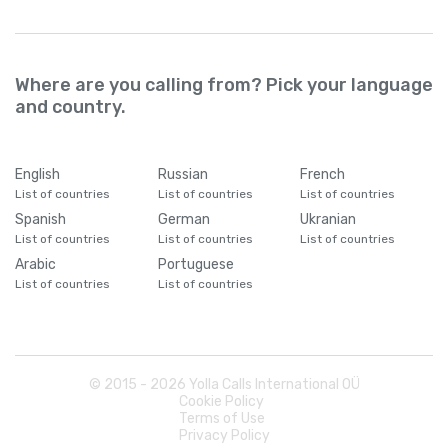
Where are you calling from? Pick your language
and country.
English
Russian
French
List of countries
List of countries
List of countries
Spanish
German
Ukranian
List of countries
List of countries
List of countries
Arabic
Portuguese
List of countries
List of countries
© 2015 -
2026
Yolla Calls International OÜ
Cookie Policy
Terms of Use
Privacy Policy