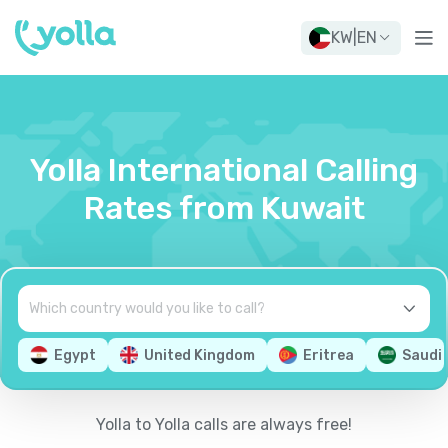
KW
|
EN
Yolla International Calling
Rates from Kuwait
Egypt
United Kingdom
Eritrea
Saudi 
Yolla to Yolla calls are always free!