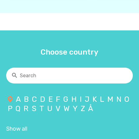
Choose country
A
B
C
D
E
F
G
H
I
J
K
L
M
N
O
P
Q
R
S
T
U
V
W
Y
Z
Å
Show all