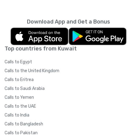
Download App and Get a Bonus
Top countries from Kuwait
Calls to Egypt
Calls to the United Kingdom
Calls to Eritrea
Calls to Saudi Arabia
Calls to Yemen
Calls to the UAE
Calls to India
Calls to Bangladesh
Calls to Pakistan