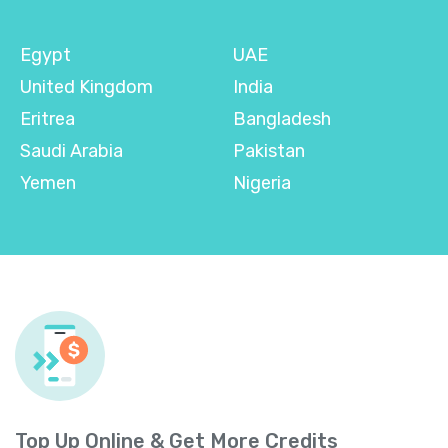
Egypt
UAE
United Kingdom
India
Eritrea
Bangladesh
Saudi Arabia
Pakistan
Yemen
Nigeria
Top Up Online & Get More Credits