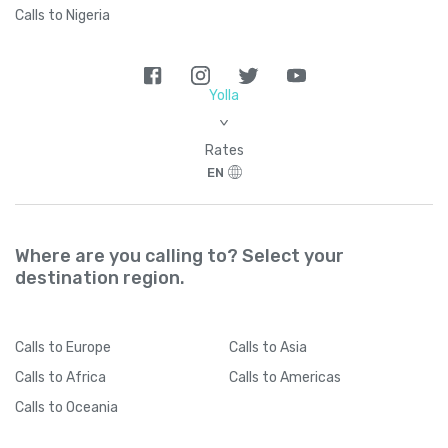
Calls to Nigeria
Yolla
>
Rates
EN
Where are you calling to? Select your
destination region.
Calls
to Europe
Calls
to Asia
Calls
to Africa
Calls
to Americas
Calls
to Oceania