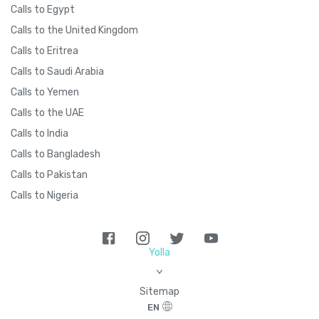
Calls to Egypt
Calls to the United Kingdom
Calls to Eritrea
Calls to Saudi Arabia
Calls to Yemen
Calls to the UAE
Calls to India
Calls to Bangladesh
Calls to Pakistan
Calls to Nigeria
Yolla
>
Sitemap
EN