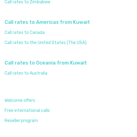
Call rates to Zimbabwe
Call rates to Americas from Kuwait
Call rates to Canada
Call rates to the United States (The USA)
Call rates to Oceania from Kuwait
Call rates to Australia
Welcome offers
Free international calls
Reseller program