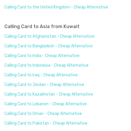
Calling Card to the United Kingdom - Cheap Alternative
Calling Card to Asia from Kuwait
Calling Card to Afghanistan - Cheap Alternative
Calling Card to Bangladesh - Cheap Alternative
Calling Card to India - Cheap Alternative
Calling Card to Indonesia - Cheap Alternative
Calling Card to Iraq - Cheap Alternative
Calling Card to Jordan - Cheap Alternative
Calling Card to Kazakhstan - Cheap Alternative
Calling Card to Lebanon - Cheap Alternative
Calling Card to Oman - Cheap Alternative
Calling Card to Pakistan - Cheap Alternative