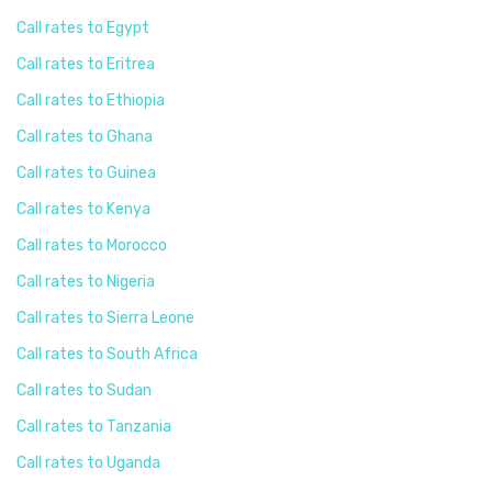
Call rates to Egypt
Call rates to Eritrea
Call rates to Ethiopia
Call rates to Ghana
Call rates to Guinea
Call rates to Kenya
Call rates to Morocco
Call rates to Nigeria
Call rates to Sierra Leone
Call rates to South Africa
Call rates to Sudan
Call rates to Tanzania
Call rates to Uganda