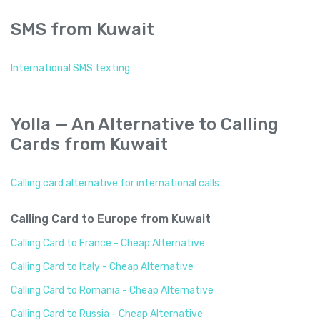
SMS from Kuwait
International SMS texting
Yolla — An Alternative to Calling
Cards from Kuwait
Calling card alternative for international calls
Calling Card to Europe from Kuwait
Calling Card to France - Cheap Alternative
Calling Card to Italy - Cheap Alternative
Calling Card to Romania - Cheap Alternative
Calling Card to Russia - Cheap Alternative