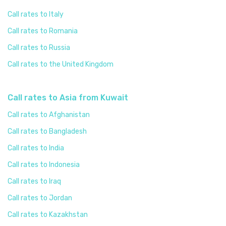
Call rates to Italy
Call rates to Romania
Call rates to Russia
Call rates to the United Kingdom
Call rates to Asia from Kuwait
Call rates to Afghanistan
Call rates to Bangladesh
Call rates to India
Call rates to Indonesia
Call rates to Iraq
Call rates to Jordan
Call rates to Kazakhstan