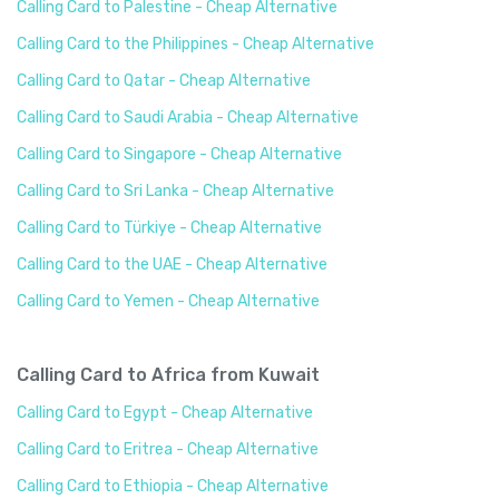
Calling Card to Palestine - Cheap Alternative
Calling Card to the Philippines - Cheap Alternative
Calling Card to Qatar - Cheap Alternative
Calling Card to Saudi Arabia - Cheap Alternative
Calling Card to Singapore - Cheap Alternative
Calling Card to Sri Lanka - Cheap Alternative
Calling Card to Türkiye - Cheap Alternative
Calling Card to the UAE - Cheap Alternative
Calling Card to Yemen - Cheap Alternative
Calling Card to Africa from Kuwait
Calling Card to Egypt - Cheap Alternative
Calling Card to Eritrea - Cheap Alternative
Calling Card to Ethiopia - Cheap Alternative