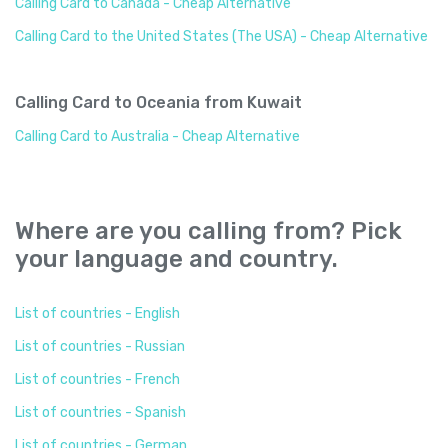
Calling Card to Canada - Cheap Alternative
Calling Card to the United States (The USA) - Cheap Alternative
Calling Card to Oceania from Kuwait
Calling Card to Australia - Cheap Alternative
Where are you calling from? Pick
your language and country.
List of countries - English
List of countries - Russian
List of countries - French
List of countries - Spanish
List of countries - German