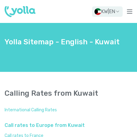
KW
|
EN
Yolla Sitemap - English - Kuwait
Calling Rates from Kuwait
International Calling Rates
Call rates to Europe from Kuwait
Call rates to France