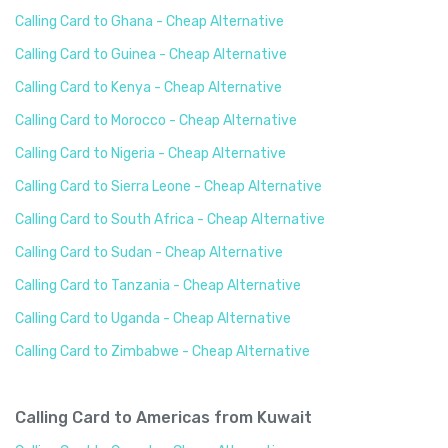
Calling Card to Ghana - Cheap Alternative
Calling Card to Guinea - Cheap Alternative
Calling Card to Kenya - Cheap Alternative
Calling Card to Morocco - Cheap Alternative
Calling Card to Nigeria - Cheap Alternative
Calling Card to Sierra Leone - Cheap Alternative
Calling Card to South Africa - Cheap Alternative
Calling Card to Sudan - Cheap Alternative
Calling Card to Tanzania - Cheap Alternative
Calling Card to Uganda - Cheap Alternative
Calling Card to Zimbabwe - Cheap Alternative
Calling Card to Americas from Kuwait