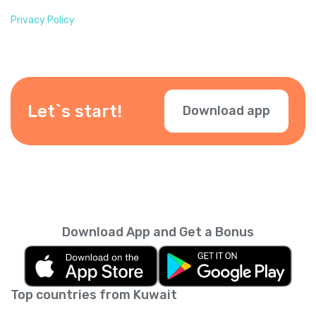
Privacy Policy
Let`s start!
Download app
Download App and Get a Bonus
Top countries from Kuwait