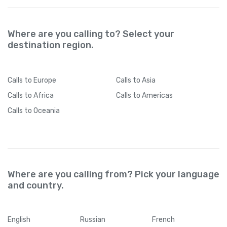
Where are you calling to? Select your
destination region.
Calls
to Europe
Calls
to Asia
Calls
to Africa
Calls
to Americas
Calls
to Oceania
Where are you calling from? Pick your language
and country.
English
Russian
French