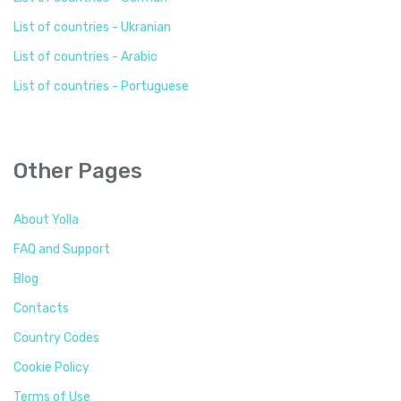
List of countries - Ukranian
List of countries - Arabic
List of countries - Portuguese
Other Pages
About Yolla
FAQ and Support
Blog
Contacts
Country Codes
Cookie Policy
Terms of Use