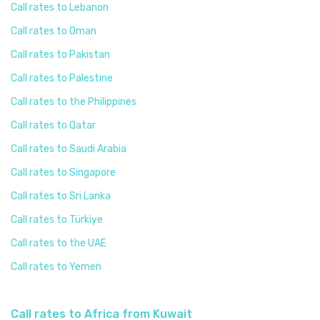
Call rates to Lebanon
Call rates to Oman
Call rates to Pakistan
Call rates to Palestine
Call rates to the Philippines
Call rates to Qatar
Call rates to Saudi Arabia
Call rates to Singapore
Call rates to Sri Lanka
Call rates to Türkiye
Call rates to the UAE
Call rates to Yemen
Call rates to Africa from Kuwait