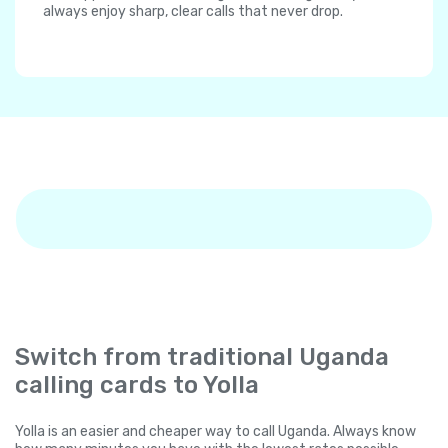
always enjoy sharp, clear calls that never drop.
Switch from traditional Uganda
calling cards to Yolla
Yolla is an easier and cheaper way to call Uganda. Always know