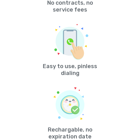
No contracts, no
service fees
Easy to use, pinless
dialing
Rechargable, no
expiration date