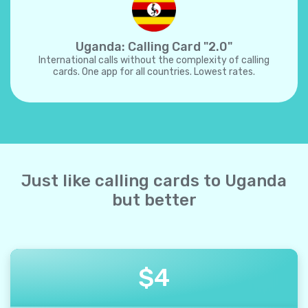
Uganda: Calling Card "2.0"
International calls without the complexity of calling
cards. One app for all countries. Lowest rates.
Just like calling cards to Uganda
but better
$
4