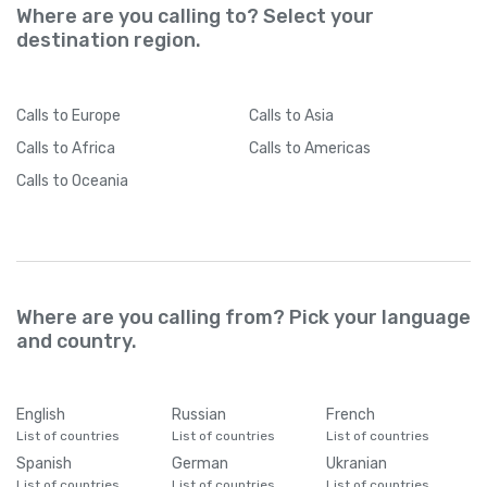
Where are you calling to? Select your
destination region.
Calls
to Europe
Calls
to Asia
Calls
to Africa
Calls
to Americas
Calls
to Oceania
Where are you calling from? Pick your language
and country.
English
Russian
French
List of countries
List of countries
List of countries
Spanish
German
Ukranian
List of countries
List of countries
List of countries