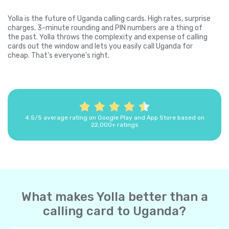
Yolla is the future of Uganda calling cards. High rates, surprise
charges, 3-minute rounding and PIN numbers are a thing of
the past. Yolla throws the complexity and expense of calling
cards out the window and lets you easily call Uganda for
cheap. That's everyone's right.
4.5/5 average rating on Google Play and App Store based on
22,000+ ratings
What makes Yolla better than a
calling card to Uganda?