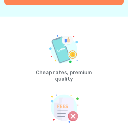
Cheap rates, premium
quality