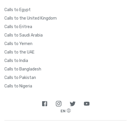
Calls to Egypt
Calls to the United Kingdom
Calls to Eritrea
Calls to Saudi Arabia
Calls to Yemen
Calls to the UAE
Calls to India
Calls to Bangladesh
Calls to Pakistan
Calls to Nigeria
EN