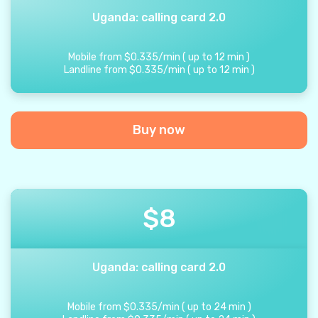
Uganda: calling card 2.0
Mobile from
$
0.335
/
min
(
up to
12
min
)
Landline from
$
0.335
/
min
(
up to
12
min
)
Buy now
$
8
Uganda: calling card 2.0
Mobile from
$
0.335
/
min
(
up to
24
min
)