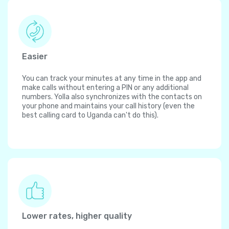
Easier
You can track your minutes at any time in the app and
make calls without entering a PIN or any additional
numbers. Yolla also synchronizes with the contacts on
your phone and maintains your call history (even the
best calling card to Uganda can't do this).
Lower rates, higher quality