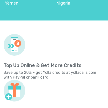
Yemen
Nigeria
Top Up Online & Get More Credits
Save up to 20% – get Yolla credits at
yollacalls.com
with PayPal or bank card!