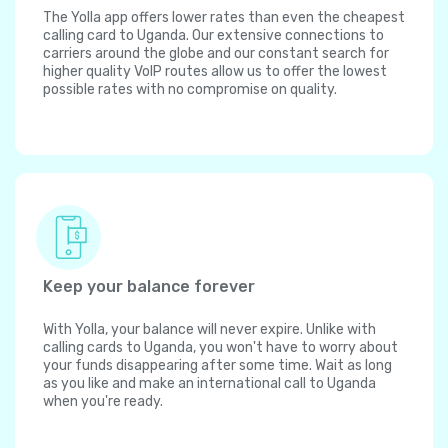
The Yolla app offers lower rates than even the cheapest
calling card to Uganda. Our extensive connections to
carriers around the globe and our constant search for
higher quality VoIP routes allow us to offer the lowest
possible rates with no compromise on quality.
Keep your balance forever
With Yolla, your balance will never expire. Unlike with
calling cards to Uganda, you won't have to worry about
your funds disappearing after some time. Wait as long
as you like and make an international call to Uganda
when you're ready.