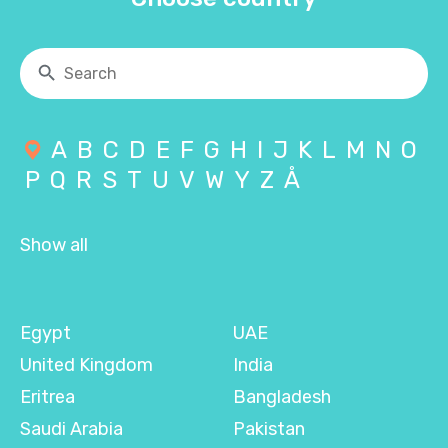
A
B
C
D
E
F
G
H
I
J
K
L
M
N
O
P
Q
R
S
T
U
V
W
Y
Z
Å
Show all
Egypt
UAE
United Kingdom
India
Eritrea
Bangladesh
Saudi Arabia
Pakistan