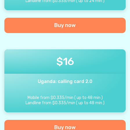
Landline from
$
0.335
/
min
(
up to
24
min
)
Buy now
$
16
Uganda: calling card 2.0
Mobile from
$
0.335
/
min
(
up to
48
min
)
Landline from
$
0.335
/
min
(
up to
48
min
)
Buy now