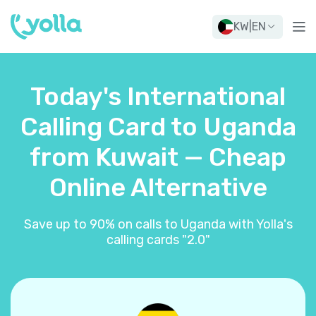
KW
|
EN
Today's International
Calling Card to Uganda
from Kuwait — Cheap
Online Alternative
Save up to 90% on calls to Uganda with Yolla's
calling cards "2.0"