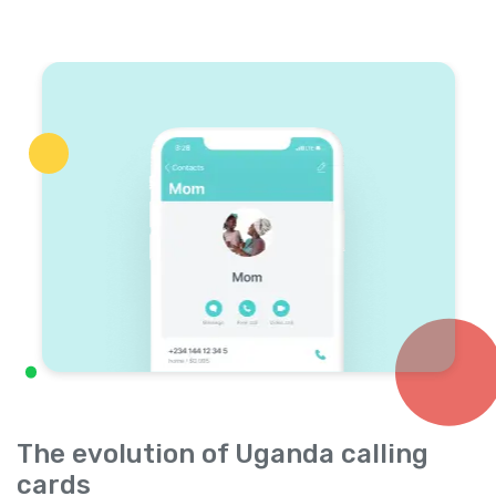
The evolution of Uganda calling
cards