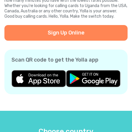
how many minutes you have with the lowest rates possible.
Whether you're looking for calling cards to Uganda from the USA,
Canada, Australia or any other country, Yolla is your answer.
Good buy calling cards. Hello, Yolla. Make the switch today.
Sign Up Online
Scan QR code to get the Yolla app
Choose country