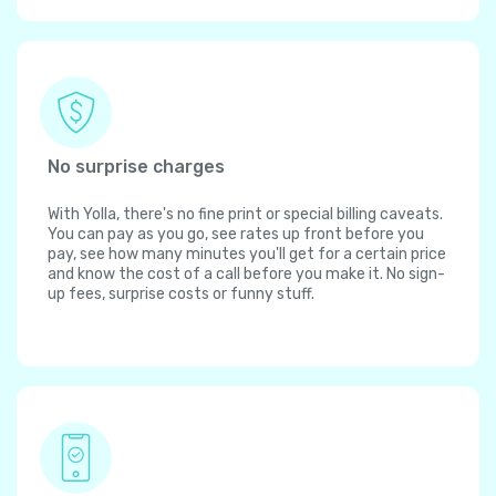
No surprise charges
With Yolla, there's no fine print or special billing caveats.
You can pay as you go, see rates up front before you
pay, see how many minutes you'll get for a certain price
and know the cost of a call before you make it. No sign-
up fees, surprise costs or funny stuff.