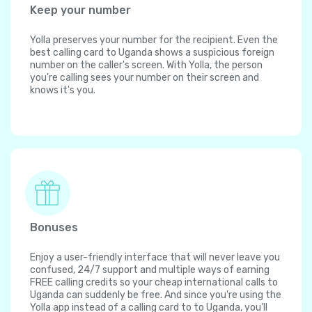
Keep your number
Yolla preserves your number for the recipient. Even the
best calling card to Uganda shows a suspicious foreign
number on the caller's screen. With Yolla, the person
you're calling sees your number on their screen and
knows it's you.
Bonuses
Enjoy a user-friendly interface that will never leave you
confused, 24/7 support and multiple ways of earning
FREE calling credits so your cheap international calls to
Uganda can suddenly be free. And since you're using the
Yolla app instead of a calling card to to Uganda, you'll