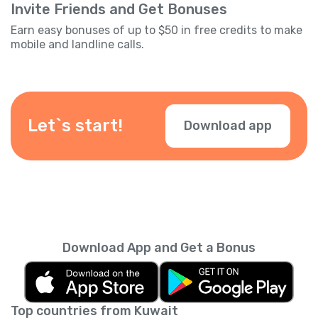
Invite Friends and Get Bonuses
Earn easy bonuses of up to $50 in free credits to make
mobile and landline calls.
Let`s start!
Download app
Download App and Get a Bonus
Top countries from Kuwait