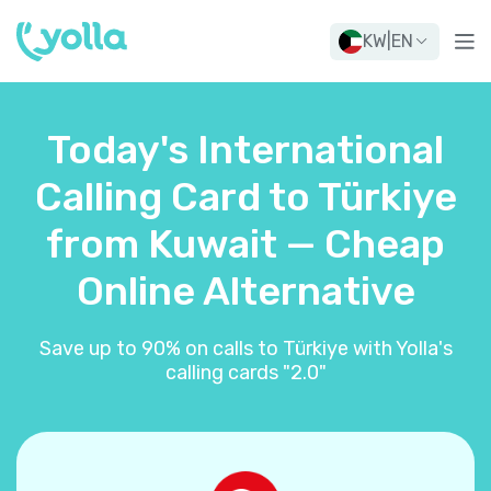
KW
|
EN
Today's International
Calling Card to Türkiye
from Kuwait — Cheap
Online Alternative
Save up to 90% on calls to Türkiye with Yolla's
calling cards "2.0"