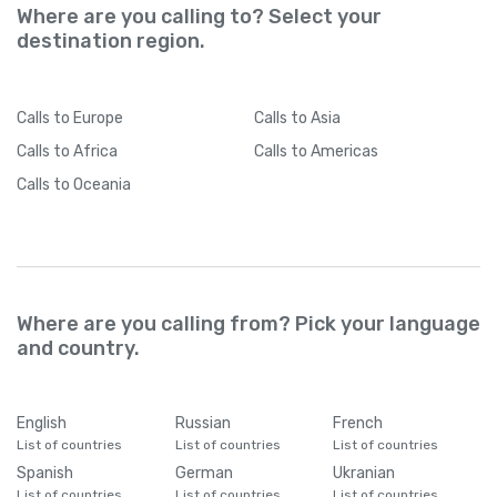
Where are you calling to? Select your
destination region.
Calls
to Europe
Calls
to Asia
Calls
to Africa
Calls
to Americas
Calls
to Oceania
Where are you calling from? Pick your language
and country.
English
Russian
French
List of countries
List of countries
List of countries
Spanish
German
Ukranian
List of countries
List of countries
List of countries