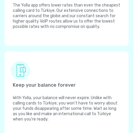
The Yolla app offers lower rates than even the cheapest
calling card to Türkiye. Our extensive connections to
carriers around the globe and our constant search for
higher quality VoIP routes allow us to offer the lowest
possible rates with no compromise on quality.
Keep your balance forever
With Yolla, your balance will never expire. Unlike with
calling cards to Türkiye, you won't have to worry about
your funds disappearing after some time. Wait as long
as you like and make an international call to Türkiye
when you're ready.