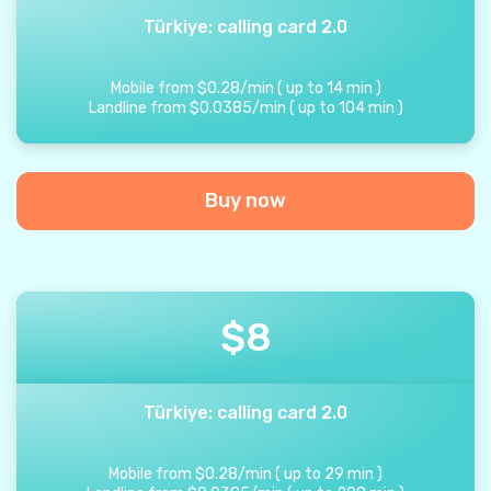
Türkiye: calling card 2.0
Mobile from
$
0.28
/
min
(
up to
14
min
)
Landline from
$
0.0385
/
min
(
up to
104
min
)
Buy now
$
8
Türkiye: calling card 2.0
Mobile from
$
0.28
/
min
(
up to
29
min
)