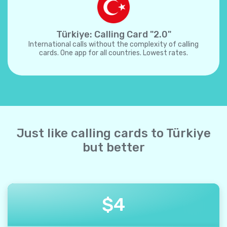
Türkiye: Calling Card "2.0"
International calls without the complexity of calling
cards. One app for all countries. Lowest rates.
Just like calling cards to Türkiye
but better
$
4