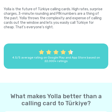
Yolla is the future of Türkiye calling cards. High rates, surprise
charges, 3-minute rounding and PIN numbers are a thing of
the past. Yolla throws the complexity and expense of calling
cards out the window and lets you easily call Türkiye for
cheap. That's everyone's right.
4.5/5 average rating on Google Play and App Store based on
22,000+ ratings
What makes Yolla better than a
calling card to Türkiye?