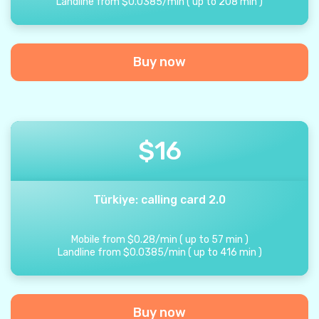
Landline from
$
0.0385
/
min
(
up to
208
min
)
Buy now
$
16
Türkiye: calling card 2.0
Mobile from
$
0.28
/
min
(
up to
57
min
)
Landline from
$
0.0385
/
min
(
up to
416
min
)
Buy now