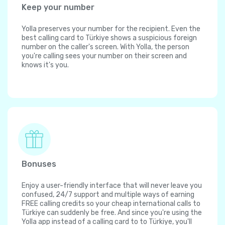
Keep your number
Yolla preserves your number for the recipient. Even the
best calling card to Türkiye shows a suspicious foreign
number on the caller's screen. With Yolla, the person
you're calling sees your number on their screen and
knows it's you.
Bonuses
Enjoy a user-friendly interface that will never leave you
confused, 24/7 support and multiple ways of earning
FREE calling credits so your cheap international calls to
Türkiye can suddenly be free. And since you're using the
Yolla app instead of a calling card to to Türkiye, you'll