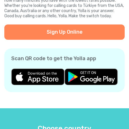
how many minutes you have with the lowest rates possible.
Whether you're looking for calling cards to Türkiye from the USA,
Canada, Australia or any other country, Yolla is your answer.
Good buy calling cards. Hello, Yolla. Make the switch today.
Sign Up Online
Scan QR code to get the Yolla app
Choose country