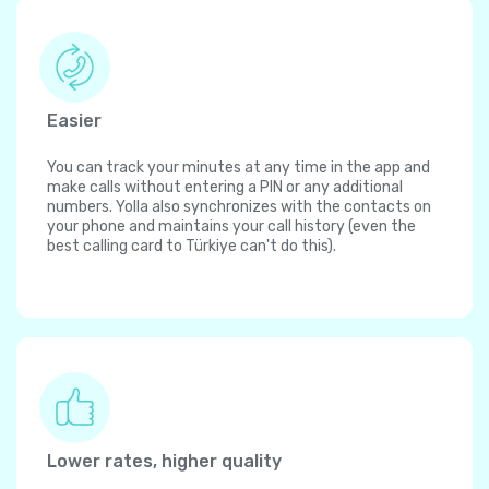
Easier
You can track your minutes at any time in the app and
make calls without entering a PIN or any additional
numbers. Yolla also synchronizes with the contacts on
your phone and maintains your call history (even the
best calling card to Türkiye can't do this).
Lower rates, higher quality