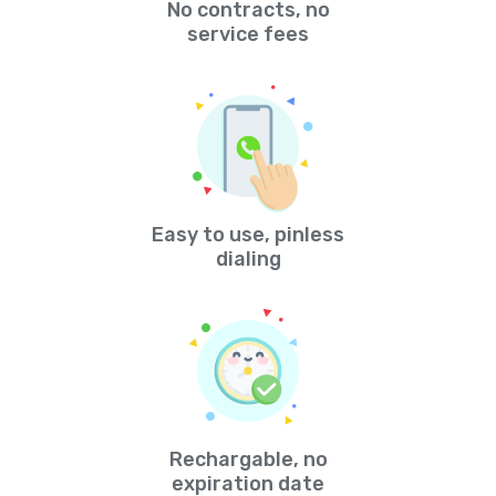
No contracts, no
service fees
Easy to use, pinless
dialing
Rechargable, no
expiration date