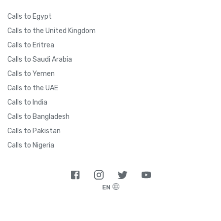
Calls to Egypt
Calls to the United Kingdom
Calls to Eritrea
Calls to Saudi Arabia
Calls to Yemen
Calls to the UAE
Calls to India
Calls to Bangladesh
Calls to Pakistan
Calls to Nigeria
EN