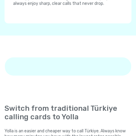
always enjoy sharp, clear calls that never drop.
Switch from traditional Türkiye
calling cards to Yolla
Yolla is an easier and cheaper way to call Türkiye. Always know