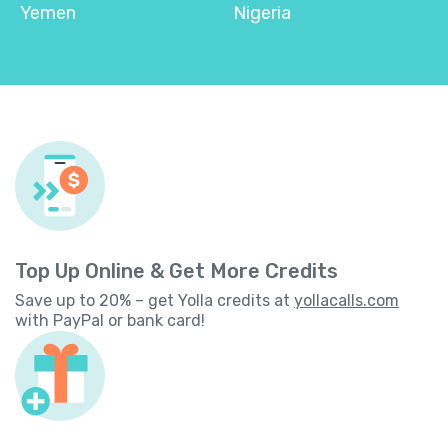
Yemen
Nigeria
Top Up Online & Get More Credits
Save up to 20% – get Yolla credits at
yollacalls.com
with PayPal or bank card!