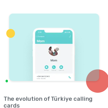
The evolution of Türkiye calling
cards