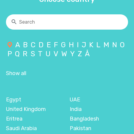
A
B
C
D
E
F
G
H
I
J
K
L
M
N
O
P
Q
R
S
T
U
V
W
Y
Z
Å
Show all
Egypt
UAE
United Kingdom
India
Eritrea
Bangladesh
Saudi Arabia
Pakistan