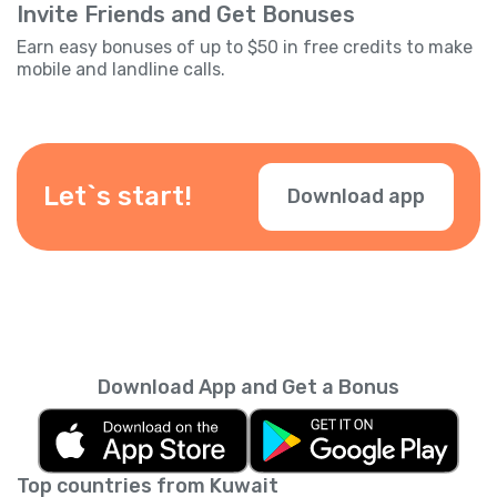
Invite Friends and Get Bonuses
Earn easy bonuses of up to $50 in free credits to make
mobile and landline calls.
Let`s start!
Download app
Download App and Get a Bonus
Top countries from Kuwait