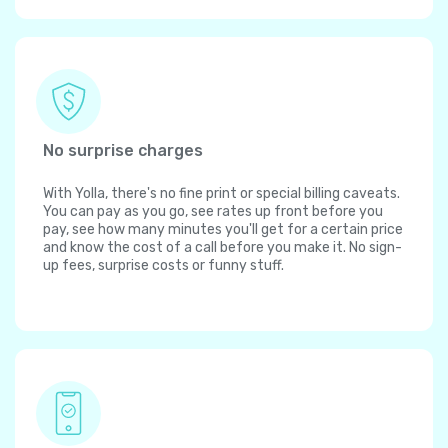
No surprise charges
With Yolla, there's no fine print or special billing caveats.
You can pay as you go, see rates up front before you
pay, see how many minutes you'll get for a certain price
and know the cost of a call before you make it. No sign-
up fees, surprise costs or funny stuff.