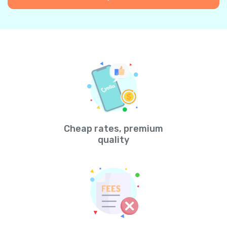
Cheap rates, premium
quality