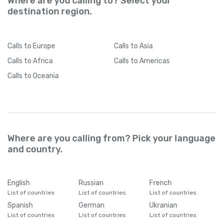
Where are you calling to? Select your
destination region.
Calls
to Europe
Calls
to Asia
Calls
to Africa
Calls
to Americas
Calls
to Oceania
Where are you calling from? Pick your language
and country.
English
Russian
French
List of countries
List of countries
List of countries
Spanish
German
Ukranian
List of countries
List of countries
List of countries