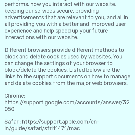
performs, how you interact with our website,
keeping our services secure, providing
advertisements that are relevant to you, and all in
all providing you with a better and improved user
experience and help speed up your future
interactions with our website.
Different browsers provide different methods to
block and delete cookies used by websites. You
can change the settings of your browser to
block/delete the cookies. Listed below are the
links to the support documents on how to manage
and delete cookies from the major web browsers.
Chrome:
https://support.google.com/accounts/answer/32
050
Safari:
https://support.apple.com/en-
in/guide/safari/sfri11471/mac