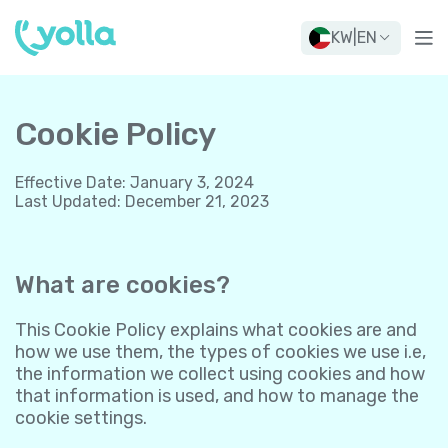
KW
|
EN
Cookie Policy
Effective Date
:
January 3, 2024
Last Updated
:
December 21, 2023
What are cookies?
This Cookie Policy explains what cookies are and
how we use them, the types of cookies we use i.e,
the information we collect using cookies and how
that information is used, and how to manage the
cookie settings.