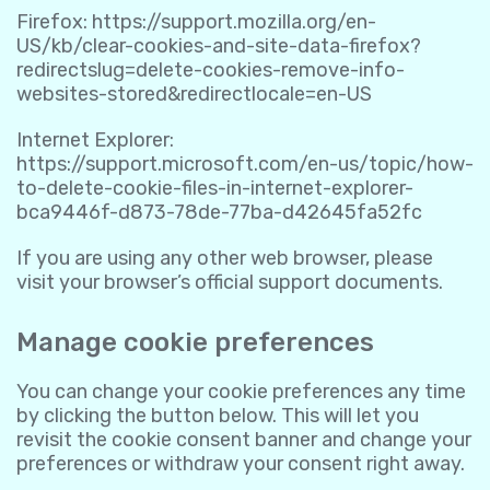
Firefox:
https://support.mozilla.org/en-
US/kb/clear-cookies-and-site-data-firefox?
redirectslug=delete-cookies-remove-info-
websites-stored&redirectlocale=en-US
Internet Explorer:
https://support.microsoft.com/en-us/topic/how-
to-delete-cookie-files-in-internet-explorer-
bca9446f-d873-78de-77ba-d42645fa52fc
If you are using any other web browser, please
visit your browser’s official support documents.
Manage cookie preferences
You can change your cookie preferences any time
by clicking the button below. This will let you
revisit the cookie consent banner and change your
preferences or withdraw your consent right away.