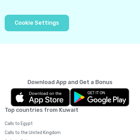
Cookie Settings
Download App and Get a Bonus
Top countries from Kuwait
Calls to Egypt
Calls to the United Kingdom