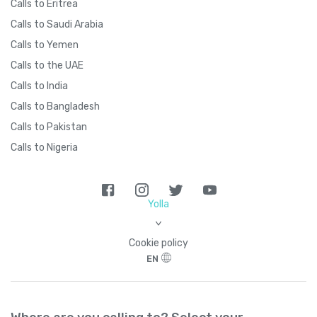
Calls to Eritrea
Calls to Saudi Arabia
Calls to Yemen
Calls to the UAE
Calls to India
Calls to Bangladesh
Calls to Pakistan
Calls to Nigeria
Yolla
>
Cookie policy
EN