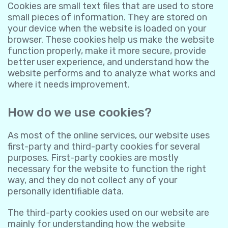
Cookies are small text files that are used to store
small pieces of information. They are stored on
your device when the website is loaded on your
browser. These cookies help us make the website
function properly, make it more secure, provide
better user experience, and understand how the
website performs and to analyze what works and
where it needs improvement.
How do we use cookies?
As most of the online services, our website uses
first-party and third-party cookies for several
purposes. First-party cookies are mostly
necessary for the website to function the right
way, and they do not collect any of your
personally identifiable data.
The third-party cookies used on our website are
mainly for understanding how the website