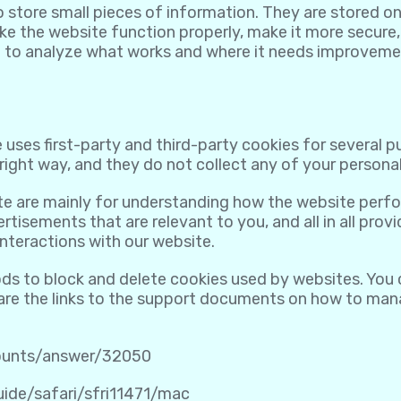
to store small pieces of information. They are stored 
e the website function properly, make it more secure,
 to analyze what works and where it needs improveme
 uses first-party and third-party cookies for several 
ight way, and they do not collect any of your personall
te are mainly for understanding how the website perfo
rtisements that are relevant to you, and all in all pro
nteractions with our website.
ods to block and delete cookies used by websites. You
 are the links to the support documents on how to ma
counts/answer/32050
uide/safari/sfri11471/mac