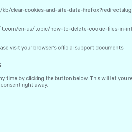
S/kb/clear-cookies-and-site-data-firefox?redirectsl
oft.com/en-us/topic/how-to-delete-cookie-files-in-
ase visit your browser’s official support documents.
s
 time by clicking the button below. This will let you 
 consent right away.