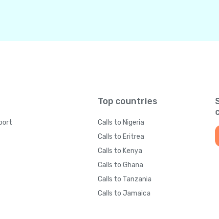
Top countries
port
Calls to Nigeria
Calls to Eritrea
Calls to Kenya
Calls to Ghana
Calls to Tanzania
Calls to Jamaica