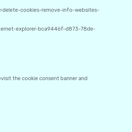
ug=delete-cookies-remove-info-websites-
internet-explorer-bca9446f-d873-78de-
revisit the cookie consent banner and