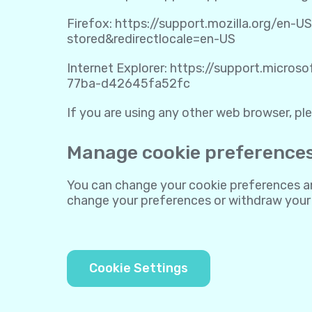
Firefox:
https://support.mozilla.org/en-U
stored&redirectlocale=en-US
Internet Explorer:
https://support.micros
77ba-d42645fa52fc
If you are using any other web browser, ple
Manage cookie preference
You can change your cookie preferences any
change your preferences or withdraw your
Cookie Settings