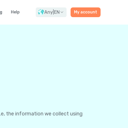
Any
|
EN
g
Help
My account
e, the information we collect using