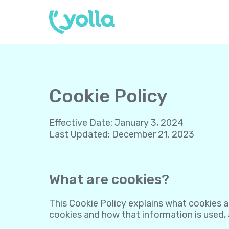
Cookie Policy
Effective Date
:
January 3, 2024
Last Updated
:
December 21, 2023
What are cookies?
This Cookie Policy explains what cookies a
cookies and how that information is used,