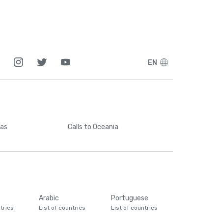
EN
cas
Calls
to Oceania
Arabic
Portuguese
tries
List of countries
List of countries