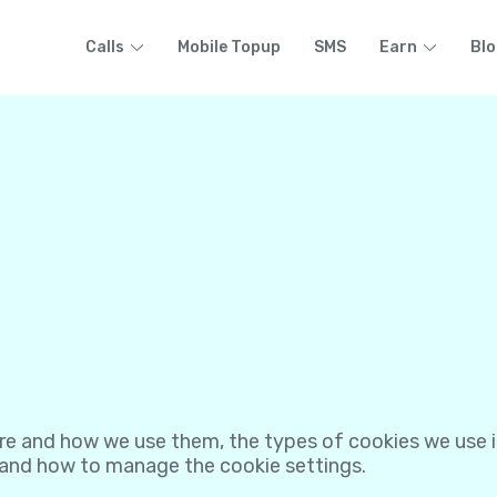
Calls
Mobile Topup
SMS
Earn
Blo
re and how we use them, the types of cookies we use i.
 and how to manage the cookie settings.