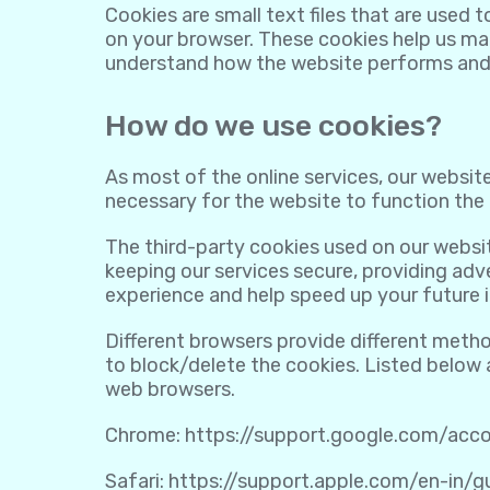
Cookies are small text files that are used 
on your browser. These cookies help us mak
understand how the website performs and
How do we use cookies?
As most of the online services, our website
necessary for the website to function the r
The third-party cookies used on our websi
keeping our services secure, providing adve
experience and help speed up your future i
Different browsers provide different meth
to block/delete the cookies. Listed below
web browsers.
Chrome:
https://support.google.com/ac
Safari:
https://support.apple.com/en-in/g