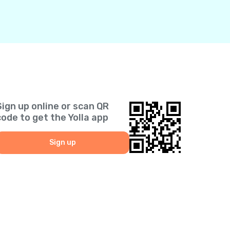
Sign up online or scan QR
code to get the Yolla app
Sign up