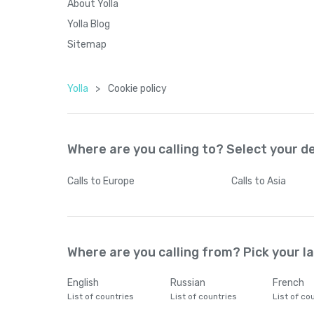
About Yolla
Yolla Blog
Sitemap
Yolla
>
Cookie policy
Where are you calling to? Select your d
Calls
to Europe
Calls
to Asia
Where are you calling from? Pick your 
English
Russian
French
List of countries
List of countries
List of co