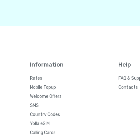
Information
Help
Rates
FAQ & Sup
Mobile Topup
Contacts
Welcome Offers
SMS
Country Codes
Yolla eSIM
Calling Cards