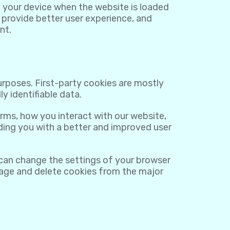
on your device when the website is loaded
 provide better user experience, and
nt.
purposes. First-party cookies are mostly
y identifiable data.
rms, how you interact with our website,
viding you with a better and improved user
 can change the settings of your browser
nage and delete cookies from the major