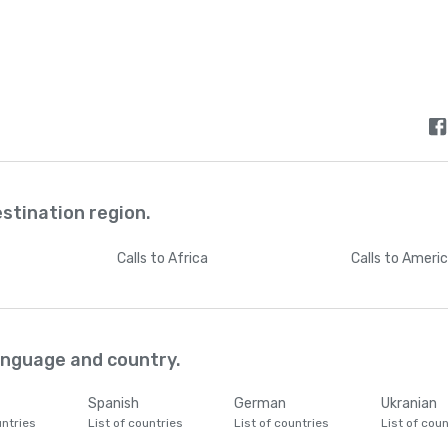
estination region.
Calls
to Africa
Calls
to Ameri
language and country.
Spanish
German
Ukranian
untries
List of countries
List of countries
List of coun