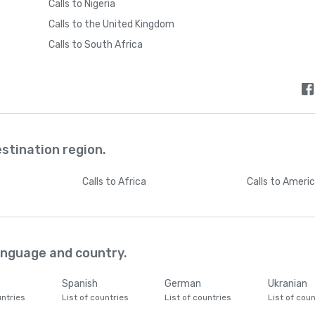
Calls to Nigeria
Calls to the United Kingdom
Calls to South Africa
estination region.
Calls
to Africa
Calls
to Ameri
language and country.
Spanish
German
Ukranian
untries
List of countries
List of countries
List of coun