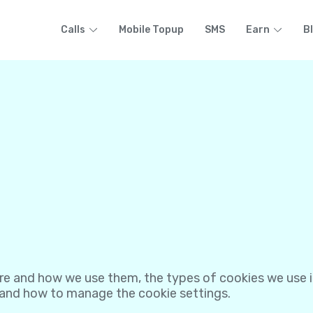
Calls
Mobile Topup
SMS
Earn
B
re and how we use them, the types of cookies we use i.
 and how to manage the cookie settings.