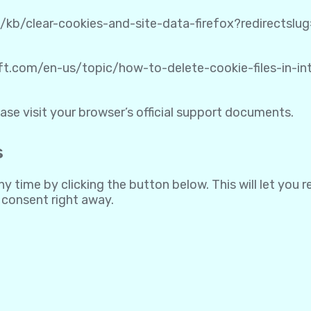
S/kb/clear-cookies-and-site-data-firefox?redirectsl
oft.com/en-us/topic/how-to-delete-cookie-files-in-
ase visit your browser’s official support documents.
s
 time by clicking the button below. This will let you 
 consent right away.