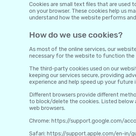
Cookies are small text files that are used 
on your browser. These cookies help us mak
understand how the website performs and
How do we use cookies?
As most of the online services, our website
necessary for the website to function the r
The third-party cookies used on our websi
keeping our services secure, providing adve
experience and help speed up your future i
Different browsers provide different meth
to block/delete the cookies. Listed below
web browsers.
Chrome:
https://support.google.com/ac
Safari:
https://support.apple.com/en-in/g