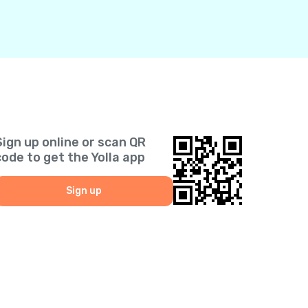
Sign up online or scan QR
code to get the Yolla app
Sign up