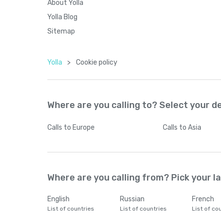
About Yolla
Yolla Blog
Sitemap
Yolla
>
Cookie policy
Where are you calling to? Select your d
Calls
to Europe
Calls
to Asia
Where are you calling from? Pick your 
English
Russian
French
List of countries
List of countries
List of co