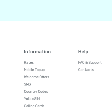
Information
Help
Rates
FAQ & Support
Mobile Topup
Contacts
Welcome Offers
SMS
Country Codes
Yolla eSIM
Calling Cards