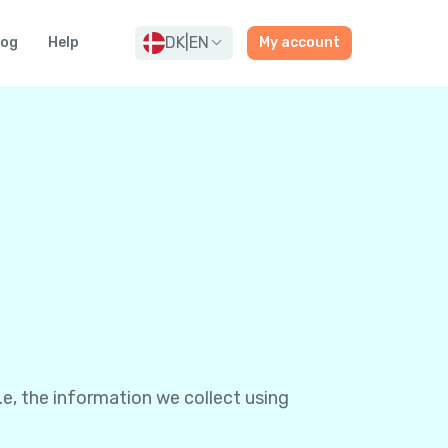
DK
|
EN
log
Help
My account
e, the information we collect using