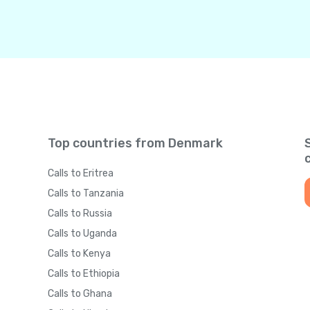
Top countries from Denmark
Calls to Eritrea
Calls to Tanzania
Calls to Russia
Calls to Uganda
Calls to Kenya
Calls to Ethiopia
Calls to Ghana