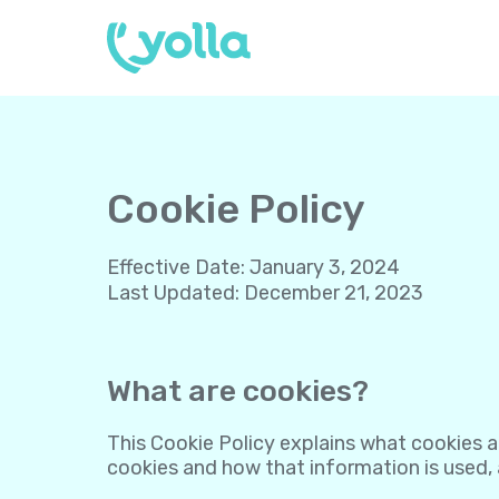
Cookie Policy
Effective Date
:
January 3, 2024
Last Updated
:
December 21, 2023
What are cookies?
This Cookie Policy explains what cookies a
cookies and how that information is used,