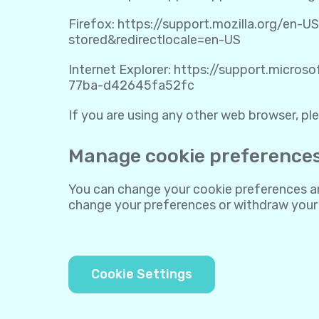
Firefox:
https://support.mozilla.org/en-U
stored&redirectlocale=en-US
Internet Explorer:
https://support.micros
77ba-d42645fa52fc
If you are using any other web browser, ple
Manage cookie preference
You can change your cookie preferences any
change your preferences or withdraw your
Cookie Settings