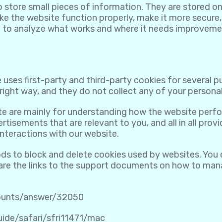
to store small pieces of information. They are stored 
e the website function properly, make it more secure,
 to analyze what works and where it needs improveme
 uses first-party and third-party cookies for several 
ight way, and they do not collect any of your personall
te are mainly for understanding how the website perfo
rtisements that are relevant to you, and all in all pro
nteractions with our website.
ods to block and delete cookies used by websites. You
 are the links to the support documents on how to ma
counts/answer/32050
uide/safari/sfri11471/mac