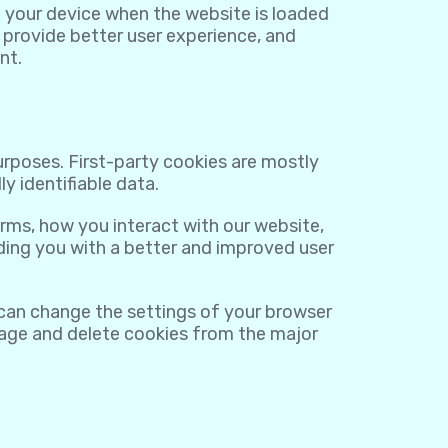
on your device when the website is loaded
 provide better user experience, and
nt.
purposes. First-party cookies are mostly
y identifiable data.
rms, how you interact with our website,
viding you with a better and improved user
 can change the settings of your browser
nage and delete cookies from the major