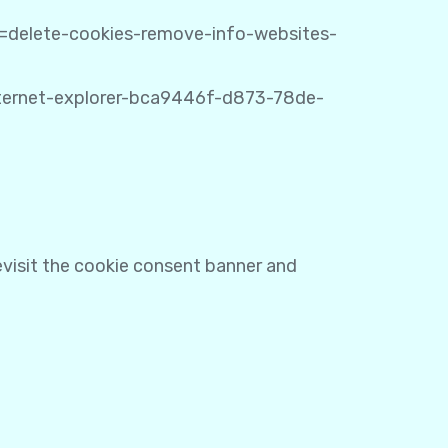
ug=delete-cookies-remove-info-websites-
internet-explorer-bca9446f-d873-78de-
revisit the cookie consent banner and