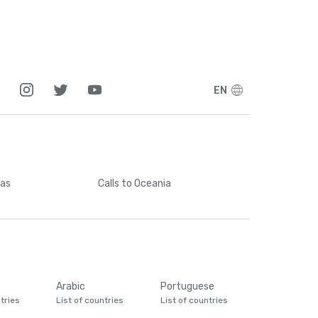
EN
cas
Calls
to Oceania
Arabic
Portuguese
tries
List of countries
List of countries