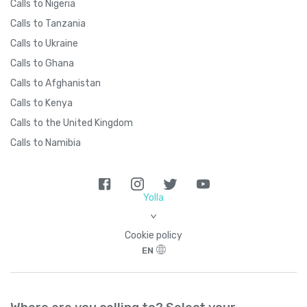
Calls to Nigeria
Calls to Tanzania
Calls to Ukraine
Calls to Ghana
Calls to Afghanistan
Calls to Kenya
Calls to the United Kingdom
Calls to Namibia
Yolla
>
Cookie policy
EN