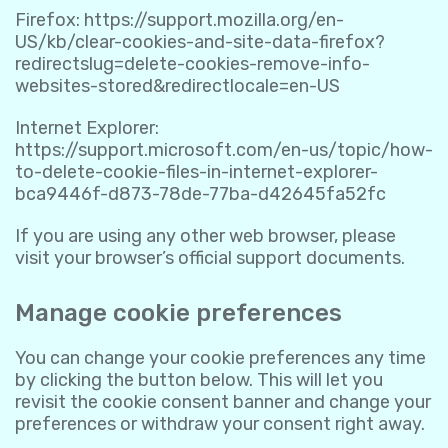
Firefox:
https://support.mozilla.org/en-
US/kb/clear-cookies-and-site-data-firefox?
redirectslug=delete-cookies-remove-info-
websites-stored&redirectlocale=en-US
Internet Explorer:
https://support.microsoft.com/en-us/topic/how-
to-delete-cookie-files-in-internet-explorer-
bca9446f-d873-78de-77ba-d42645fa52fc
If you are using any other web browser, please
visit your browser’s official support documents.
Manage cookie preferences
You can change your cookie preferences any time
by clicking the button below. This will let you
revisit the cookie consent banner and change your
preferences or withdraw your consent right away.