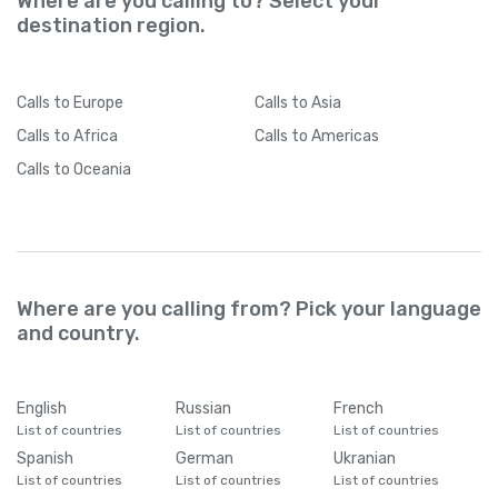
Where are you calling to? Select your
destination region.
Calls
to Europe
Calls
to Asia
Calls
to Africa
Calls
to Americas
Calls
to Oceania
Where are you calling from? Pick your language
and country.
English
Russian
French
List of countries
List of countries
List of countries
Spanish
German
Ukranian
List of countries
List of countries
List of countries