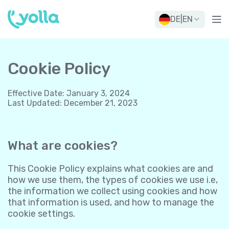
DE
|
EN
Cookie Policy
Effective Date
:
January 3, 2024
Last Updated
:
December 21, 2023
What are cookies?
This Cookie Policy explains what cookies are and
how we use them, the types of cookies we use i.e,
the information we collect using cookies and how
that information is used, and how to manage the
cookie settings.