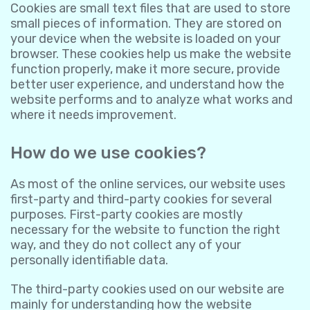
Cookies are small text files that are used to store
small pieces of information. They are stored on
your device when the website is loaded on your
browser. These cookies help us make the website
function properly, make it more secure, provide
better user experience, and understand how the
website performs and to analyze what works and
where it needs improvement.
How do we use cookies?
As most of the online services, our website uses
first-party and third-party cookies for several
purposes. First-party cookies are mostly
necessary for the website to function the right
way, and they do not collect any of your
personally identifiable data.
The third-party cookies used on our website are
mainly for understanding how the website