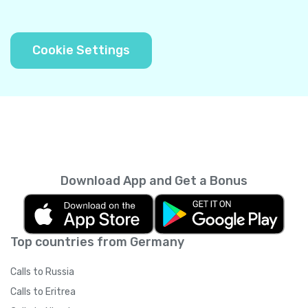
Cookie Settings
Download App and Get a Bonus
Top countries from Germany
Calls to Russia
Calls to Eritrea