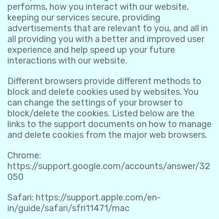
performs, how you interact with our website,
keeping our services secure, providing
advertisements that are relevant to you, and all in
all providing you with a better and improved user
experience and help speed up your future
interactions with our website.
Different browsers provide different methods to
block and delete cookies used by websites. You
can change the settings of your browser to
block/delete the cookies. Listed below are the
links to the support documents on how to manage
and delete cookies from the major web browsers.
Chrome:
https://support.google.com/accounts/answer/32
050
Safari:
https://support.apple.com/en-
in/guide/safari/sfri11471/mac