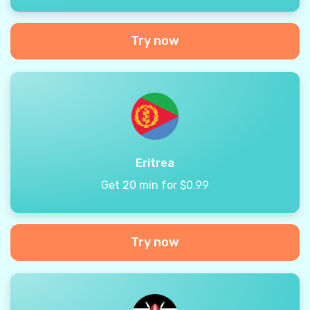
Try now
Eritrea
Get 20 min for $0.99
Try now