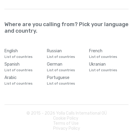
Where are you calling from? Pick your language
and country.
English
Russian
French
List of countries
List of countries
List of countries
Spanish
German
Ukranian
List of countries
List of countries
List of countries
Arabic
Portuguese
List of countries
List of countries
© 2015 -
2026
Yolla Calls International OÜ
Cookie Policy
Terms of Use
Privacy Policy