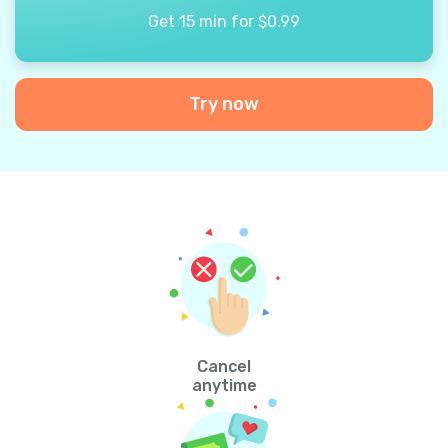
Get 15 min for $0.99
Try now
Cancel
anytime