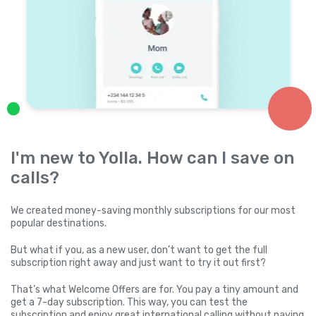
I'm new to Yolla. How can I save on
calls?
We created money-saving monthly subscriptions for our most
popular destinations.
But what if you, as a new user, don’t want to get the full
subscription right away and just want to try it out first?
That’s what Welcome Offers are for. You pay a tiny amount and
get a 7-day subscription. This way, you can test the
subscription and enjoy great international calling without paying