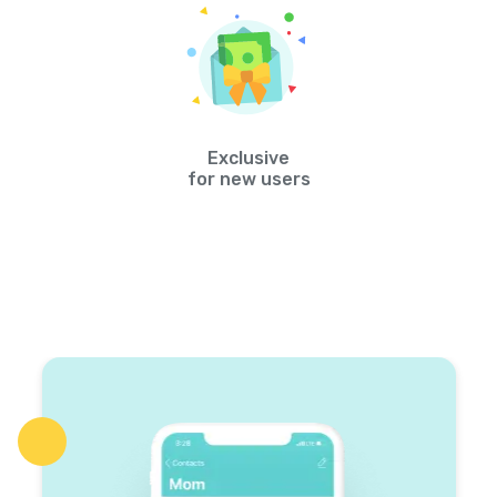
Exclusive
for new users