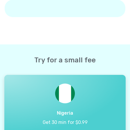
Try for a small fee
Nigeria
Get 30 min for $0.99