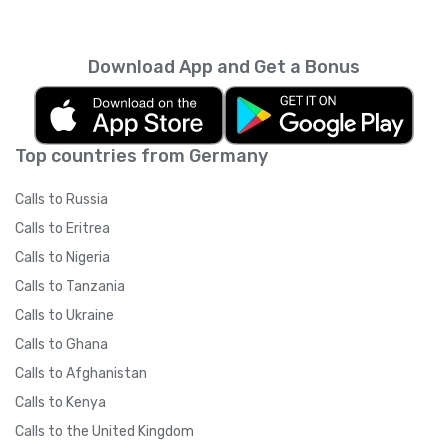
every month unless you cancel it. Your
unused minutes can’t be rolled over into the
next month. You can read more about the
Download App and Get a Bonus
subscription terms of use in boring legal
language
here
.
Top countries from Germany
Calls to Russia
Calls to Eritrea
Calls to Nigeria
Calls to Tanzania
Calls to Ukraine
Calls to Ghana
Calls to Afghanistan
Calls to Kenya
Calls to the United Kingdom