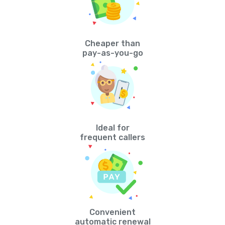
Cheaper than
pay-as-you-go
Ideal for
frequent callers
Convenient
automatic renewal