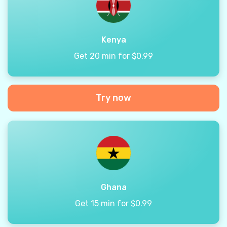
Kenya
Get 20 min for $0.99
Try now
Ghana
Get 15 min for $0.99