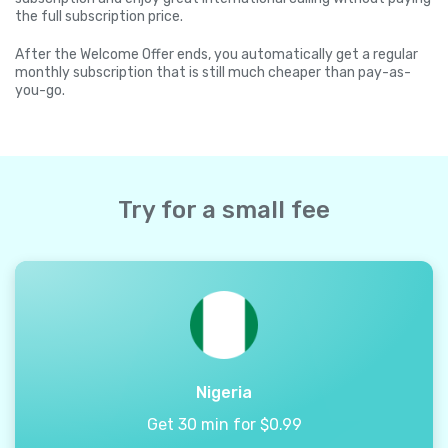
the full subscription price.
After the Welcome Offer ends, you automatically get a regular
monthly subscription that is still much cheaper than pay-as-
you-go.
Try for a small fee
Nigeria
Get 30 min for $0.99