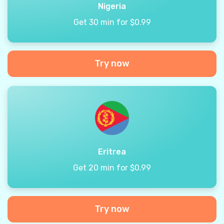
Nigeria
Get 30 min for $0.99
Try now
Eritrea
Get 20 min for $0.99
Try now