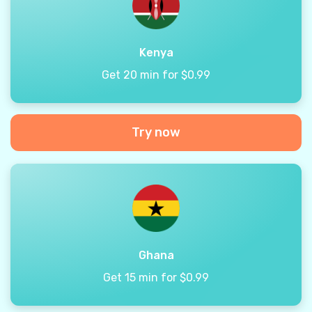
Kenya
Get 20 min for $0.99
Try now
Ghana
Get 15 min for $0.99