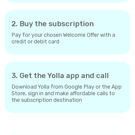
2. Buy the subscription
Pay for your chosen Welcome Offer with a
credit or debit card
3. Get the Yolla app and call
Download Yolla from Google Play or the App
Store, sign in and make affordable calls to
the subscription destination