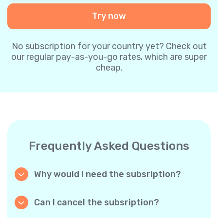
Try now
No subscription for your country yet? Check out
our regular pay-as-you-go rates, which are super
cheap.
Frequently Asked Questions
Why would I need the subsription?
Because it’s cheaper. Our regular pay-as-you-
go plans are already super affordable. But
Can I cancel the subsription?
with subscriptions, you purchase a big
Yes, you can cancel the subscription at any
package, and we appreciate your