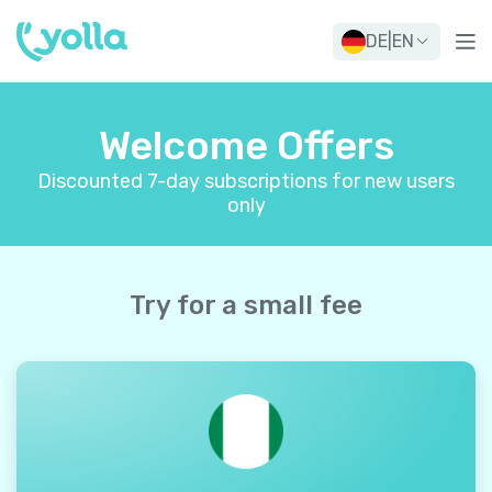
DE
|
EN
Welcome Offers
Discounted 7-day subscriptions for new users
only
Try for a small fee