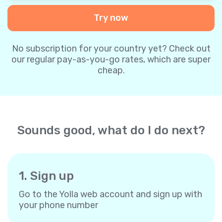
Try now
No subscription for your country yet? Check out
our regular pay-as-you-go rates, which are super
cheap.
Sounds good, what do I do next?
1. Sign up
Go to the Yolla web account and sign up with
your phone number