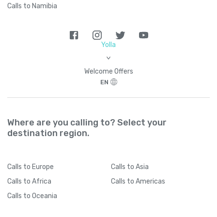
Calls to Namibia
Yolla
>
Welcome Offers
EN
Where are you calling to? Select your
destination region.
Calls
to Europe
Calls
to Asia
Calls
to Africa
Calls
to Americas
Calls
to Oceania