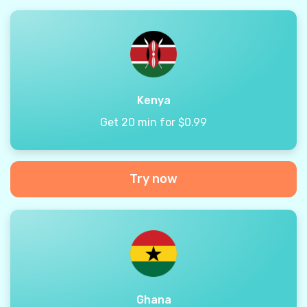
Kenya
Get 20 min for $0.99
Try now
Ghana