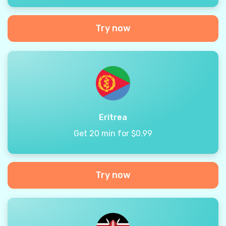
Try now
Eritrea
Get 20 min for $0.99
Try now