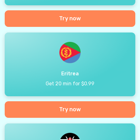
Try now
Eritrea
Get 20 min for $0.99
Try now