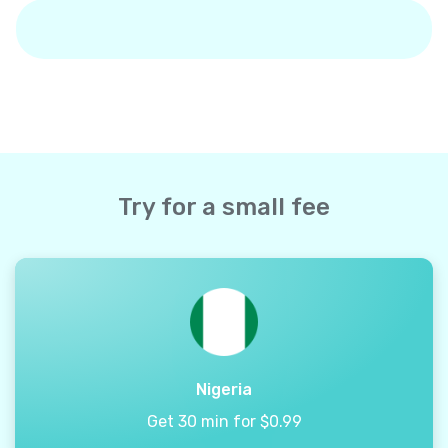
Try for a small fee
Nigeria
Get 30 min for $0.99