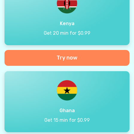
Kenya
Get 20 min for $0.99
Try now
Ghana
Get 15 min for $0.99