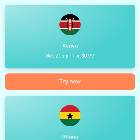
Kenya
Get 20 min for $0.99
Try now
Ghana