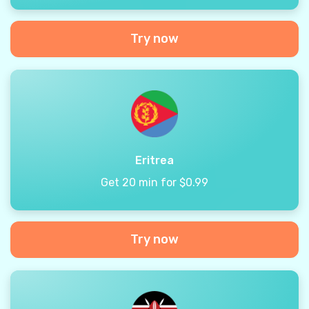
Try now
Eritrea
Get 20 min for $0.99
Try now