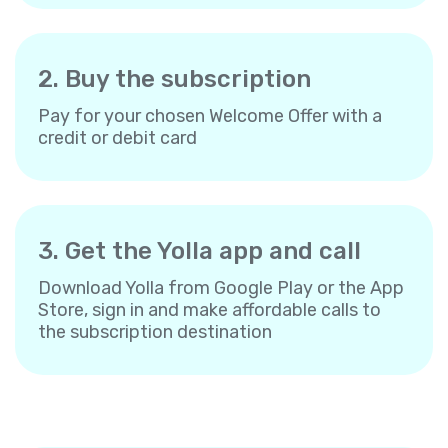
2. Buy the subscription
Pay for your chosen Welcome Offer with a
credit or debit card
3. Get the Yolla app and call
Download Yolla from Google Play or the App
Store, sign in and make affordable calls to
the subscription destination