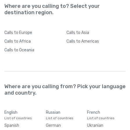
Where are you calling to? Select your
destination region.
Calls
to Europe
Calls
to Asia
Calls
to Africa
Calls
to Americas
Calls
to Oceania
Where are you calling from? Pick your language
and country.
English
Russian
French
List of countries
List of countries
List of countries
Spanish
German
Ukranian