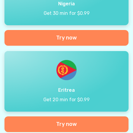
Nigeria
Get 30 min for $0.99
Try now
Eritrea
Get 20 min for $0.99
Try now