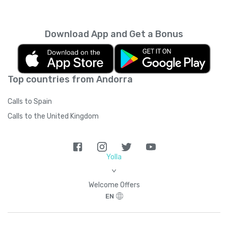
every month unless you cancel it. Your
unused minutes can’t be rolled over into the
next month. You can read more about the
Download App and Get a Bonus
subscription terms of use in boring legal
language
here
.
Top countries from Andorra
Calls to Spain
Calls to the United Kingdom
Yolla
>
Welcome Offers
EN