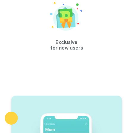
Exclusive
for new users