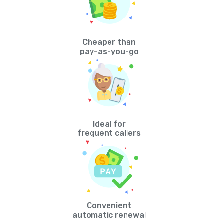
Cheaper than
pay-as-you-go
Ideal for
frequent callers
Convenient
automatic renewal