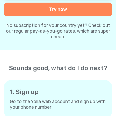
Try now
No subscription for your country yet? Check out
our regular pay-as-you-go rates, which are super
cheap.
Sounds good, what do I do next?
1. Sign up
Go to the Yolla web account and sign up with
your phone number