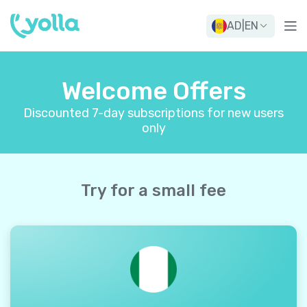
AD
|
EN
Welcome Offers
Discounted 7-day subscriptions for new users
only
Try for a small fee