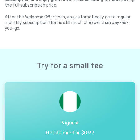
the full subscription price.
After the Welcome Offer ends, you automatically get a regular
monthly subscription that is still much cheaper than pay-as-
you-go.
Try for a small fee
Nigeria
Get 30 min for $0.99