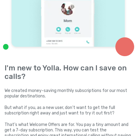
I'm new to Yolla. How can I save on
calls?
We created money-saving monthly subscriptions for our most
popular destinations.
But what if you, as a new user, don’t want to get the full
subscription right away and just want to try it out first?
That’s what Welcome Offers are for. You pay a tiny amount and
get a 7-day subscription. This way, you can test the
subscription and enjoy great international calling without paying