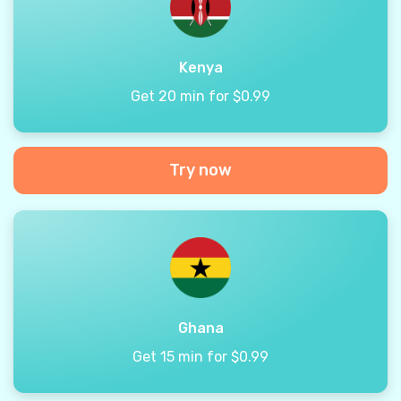
Kenya
Get 20 min for $0.99
Try now
Ghana
Get 15 min for $0.99