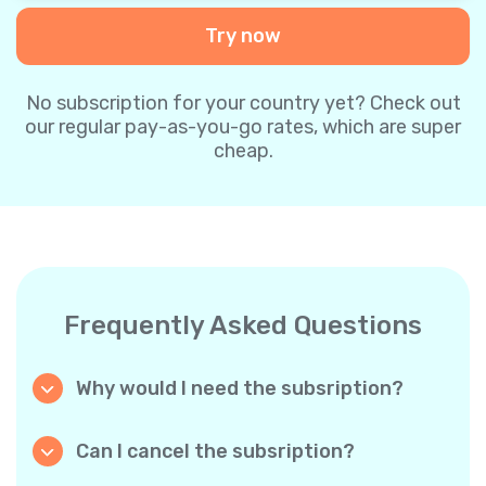
Try now
No subscription for your country yet? Check out
our regular pay-as-you-go rates, which are super
cheap.
Frequently Asked Questions
Why would I need the subsription?
Because it’s cheaper. Our regular pay-as-you-
go plans are already super affordable. But
Can I cancel the subsription?
with subscriptions, you purchase a big
Yes, you can cancel the subscription at any
package, and we appreciate your