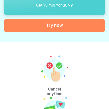
Get 15 min for $0.99
Try now
Cancel
anytime