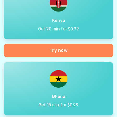
Kenya
Get 20 min for $0.99
Try now
Ghana
Get 15 min for $0.99