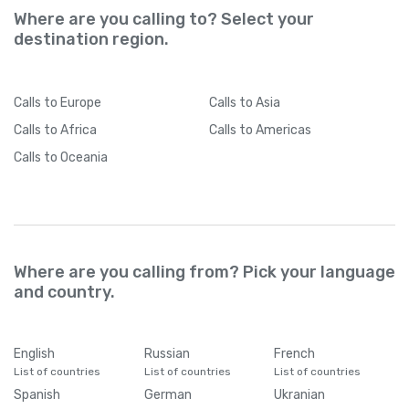
Where are you calling to? Select your
destination region.
Calls
to Europe
Calls
to Asia
Calls
to Africa
Calls
to Americas
Calls
to Oceania
Where are you calling from? Pick your language
and country.
English
Russian
French
List of countries
List of countries
List of countries
Spanish
German
Ukranian