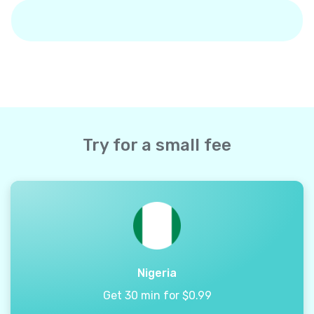
Try for a small fee
Nigeria
Get 30 min for $0.99