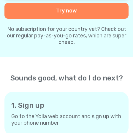
Try now
No subscription for your country yet? Check out
our regular pay-as-you-go rates, which are super
cheap.
Sounds good, what do I do next?
1. Sign up
Go to the Yolla web account and sign up with
your phone number