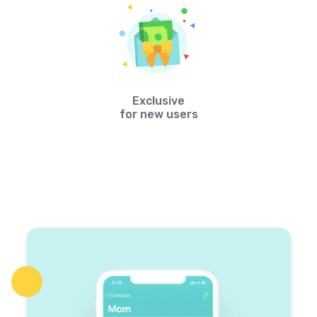
Exclusive
for new users