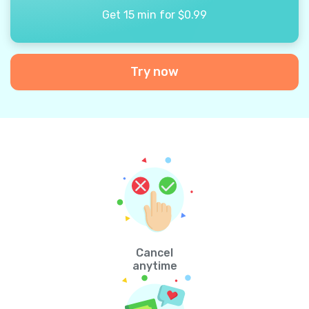
Get 15 min for $0.99
Try now
Cancel
anytime