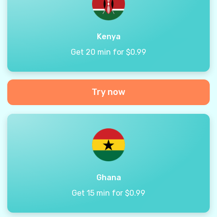
Kenya
Get 20 min for $0.99
Try now
Ghana
Get 15 min for $0.99