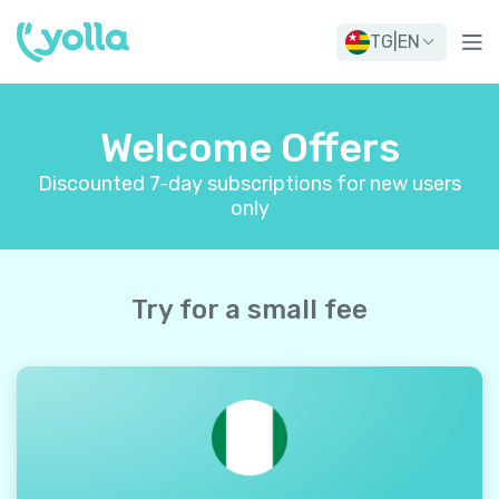
TG
|
EN
Welcome Offers
Discounted 7-day subscriptions for new users
only
Try for a small fee