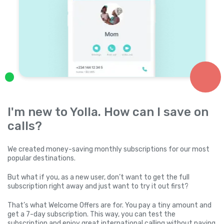
I'm new to Yolla. How can I save on
calls?
We created money-saving monthly subscriptions for our most
popular destinations.
But what if you, as a new user, don’t want to get the full
subscription right away and just want to try it out first?
That’s what Welcome Offers are for. You pay a tiny amount and
get a 7-day subscription. This way, you can test the
subscription and enjoy great international calling without paying