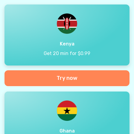
Kenya
Get 20 min for $0.99
Try now
Ghana