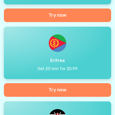
Try now
Eritrea
Get 20 min for $0.99
Try now