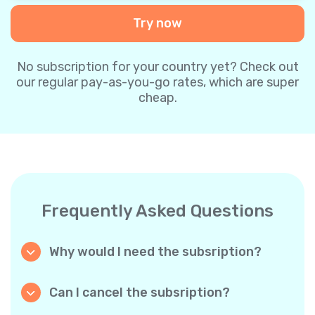
Try now
No subscription for your country yet? Check out
our regular pay-as-you-go rates, which are super
cheap.
Frequently Asked Questions
Why would I need the subsription?
Because it’s cheaper. Our regular pay-as-you-
go plans are already super affordable. But
Can I cancel the subsription?
with subscriptions, you purchase a big
Yes, you can cancel the subscription at any
package, and we appreciate your