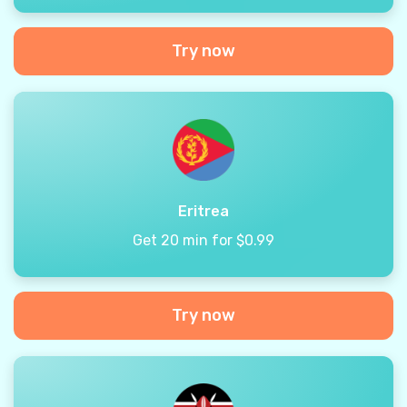
Try now
Eritrea
Get 20 min for $0.99
Try now