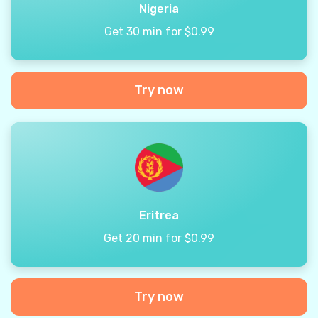
Nigeria
Get 30 min for $0.99
Try now
Eritrea
Get 20 min for $0.99
Try now