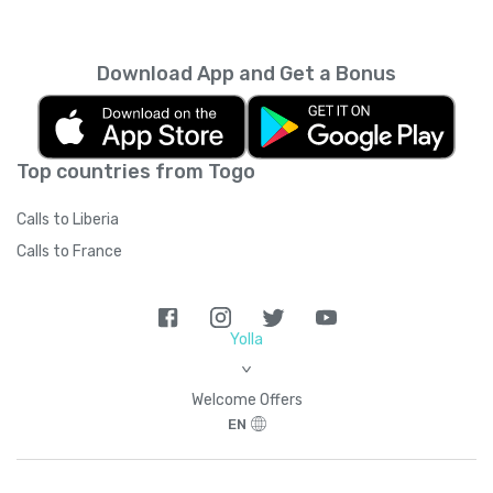
every month unless you cancel it. Your
unused minutes can’t be rolled over into the
next month. You can read more about the
Download App and Get a Bonus
subscription terms of use in boring legal
language
here
.
Top countries from Togo
Calls to Liberia
Calls to France
Yolla
>
Welcome Offers
EN