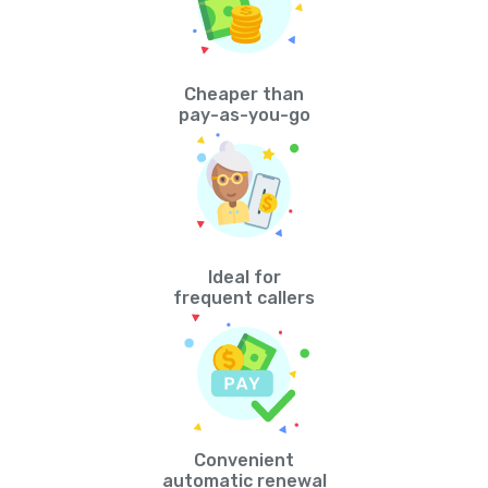
Cheaper than
pay-as-you-go
Ideal for
frequent callers
Convenient
automatic renewal