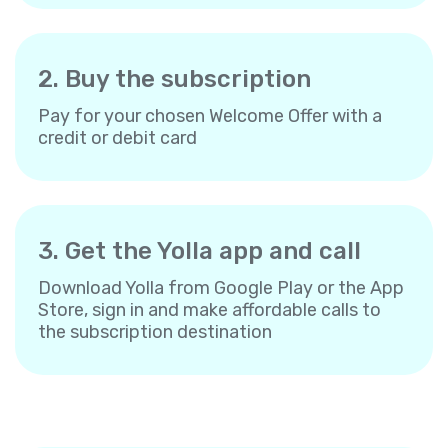
2. Buy the subscription
Pay for your chosen Welcome Offer with a
credit or debit card
3. Get the Yolla app and call
Download Yolla from Google Play or the App
Store, sign in and make affordable calls to
the subscription destination