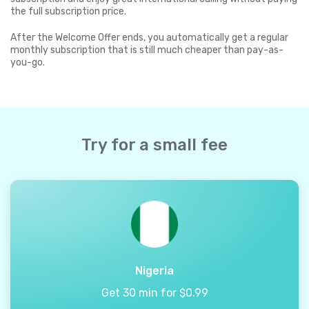
the full subscription price.
After the Welcome Offer ends, you automatically get a regular
monthly subscription that is still much cheaper than pay-as-
you-go.
Try for a small fee
Nigeria
Get 30 min for $0.99