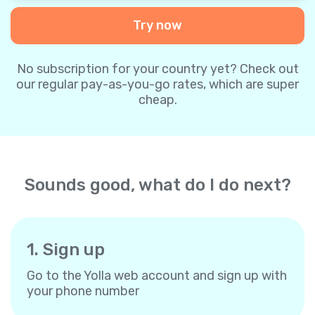
Try now
No subscription for your country yet? Check out
our regular pay-as-you-go rates, which are super
cheap.
Sounds good, what do I do next?
1. Sign up
Go to the Yolla web account and sign up with
your phone number