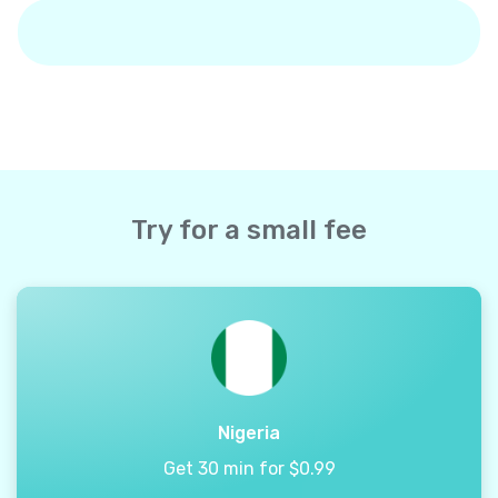
Try for a small fee
Nigeria
Get 30 min for $0.99