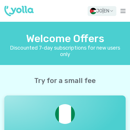
JO
|
EN
Welcome Offers
Discounted 7-day subscriptions for new users
only
Try for a small fee