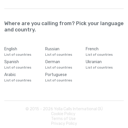
Where are you calling from? Pick your language
and country.
English
Russian
French
List of countries
List of countries
List of countries
Spanish
German
Ukranian
List of countries
List of countries
List of countries
Arabic
Portuguese
List of countries
List of countries
© 2015 -
2026
Yolla Calls International OÜ
Cookie Policy
Terms of Use
Privacy Policy