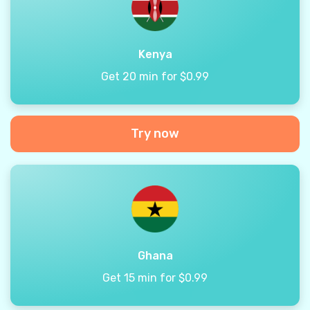
Kenya
Get 20 min for $0.99
Try now
Ghana
Get 15 min for $0.99