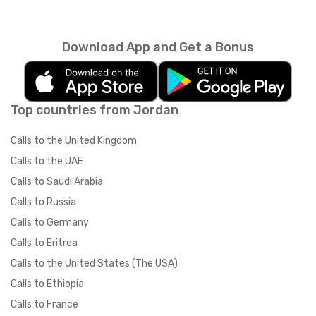
every month unless you cancel it. Your
unused minutes can’t be rolled over into the
next month. You can read more about the
Download App and Get a Bonus
subscription terms of use in boring legal
language
here
.
Top countries from Jordan
Calls to the United Kingdom
Calls to the UAE
Calls to Saudi Arabia
Calls to Russia
Calls to Germany
Calls to Eritrea
Calls to the United States (The USA)
Calls to Ethiopia
Calls to France