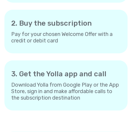
2. Buy the subscription
Pay for your chosen Welcome Offer with a
credit or debit card
3. Get the Yolla app and call
Download Yolla from Google Play or the App
Store, sign in and make affordable calls to
the subscription destination