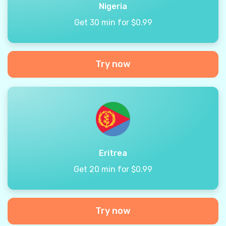
Nigeria
Get 30 min for $0.99
Try now
Eritrea
Get 20 min for $0.99
Try now