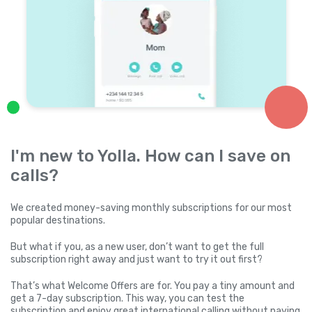
I'm new to Yolla. How can I save on
calls?
We created money-saving monthly subscriptions for our most
popular destinations.
But what if you, as a new user, don’t want to get the full
subscription right away and just want to try it out first?
That’s what Welcome Offers are for. You pay a tiny amount and
get a 7-day subscription. This way, you can test the
subscription and enjoy great international calling without paying