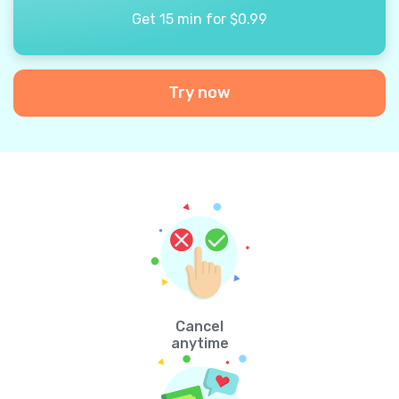
Get 15 min for $0.99
Try now
Cancel
anytime