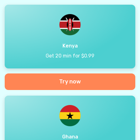
Kenya
Get 20 min for $0.99
Try now
Ghana