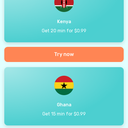
Kenya
Get 20 min for $0.99
Try now
Ghana
Get 15 min for $0.99