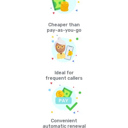
Cheaper than
pay-as-you-go
Ideal for
frequent callers
Convenient
automatic renewal