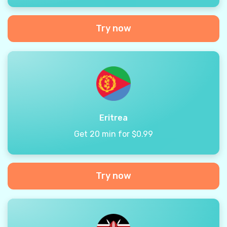
Try now
Eritrea
Get 20 min for $0.99
Try now