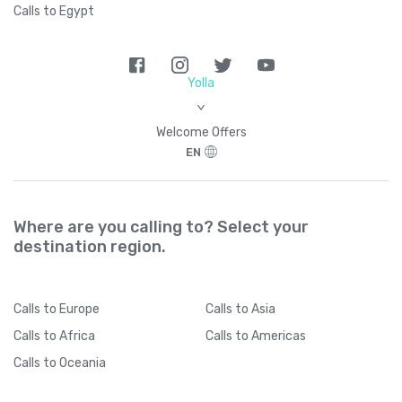
Calls to Egypt
Yolla
>
Welcome Offers
EN
Where are you calling to? Select your
destination region.
Calls
to Europe
Calls
to Asia
Calls
to Africa
Calls
to Americas
Calls
to Oceania