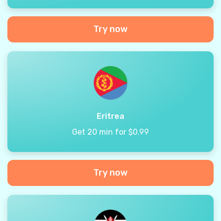
Try now
Eritrea
Get 20 min for $0.99
Try now