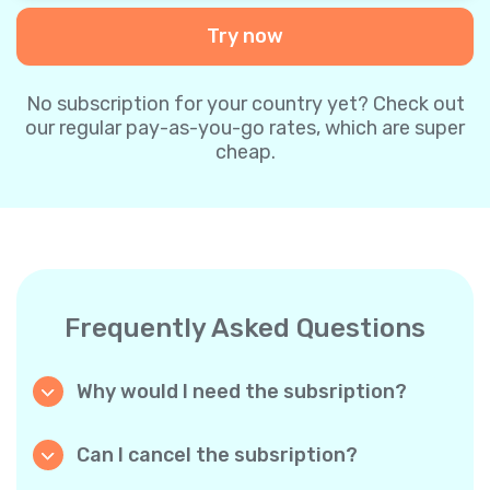
Try now
No subscription for your country yet? Check out
our regular pay-as-you-go rates, which are super
cheap.
Frequently Asked Questions
Why would I need the subsription?
Because it’s cheaper. Our regular pay-as-you-
go plans are already super affordable. But
Can I cancel the subsription?
with subscriptions, you purchase a big
Yes, you can cancel the subscription at any
package, and we appreciate your