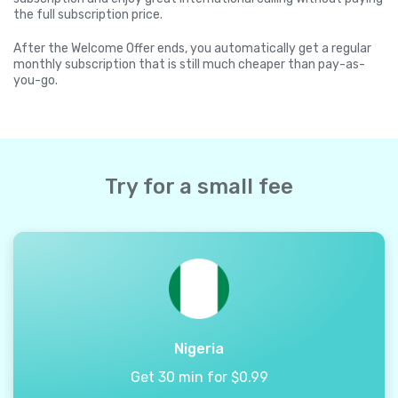
the full subscription price.
After the Welcome Offer ends, you automatically get a regular
monthly subscription that is still much cheaper than pay-as-
you-go.
Try for a small fee
Nigeria
Get 30 min for $0.99