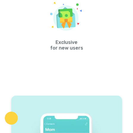
Exclusive
for new users