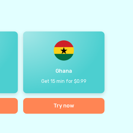
Ghana
9
Get 15 min for $0.99
Try now