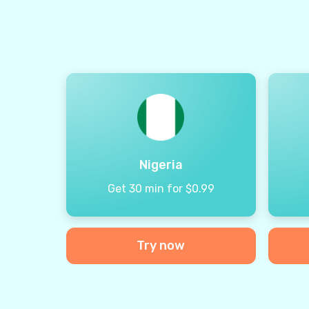
Nigeria
Get 30 min for $0.99
Try now