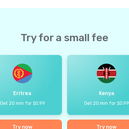
Try for a small fee
Eritrea
Kenya
Get 20 min for $0.99
Get 20 min for $0.9
Try now
Try now