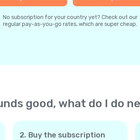
No subscription for your country yet? Check out our
regular pay-as-you-go rates, which are super cheap.
nds good, what do I do n
2. Buy the subscription