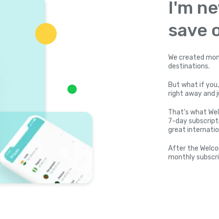
I'm ne
save o
We created mone
destinations.
But what if you,
right away and j
That’s what Wel
7-day subscripti
great internatio
After the Welco
monthly subscri