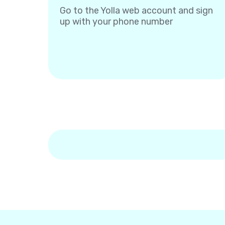
Go to the Yolla web account and sign
up with your phone number