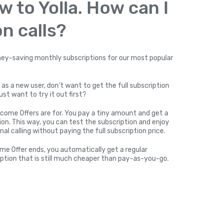
w to Yolla. How can I
n calls?
y-saving monthly subscriptions for our most popular
 as a new user, don’t want to get the full subscription
ust want to try it out first?
come Offers are for. You pay a tiny amount and get a
on. This way, you can test the subscription and enjoy
nal calling without paying the full subscription price.
me Offer ends, you automatically get a regular
ption that is still much cheaper than pay-as-you-go.