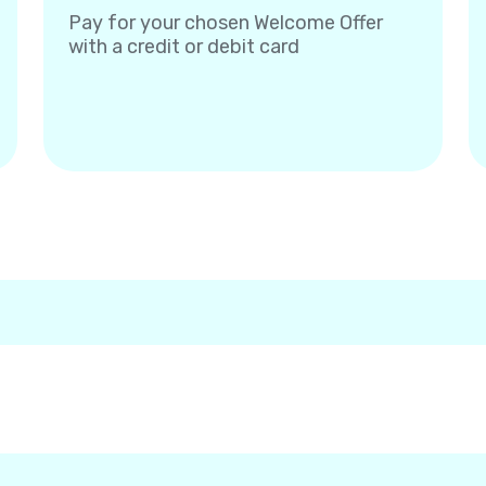
Pay for your chosen Welcome Offer
with a credit or debit card