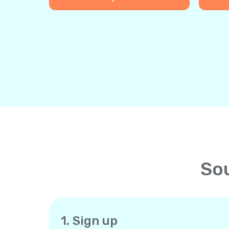
Sou
1. Sign up