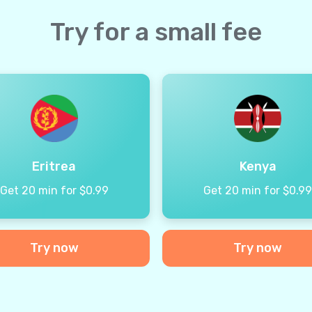
Try for a small fee
Eritrea
Kenya
Get 20 min for $0.99
Get 20 min for $0.9
Try now
Try now