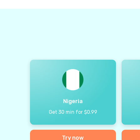
Nigeria
Get 30 min for $0.99
Try now