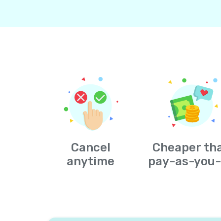
Cancel
Cheaper th
anytime
pay-as-you