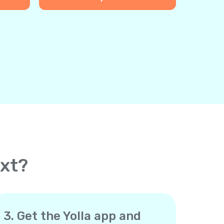
ext?
3. Get the Yolla app and