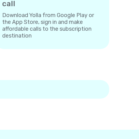
call
Download Yolla from Google Play or
the App Store, sign in and make
affordable calls to the subscription
destination