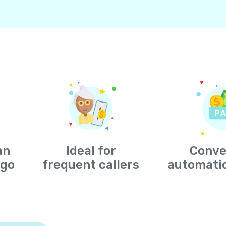
an
Ideal for
Conve
-go
frequent callers
automati