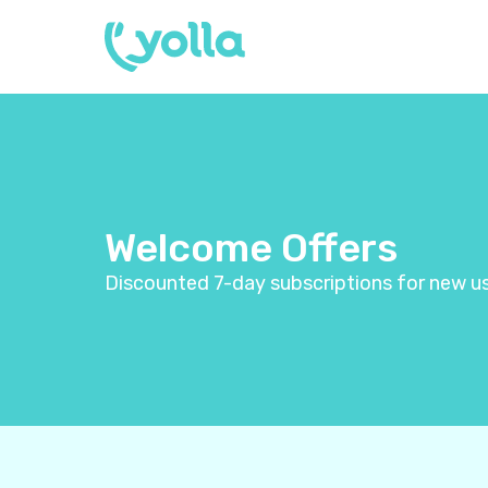
Welcome Offers
Discounted 7-day subscriptions for new us