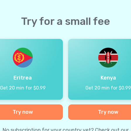
Try for a small fee
Eritrea
Kenya
Get 20 min for $0.99
Get 20 min for $0.9
Try now
Try now
No subscription for your country yet? Check out our