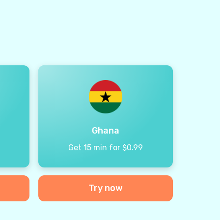
Ghana
9
Get 15 min for $0.99
Try now