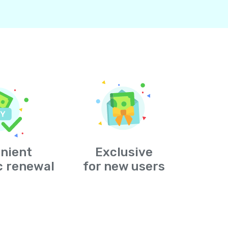
nient
Exclusive
c renewal
for new users