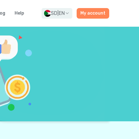
SD
|
EN
log
Help
My account