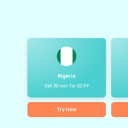
Nigeria
Get 30 min for $0.99
Try now