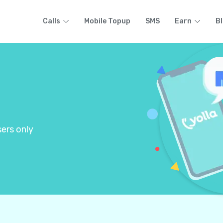
Calls
Mobile Topup
SMS
Earn
B
ers only