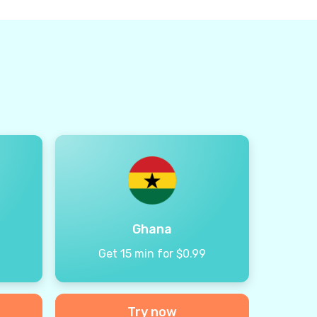
Ghana
9
Get 15 min for $0.99
Try now