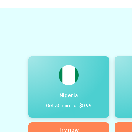
Nigeria
Get 30 min for $0.99
Try now