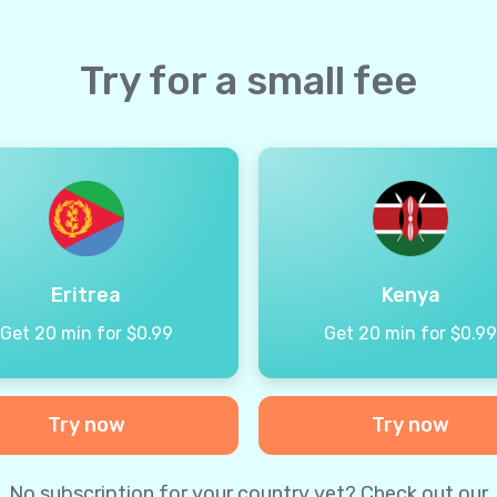
Try for a small fee
Eritrea
Kenya
Get 20 min for $0.99
Get 20 min for $0.9
Try now
Try now
No subscription for your country yet? Check out our