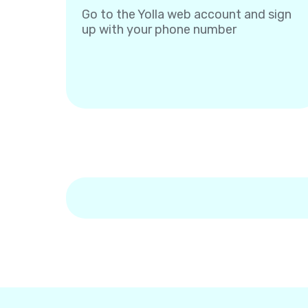
Go to the Yolla web account and sign
up with your phone number