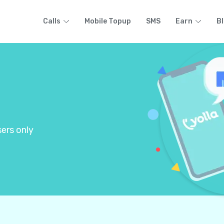
Calls
Mobile Topup
SMS
Earn
B
ers only