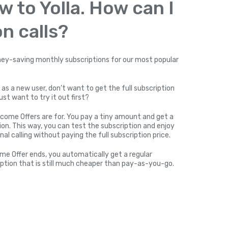
w to Yolla. How can I
n calls?
y-saving monthly subscriptions for our most popular
 as a new user, don’t want to get the full subscription
ust want to try it out first?
come Offers are for. You pay a tiny amount and get a
on. This way, you can test the subscription and enjoy
nal calling without paying the full subscription price.
me Offer ends, you automatically get a regular
ption that is still much cheaper than pay-as-you-go.