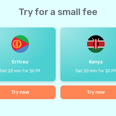
Try for a small fee
Eritrea
Kenya
Get 20 min for $0.99
Get 20 min for $0.9
Try now
Try now