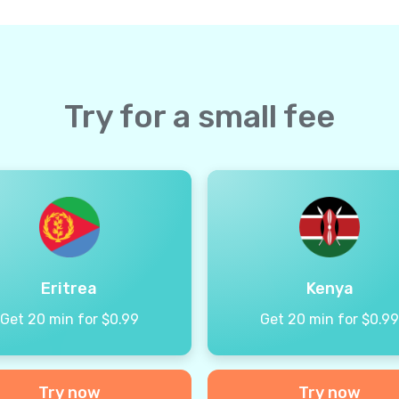
Try for a small fee
Eritrea
Kenya
Get 20 min for $0.99
Get 20 min for $0.9
Try now
Try now