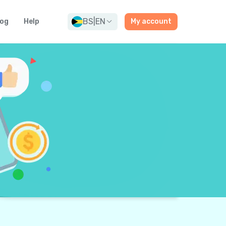
BS
|
EN
log
Help
My account