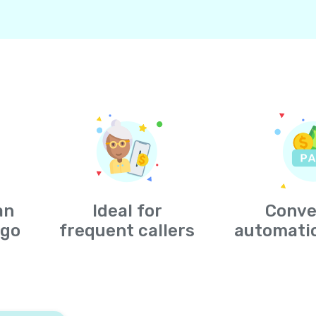
an
Ideal for
Conve
-go
frequent callers
automati