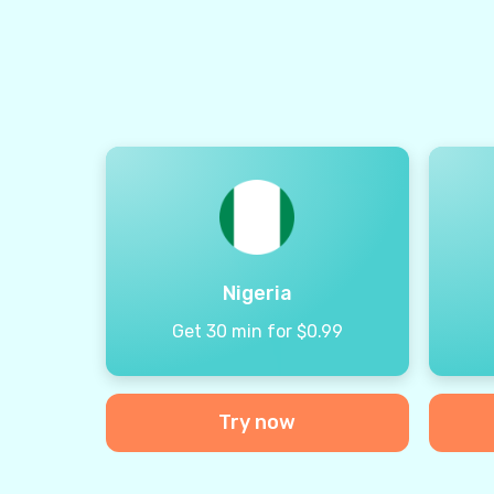
Nigeria
Get 30 min for $0.99
Try now