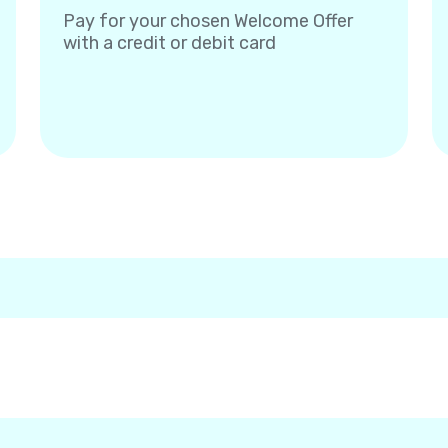
Pay for your chosen Welcome Offer
with a credit or debit card