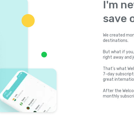
I'm ne
save o
We created mone
destinations.
But what if you,
right away and j
That’s what Wel
7-day subscripti
great internatio
After the Welco
monthly subscri