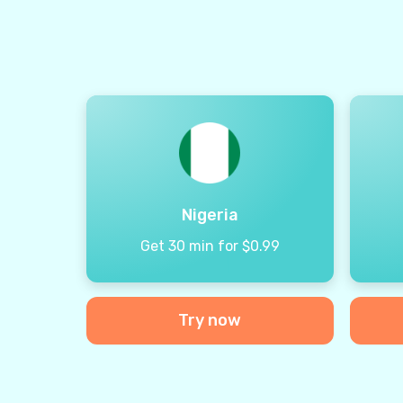
Nigeria
Get 30 min for $0.99
Try now