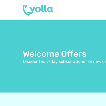
Welcome Offers
Discounted 7-day subscriptions for new us