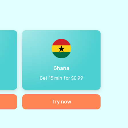
Ghana
9
Get 15 min for $0.99
Try now