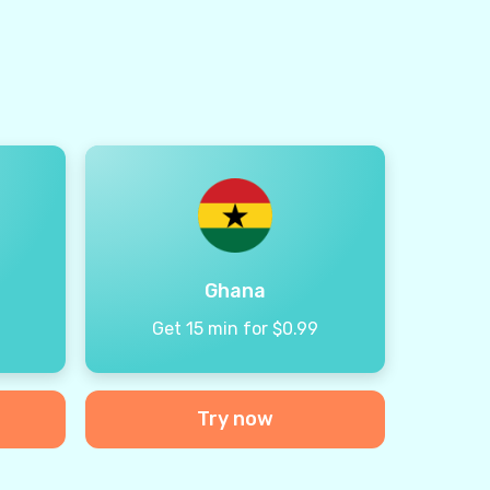
Ghana
9
Get 15 min for $0.99
Try now