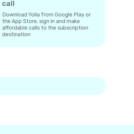
call
Download Yolla from Google Play or
the App Store, sign in and make
affordable calls to the subscription
destination