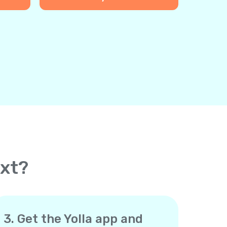
ext?
3. Get the Yolla app and