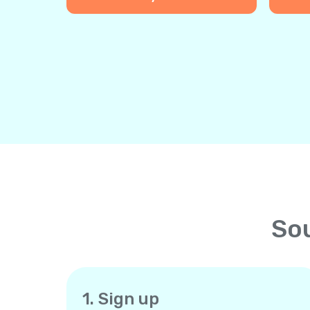
Sou
1. Sign up