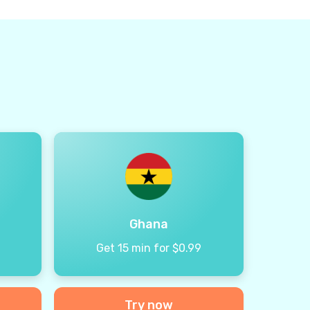
Ghana
9
Get 15 min for $0.99
Try now