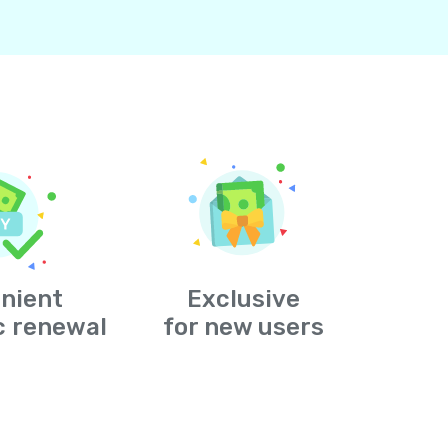
nient
Exclusive
c renewal
for new users