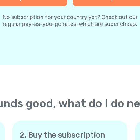
No subscription for your country yet? Check out our
regular pay-as-you-go rates, which are super cheap.
nds good, what do I do n
2. Buy the subscription