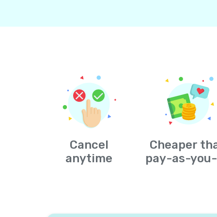
Cancel
Cheaper th
anytime
pay-as-you