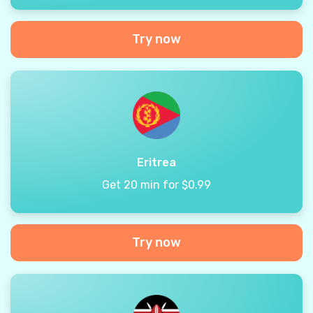
Try now
Eritrea
Get 20 min for $0.99
Try now