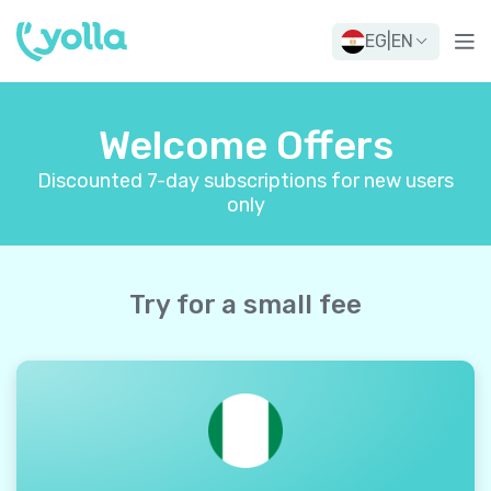
EG
|
EN
Welcome Offers
Discounted 7-day subscriptions for new users
only
Try for a small fee