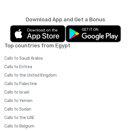
every month unless you cancel it. Your
unused minutes can’t be rolled over into the
next month. You can read more about the
Download App and Get a Bonus
subscription terms of use in boring legal
language
here
.
Top countries from Egypt
Calls to Saudi Arabia
Calls to Eritrea
Calls to the United Kingdom
Calls to Palestine
Calls to Israel
Calls to Yemen
Calls to Sudan
Calls to the UAE
Calls to Belgium