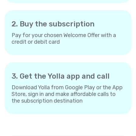
2. Buy the subscription
Pay for your chosen Welcome Offer with a
credit or debit card
3. Get the Yolla app and call
Download Yolla from Google Play or the App
Store, sign in and make affordable calls to
the subscription destination