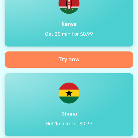
Kenya
Get 20 min for $0.99
Try now
Ghana
Get 15 min for $0.99