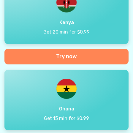
Kenya
Get 20 min for $0.99
Try now
Ghana
Get 15 min for $0.99