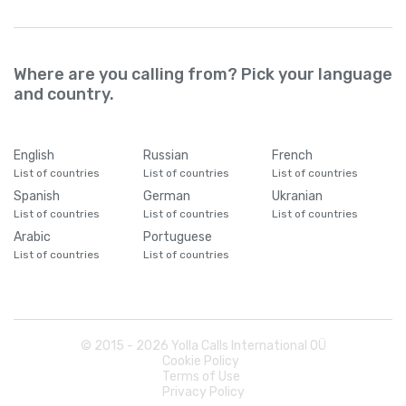
Where are you calling from? Pick your language
and country.
English
Russian
French
List of countries
List of countries
List of countries
Spanish
German
Ukranian
List of countries
List of countries
List of countries
Arabic
Portuguese
List of countries
List of countries
© 2015 -
2026
Yolla Calls International OÜ
Cookie Policy
Terms of Use
Privacy Policy