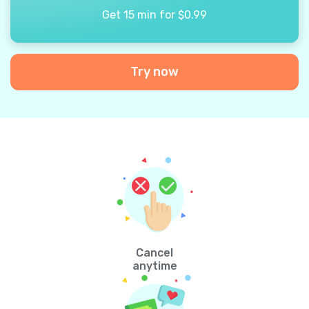
Get 15 min for $0.99
Try now
Cancel
anytime