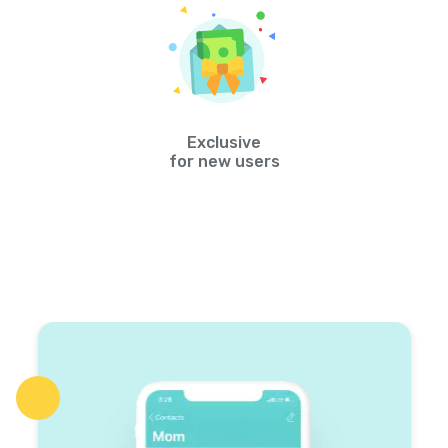
Exclusive
for new users