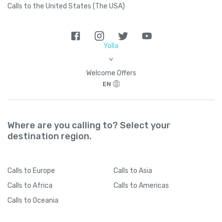
Calls to the United States (The USA)
Yolla
>
Welcome Offers
EN
Where are you calling to? Select your
destination region.
Calls
to Europe
Calls
to Asia
Calls
to Africa
Calls
to Americas
Calls
to Oceania