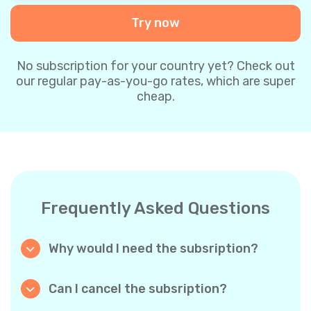
Try now
No subscription for your country yet? Check out
our regular pay-as-you-go rates, which are super
cheap.
Frequently Asked Questions
Why would I need the subsription?
Because it’s cheaper. Our regular pay-as-you-
go plans are already super affordable. But
Can I cancel the subsription?
with subscriptions, you purchase a big
Yes, you can cancel the subscription at any
package, and we appreciate your