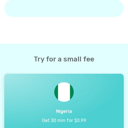
Try for a small fee
Nigeria
Get 30 min for $0.99