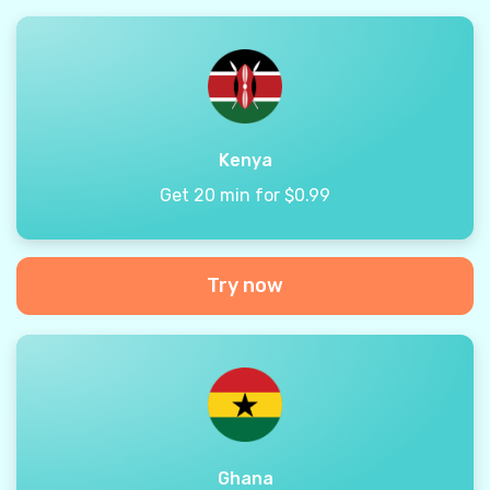
Kenya
Get 20 min for $0.99
Try now
Ghana