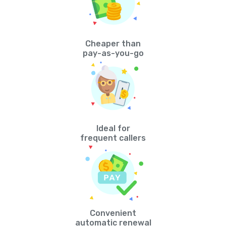
Cheaper than
pay-as-you-go
Ideal for
frequent callers
Convenient
automatic renewal