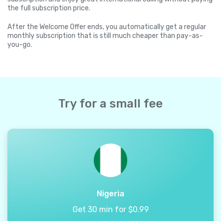
the full subscription price.
After the Welcome Offer ends, you automatically get a regular
monthly subscription that is still much cheaper than pay-as-
you-go.
Try for a small fee
Nigeria
Get 30 min for $0.99