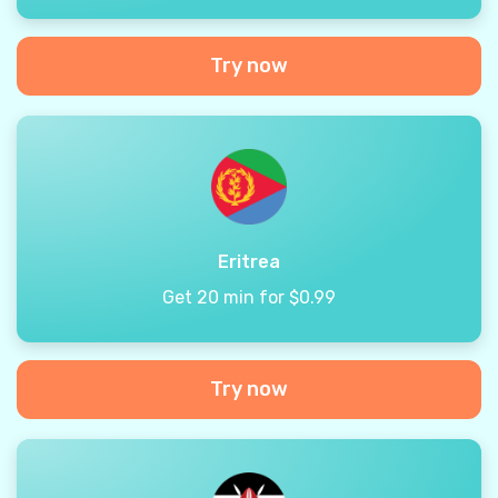
Try now
Eritrea
Get 20 min for $0.99
Try now