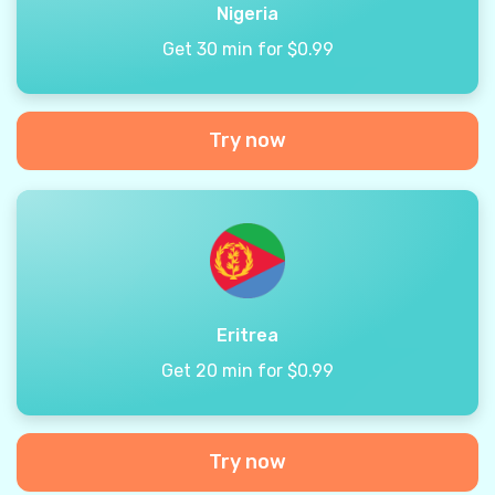
Nigeria
Get 30 min for $0.99
Try now
Eritrea
Get 20 min for $0.99
Try now