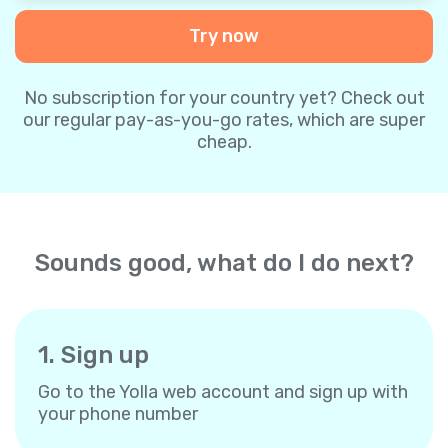
Try now
No subscription for your country yet? Check out
our regular pay-as-you-go rates, which are super
cheap.
Sounds good, what do I do next?
1. Sign up
Go to the Yolla web account and sign up with
your phone number