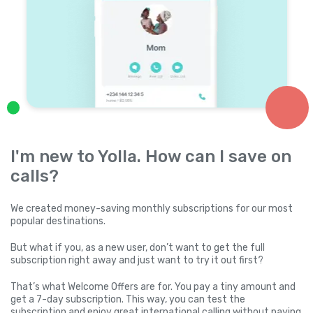
I'm new to Yolla. How can I save on
calls?
We created money-saving monthly subscriptions for our most
popular destinations.
But what if you, as a new user, don’t want to get the full
subscription right away and just want to try it out first?
That’s what Welcome Offers are for. You pay a tiny amount and
get a 7-day subscription. This way, you can test the
subscription and enjoy great international calling without paying