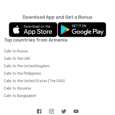
every month unless you cancel it. Your
unused minutes can’t be rolled over into the
next month. You can read more about the
Download App and Get a Bonus
subscription terms of use in boring legal
language
here
.
Top countries from Armenia
Calls to Russia
Calls to the UAE
Calls to the United Kingdom
Calls to the Philippines
Calls to the United States (The USA)
Calls to Slovenia
Calls to Bangladesh