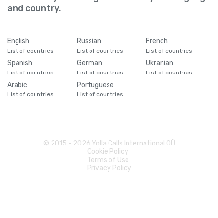
and country.
English
Russian
French
List of countries
List of countries
List of countries
Spanish
German
Ukranian
List of countries
List of countries
List of countries
Arabic
Portuguese
List of countries
List of countries
© 2015 -
2026
Yolla Calls International OÜ
Cookie Policy
Terms of Use
Privacy Policy