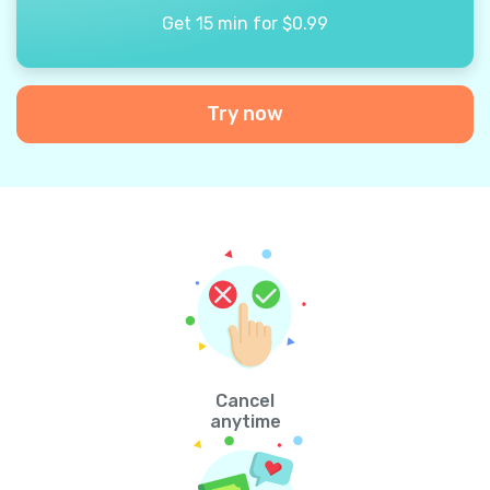
Get 15 min for $0.99
Try now
Cancel
anytime