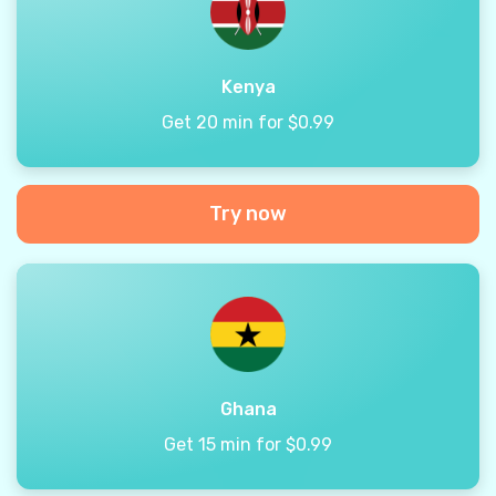
Kenya
Get 20 min for $0.99
Try now
Ghana
Get 15 min for $0.99