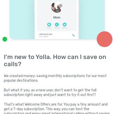
I'm new to Yolla. How can I save on
calls?
We created money-saving monthly subscriptions for our most
popular destinations.
But what if you, as a new user, don’t want to get the full
subscription right away and just want to try it out first?
That’s what Welcome Offers are for. You pay a tiny amount and
get a 7-day subscription. This way, you can test the
subscription and enjoy great international calling without paying