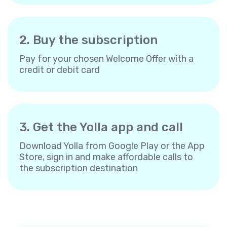
2. Buy the subscription
Pay for your chosen Welcome Offer with a
credit or debit card
3. Get the Yolla app and call
Download Yolla from Google Play or the App
Store, sign in and make affordable calls to
the subscription destination