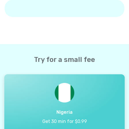
Try for a small fee
Nigeria
Get 30 min for $0.99