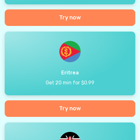
Try now
Eritrea
Get 20 min for $0.99
Try now