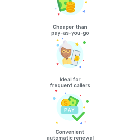
Cheaper than
pay-as-you-go
Ideal for
frequent callers
Convenient
automatic renewal