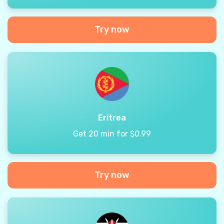
Try now
Eritrea
Get 20 min for $0.99
Try now