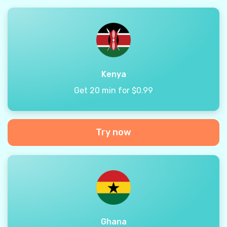
Kenya
Get 20 min for $0.99
Try now
Ghana