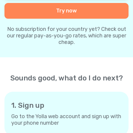
Try now
No subscription for your country yet? Check out
our regular pay-as-you-go rates, which are super
cheap.
Sounds good, what do I do next?
1. Sign up
Go to the Yolla web account and sign up with
your phone number