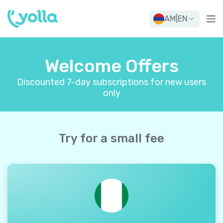
AM
|
EN
Welcome Offers
Discounted 7-day subscriptions for new users
only
Try for a small fee