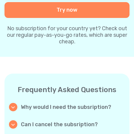
Try now
No subscription for your country yet? Check out
our regular pay-as-you-go rates, which are super
cheap.
Frequently Asked Questions
Why would I need the subsription?
Because it’s cheaper. Our regular pay-as-you-
go plans are already super affordable. But
Can I cancel the subsription?
with subscriptions, you purchase a big
Yes, you can cancel the subscription at any
package, and we appreciate your