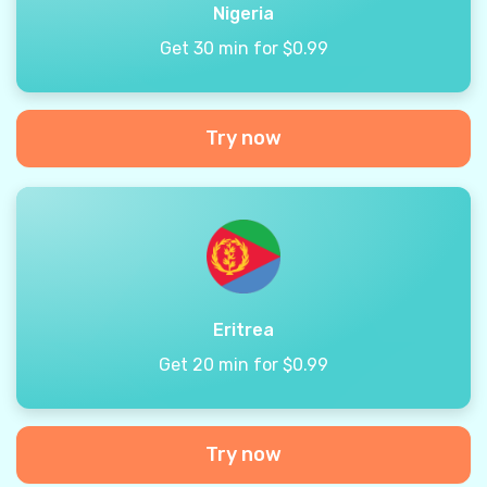
Nigeria
Get 30 min for $0.99
Try now
Eritrea
Get 20 min for $0.99
Try now