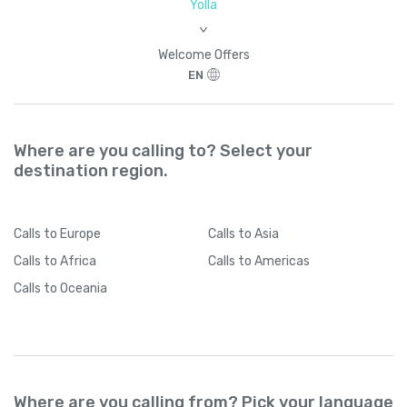
Yolla
>
Welcome Offers
EN
Where are you calling to? Select your
destination region.
Calls
to Europe
Calls
to Asia
Calls
to Africa
Calls
to Americas
Calls
to Oceania
Where are you calling from? Pick your language