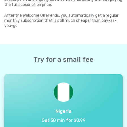
the full subscription price.
After the Welcome Offer ends, you automatically get a regular
monthly subscription that is still much cheaper than pay-as-
you-go.
Try for a small fee
Nigeria
Get 30 min for $0.99