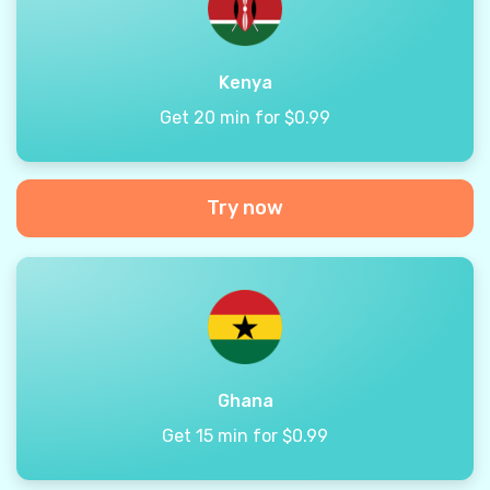
Kenya
Get 20 min for $0.99
Try now
Ghana
Get 15 min for $0.99