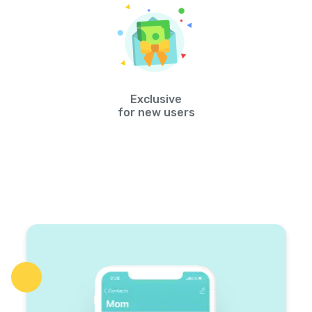
Exclusive
for new users