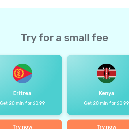
Try for a small fee
Eritrea
Kenya
Get 20 min for $0.99
Get 20 min for $0.9
Try now
Try now