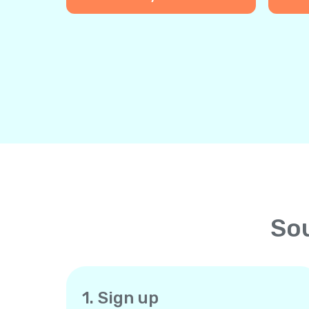
Sou
1. Sign up