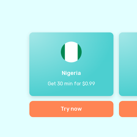
Nigeria
Get 30 min for $0.99
Try now