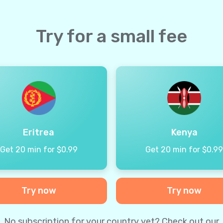
Try for a small fee
Eritrea
Kenya
Get 20 min for $0.99
Get 20 min for $0.9
Try now
Try now
No subscription for your country yet? Check out our