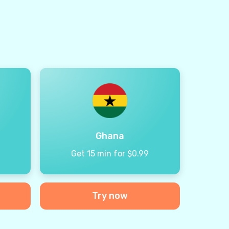
Ghana
9
Get 15 min for $0.99
Try now