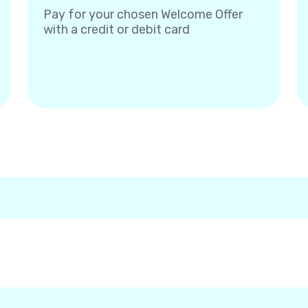
Pay for your chosen Welcome Offer
with a credit or debit card