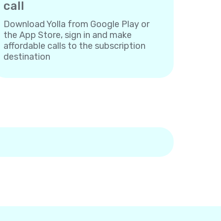
call
Download Yolla from Google Play or
the App Store, sign in and make
affordable calls to the subscription
destination