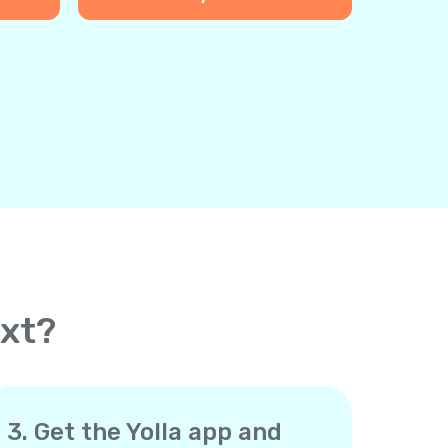
ext?
3. Get the Yolla app and