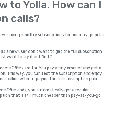
w to Yolla. How can I
n calls?
y-saving monthly subscriptions for our most popular
 as a new user, don’t want to get the full subscription
ust want to try it out first?
come Offers are for. You pay a tiny amount and get a
on. This way, you can test the subscription and enjoy
nal calling without paying the full subscription price.
me Offer ends, you automatically get a regular
ption that is still much cheaper than pay-as-you-go.