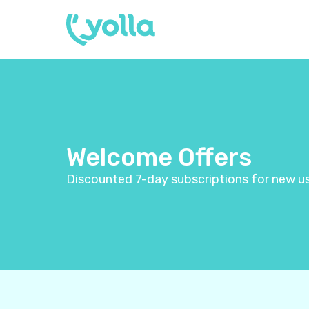
Welcome Offers
Discounted 7-day subscriptions for new us