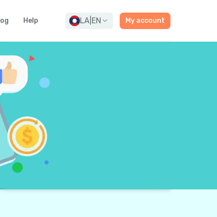
LA
|
EN
log
Help
My account