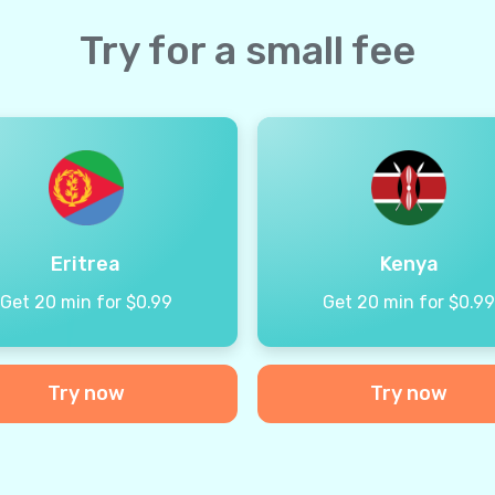
Try for a small fee
Eritrea
Kenya
Get 20 min for $0.99
Get 20 min for $0.9
Try now
Try now