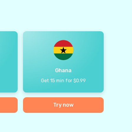
Ghana
9
Get 15 min for $0.99
Try now