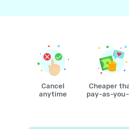
Cancel
Cheaper th
anytime
pay-as-you