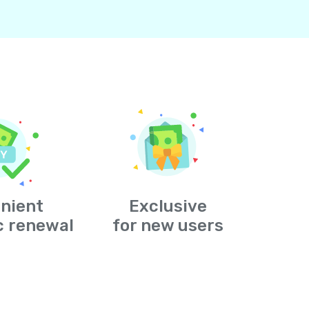
nient
Exclusive
c renewal
for new users