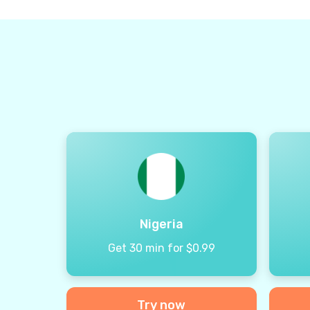
Nigeria
Get 30 min for $0.99
Try now