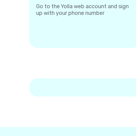
Go to the Yolla web account and sign
up with your phone number