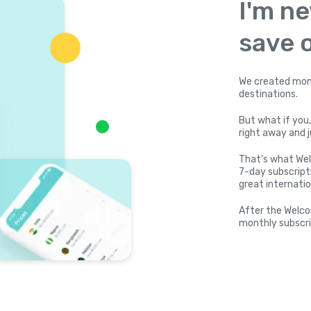
I'm ne
save o
We created mone
destinations.
But what if you,
right away and j
That’s what Wel
7-day subscripti
great internatio
After the Welco
monthly subscri