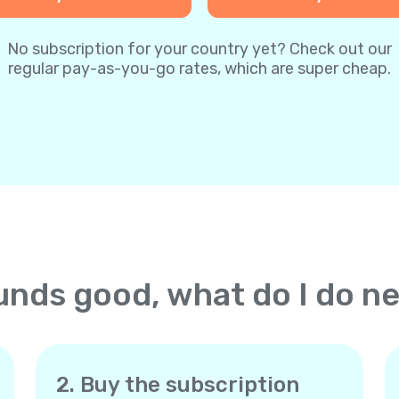
No subscription for your country yet? Check out our
regular pay-as-you-go rates, which are super cheap.
nds good, what do I do n
2. Buy the subscription