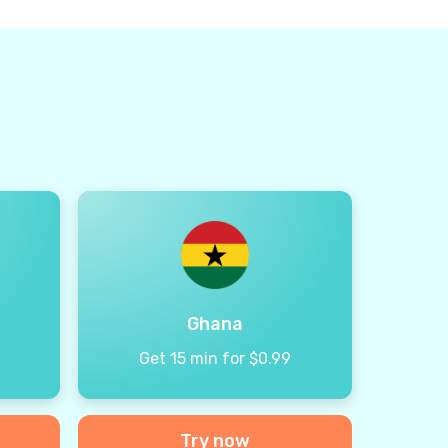
Ghana
9
Get 15 min for $0.99
Try now