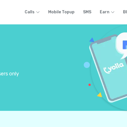
Calls
Mobile Topup
SMS
Earn
B
ers only