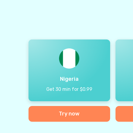
Nigeria
Get 30 min for $0.99
Try now