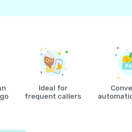
an
Ideal for
Conve
-go
frequent callers
automati