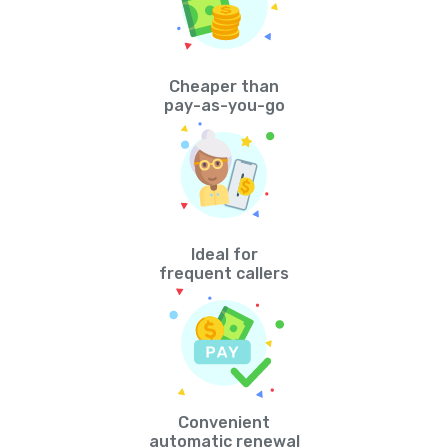
Cheaper than
pay-as-you-go
Ideal for
frequent callers
Convenient
automatic renewal