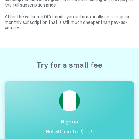
the full subscription price.
After the Welcome Offer ends, you automatically get a regular
monthly subscription that is still much cheaper than pay-as-
you-go.
Try for a small fee
Nigeria
Get 30 min for $0.99