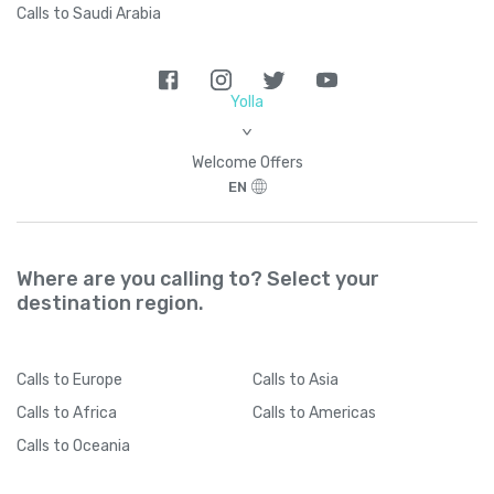
Calls to Saudi Arabia
Yolla
>
Welcome Offers
EN
Where are you calling to? Select your
destination region.
Calls
to Europe
Calls
to Asia
Calls
to Africa
Calls
to Americas
Calls
to Oceania