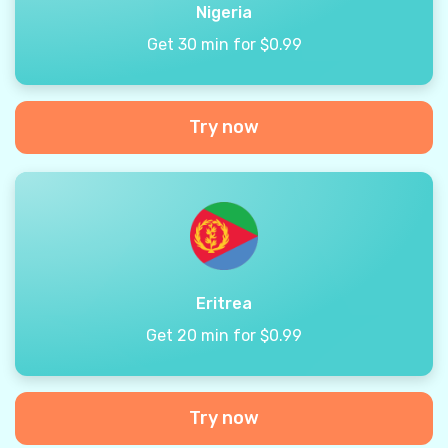
Nigeria
Get 30 min for $0.99
Try now
Eritrea
Get 20 min for $0.99
Try now