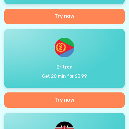
Try now
Eritrea
Get 20 min for $0.99
Try now