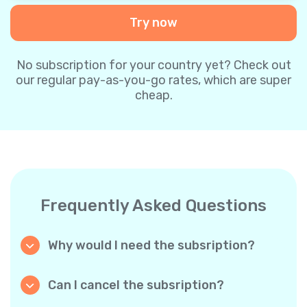
Try now
No subscription for your country yet? Check out
our regular pay-as-you-go rates, which are super
cheap.
Frequently Asked Questions
Why would I need the subsription?
Because it’s cheaper. Our regular pay-as-you-
go plans are already super affordable. But
Can I cancel the subsription?
with subscriptions, you purchase a big
Yes, you can cancel the subscription at any
package, and we appreciate your