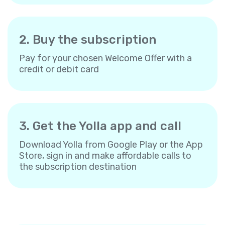
2. Buy the subscription
Pay for your chosen Welcome Offer with a
credit or debit card
3. Get the Yolla app and call
Download Yolla from Google Play or the App
Store, sign in and make affordable calls to
the subscription destination