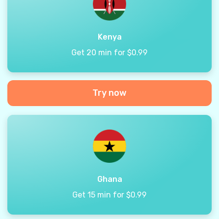
Kenya
Get 20 min for $0.99
Try now
Ghana
Get 15 min for $0.99