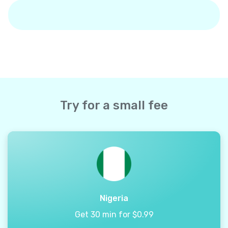
Try for a small fee
Nigeria
Get 30 min for $0.99