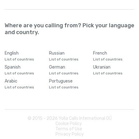
Where are you calling from? Pick your language
and country.
English
Russian
French
List of countries
List of countries
List of countries
Spanish
German
Ukranian
List of countries
List of countries
List of countries
Arabic
Portuguese
List of countries
List of countries
© 2015 -
2026
Yolla Calls International OÜ
Cookie Policy
Terms of Use
Privacy Policy