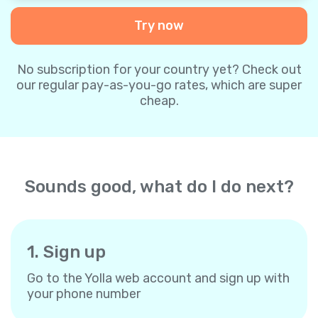
Try now
No subscription for your country yet? Check out
our regular pay-as-you-go rates, which are super
cheap.
Sounds good, what do I do next?
1. Sign up
Go to the Yolla web account and sign up with
your phone number