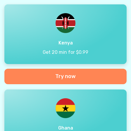
Kenya
Get 20 min for $0.99
Try now
Ghana