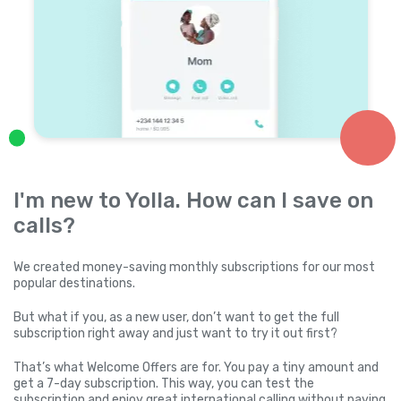
I'm new to Yolla. How can I save on
calls?
We created money-saving monthly subscriptions for our most
popular destinations.
But what if you, as a new user, don’t want to get the full
subscription right away and just want to try it out first?
That’s what Welcome Offers are for. You pay a tiny amount and
get a 7-day subscription. This way, you can test the
subscription and enjoy great international calling without paying