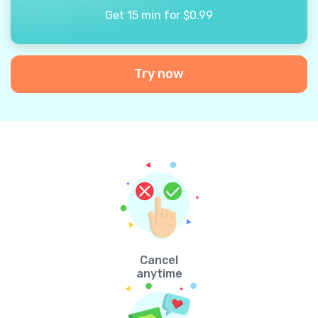
Get 15 min for $0.99
Try now
Cancel
anytime