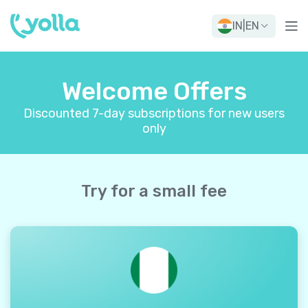
IN
|
EN
Welcome Offers
Discounted 7-day subscriptions for new users
only
Try for a small fee