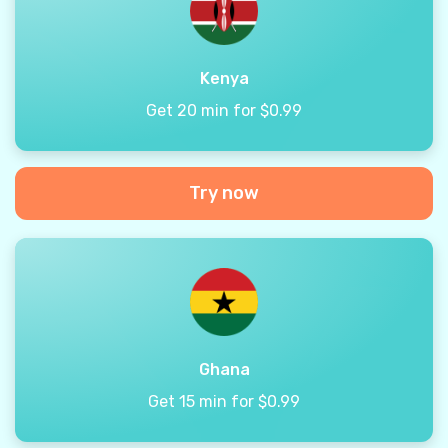
Kenya
Get 20 min for $0.99
Try now
Ghana
Get 15 min for $0.99