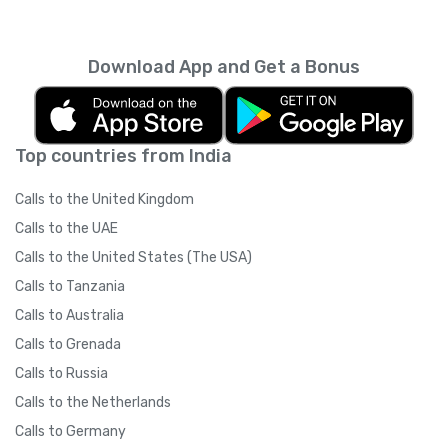
every month unless you cancel it. Your
unused minutes can’t be rolled over into the
next month. You can read more about the
Download App and Get a Bonus
subscription terms of use in boring legal
language
here
.
Top countries from India
Calls to the United Kingdom
Calls to the UAE
Calls to the United States (The USA)
Calls to Tanzania
Calls to Australia
Calls to Grenada
Calls to Russia
Calls to the Netherlands
Calls to Germany