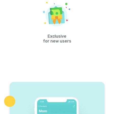
Exclusive
for new users