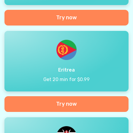
Try now
Eritrea
Get 20 min for $0.99
Try now