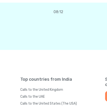
08:12
Top countries from India
Calls to the United Kingdom
Calls to the UAE
Calls to the United States (The USA)