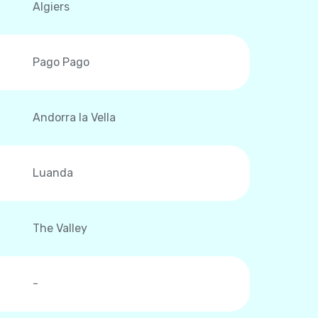
Algiers
Pago Pago
Andorra la Vella
Luanda
The Valley
-