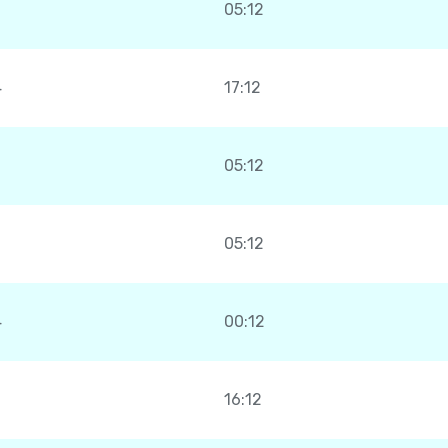
05:12
4
17:12
05:12
05:12
4
00:12
16:12