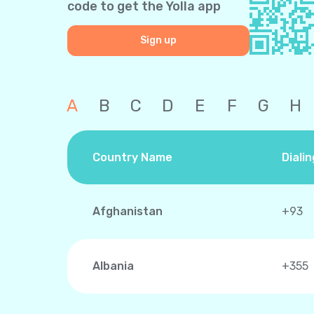
code to get the Yolla app
Sign up
A
B
C
D
E
F
G
H
Country Name
Diali
Afghanistan
+93
Albania
+355