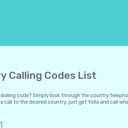
y Calling Codes List
al dialing code? Simply look through the country teleph
a call to the desired country, just get Yolla and call w