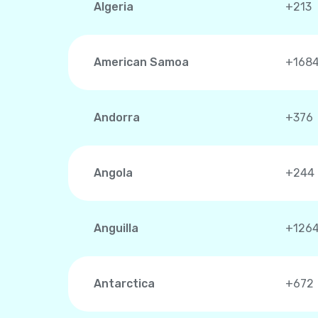
Algeria
+213
American Samoa
+168
Andorra
+376
Angola
+244
Anguilla
+126
Antarctica
+672