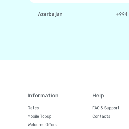
Azerbaijan
+994
Information
Help
Rates
FAQ & Support
Mobile Topup
Contacts
Welcome Offers