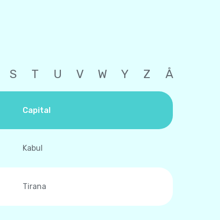
S
T
U
V
W
Y
Z
Å
Capital
Kabul
Tirana