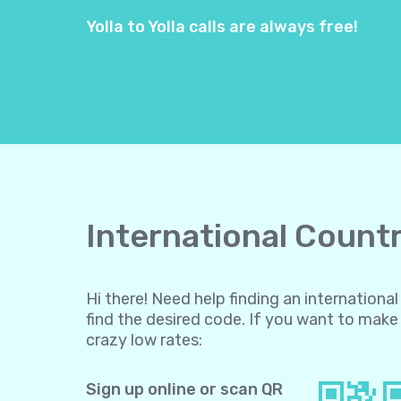
Yolla to Yolla calls are always free!
International Countr
Hi there! Need help finding an internation
find the desired code. If you want to make 
crazy low rates:
Sign up online or scan QR