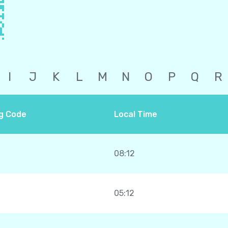
I
J
K
L
M
N
O
P
Q
R
ng Code
Local Time
08:12
05:12