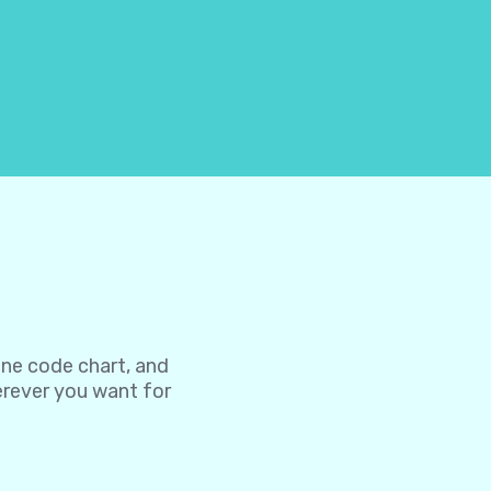
one code chart, and
herever you want for