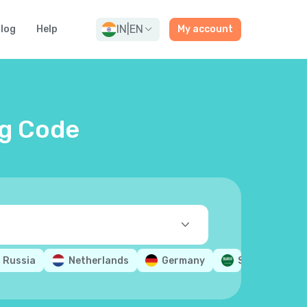
IN
|
EN
log
Help
My account
ng Code
Russia
Netherlands
Germany
Saudi Arabia