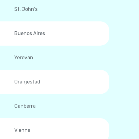
St. John's
Buenos Aires
Yerevan
Oranjestad
Canberra
Vienna