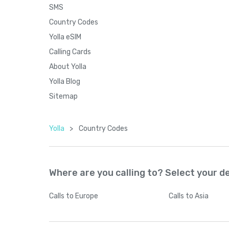
SMS
Country Codes
Yolla eSIM
Calling Cards
About Yolla
Yolla Blog
Sitemap
Yolla
>
Country Codes
Where are you calling to? Select your d
Calls
to Europe
Calls
to Asia