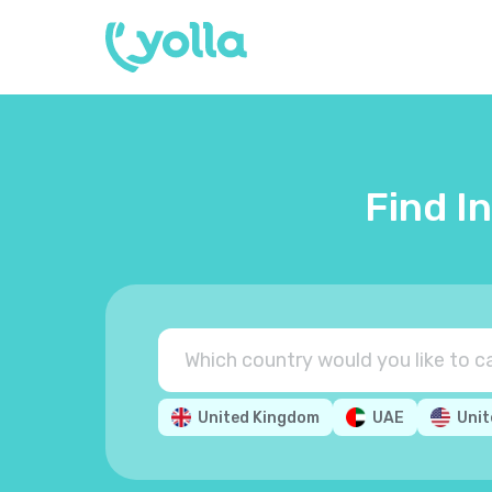
Find I
United Kingdom
UAE
Unit