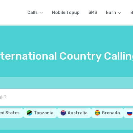
Calls
Mobile Topup
SMS
Earn
B
nternational Country Calli
ed States
Tanzania
Australia
Grenada