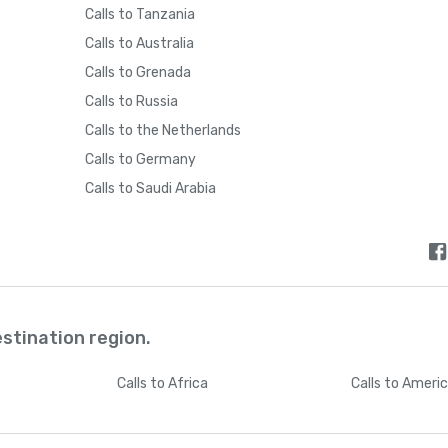
Calls to Tanzania
Calls to Australia
Calls to Grenada
Calls to Russia
Calls to the Netherlands
Calls to Germany
Calls to Saudi Arabia
estination region.
Calls
to Africa
Calls
to Ameri