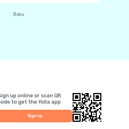
Baku
Sign up online or scan QR
code to get the Yolla app
Sign up