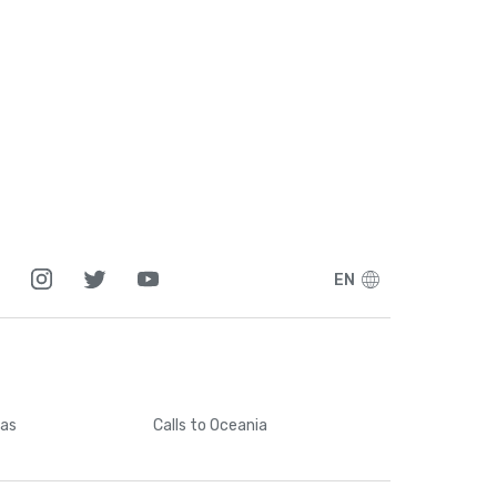
EN
cas
Calls
to Oceania