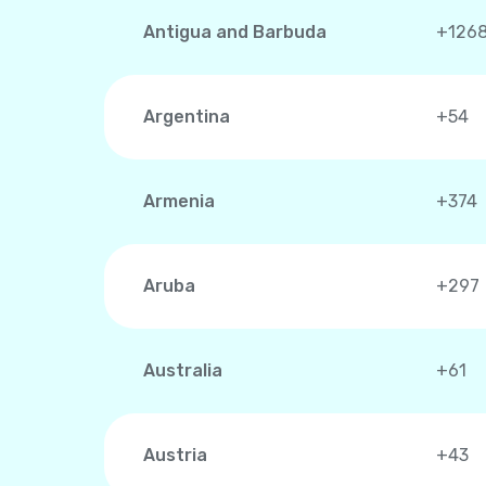
Antigua and Barbuda
+126
Argentina
+54
Armenia
+374
Aruba
+297
Australia
+61
Austria
+43