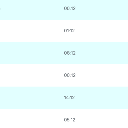
8
00:12
01:12
08:12
00:12
14:12
05:12