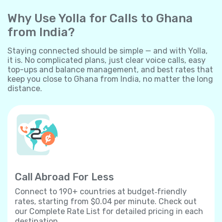
Why Use Yolla for Calls to Ghana
from India?
Staying connected should be simple — and with Yolla,
it is. No complicated plans, just clear voice calls, easy
top-ups and balance management, and best rates that
keep you close to Ghana from India, no matter the long
distance.
Call Abroad For Less
Connect to 190+ countries at budget‐friendly
rates, starting from $0.04 per minute. Check out
our Complete Rate List for detailed pricing in each
destination.