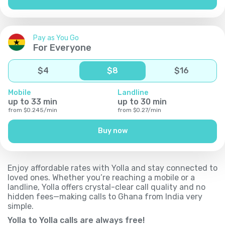
Pay as You Go
For Everyone
$
4
$
8
$
16
Mobile
Landline
up to
33
min
up to
30
min
from
$
0.245
/
min
from
$
0.27
/
min
Buy now
Enjoy affordable rates with Yolla and stay connected to
loved ones. Whether you’re reaching a mobile or a
landline, Yolla offers crystal-clear call quality and no
hidden fees—making calls to Ghana from India very
simple.
Yolla to Yolla calls are always free!