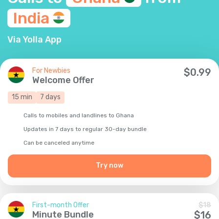
India
Via Yolla App
For Newbies
$
0.99
Welcome Offer
15
min
7
days
Calls to mobiles and landlines to Ghana
Updates in 7 days to regular 30-day bundle
Сan be canceled anytime
Try now
First-month Offer
$
18
Minute Bundle
$
16