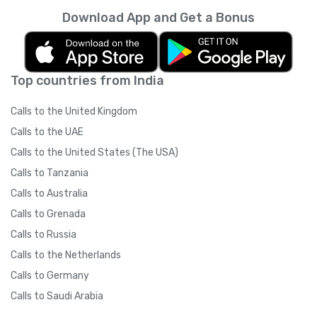
Download App and Get a Bonus
Top countries from India
Calls to the United Kingdom
Calls to the UAE
Calls to the United States (The USA)
Calls to Tanzania
Calls to Australia
Calls to Grenada
Calls to Russia
Calls to the Netherlands
Calls to Germany
Calls to Saudi Arabia