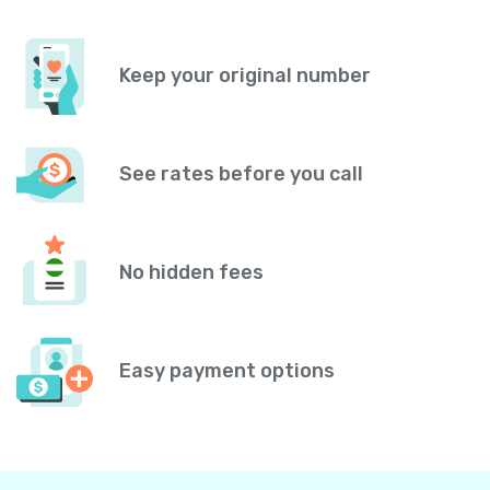
Keep your original number
See rates before you call
No hidden fees
Easy payment options