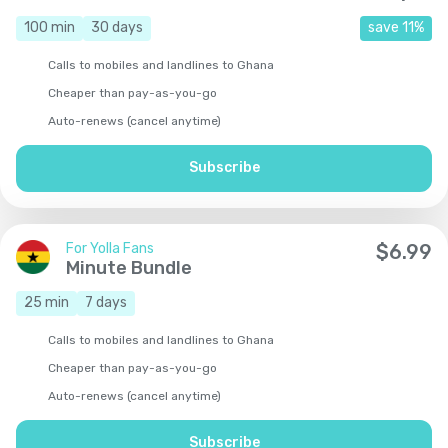
100
min
30
days
save
11
%
Calls to mobiles and landlines to Ghana
Cheaper than pay-as-you-go
Auto-renews (cancel anytime)
Subscribe
For Yolla Fans
$
6.99
Minute Bundle
25
min
7
days
Calls to mobiles and landlines to Ghana
Cheaper than pay-as-you-go
Auto-renews (cancel anytime)
Subscribe