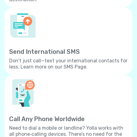
Send International SMS
Don’t just call—text your international contacts for
less. Learn more on our SMS Page.
Call Any Phone Worldwide
Need to dial a mobile or landline? Yolla works with
all phone‐calling devices. There’s no need for the