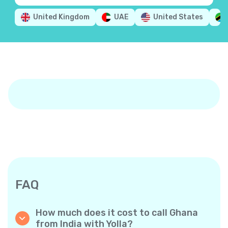
United Kingdom
UAE
United States
FAQ
How much does it cost to call Ghana
from India with Yolla?