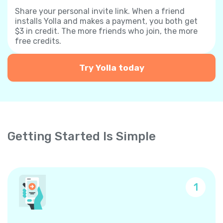
Share your personal invite link. When a friend
installs Yolla and makes a payment, you both get
$3 in credit. The more friends who join, the more
free credits.
Try Yolla today
Getting Started Is Simple
1