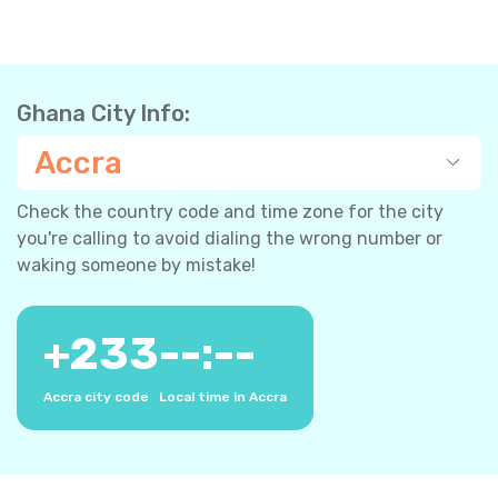
Ghana City Info:
Accra
Check the country code and time zone for the city
you're calling to avoid dialing the wrong number or
waking someone by mistake!
+
233
--:--
Accra city code
Local time in Accra