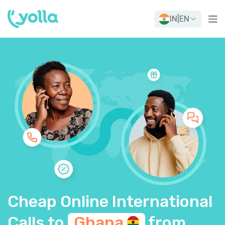
IN
|
EN
Cheap Online International
Calls to
Ghana
from