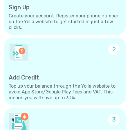
Sign Up
Create your account. Register your phone number
on the Yolla website to get started in just a few
clicks.
2
Add Credit
Top up your balance through the Yolla website to
avoid App Store/Google Play fees and VAT. This
means you will save up to 30%.
3