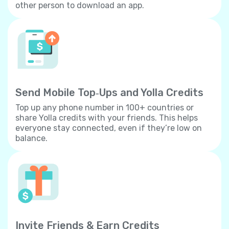
other person to download an app.
Send Mobile Top‐Ups and Yolla Credits
Top up any phone number in 100+ countries or
share Yolla credits with your friends. This helps
everyone stay connected, even if they’re low on
balance.
Invite Friends & Earn Credits