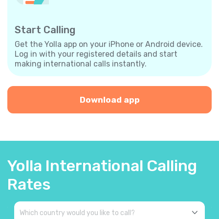
Start Calling
Get the Yolla app on your iPhone or Android device.
Log in with your registered details and start
making international calls instantly.
Download app
Yolla International Calling
Rates