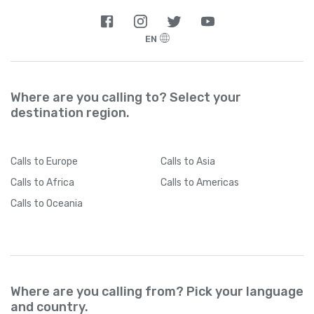
EN
Where are you calling to? Select your
destination region.
Calls
to Europe
Calls
to Asia
Calls
to Africa
Calls
to Americas
Calls
to Oceania
Where are you calling from? Pick your language
and country.