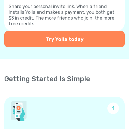
Share your personal invite link. When a friend
installs Yolla and makes a payment, you both get
$3 in credit. The more friends who join, the more
free credits.
Try Yolla today
Getting Started Is Simple
1