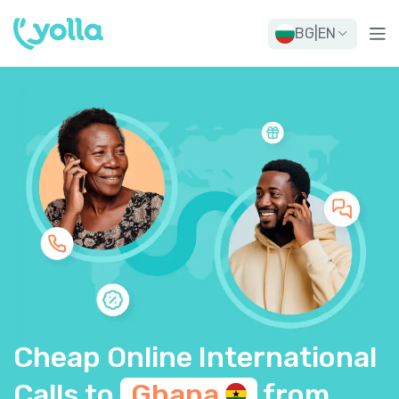
BG
|
EN
Cheap Online International
Calls to
Ghana
from