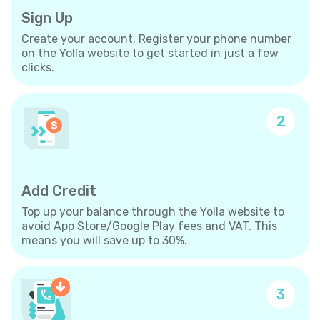
Sign Up
Create your account. Register your phone number
on the Yolla website to get started in just a few
clicks.
2
Add Credit
Top up your balance through the Yolla website to
avoid App Store/Google Play fees and VAT. This
means you will save up to 30%.
3