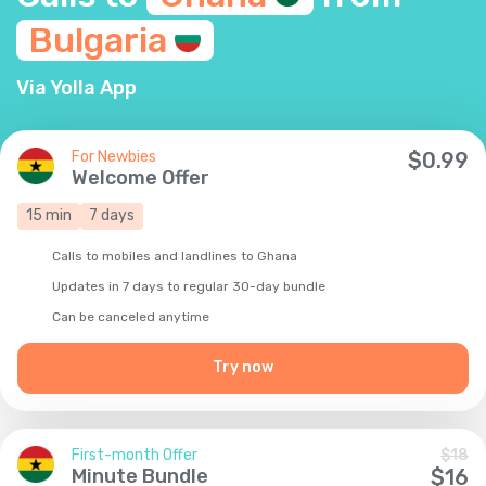
Bulgaria
Via Yolla App
For Newbies
$
0.99
Welcome Offer
15
min
7
days
Calls to mobiles and landlines to Ghana
Updates in 7 days to regular 30-day bundle
Сan be canceled anytime
Try now
First-month Offer
$
18
Minute Bundle
$
16