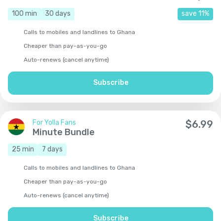
100
min
30
days
save
11
%
Calls to mobiles and landlines to Ghana
Cheaper than pay-as-you-go
Auto-renews (cancel anytime)
Subscribe
For Yolla Fans
$
6.99
Minute Bundle
25
min
7
days
Calls to mobiles and landlines to Ghana
Cheaper than pay-as-you-go
Auto-renews (cancel anytime)
Subscribe