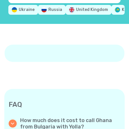
Ukraine
Russia
United Kingdom
Ka
FAQ
How much does it cost to call Ghana
from Bulgaria with Yolla?