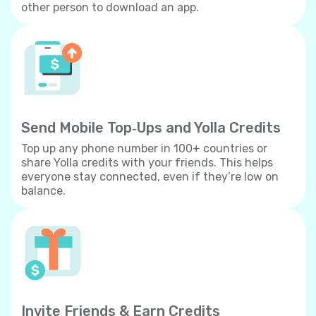
other person to download an app.
Send Mobile Top‐Ups and Yolla Credits
Top up any phone number in 100+ countries or
share Yolla credits with your friends. This helps
everyone stay connected, even if they’re low on
balance.
Invite Friends & Earn Credits