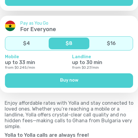
Pay as You Go
For Everyone
$
4
$
8
$
16
Mobile
Landline
up to
33
min
up to
30
min
from
$
0.245
/
min
from
$
0.27
/
min
Buy now
Enjoy affordable rates with Yolla and stay connected to
loved ones. Whether you’re reaching a mobile or a
landline, Yolla offers crystal-clear call quality and no
hidden fees—making calls to Ghana from Bulgaria very
simple.
Yolla to Yolla calls are always free!