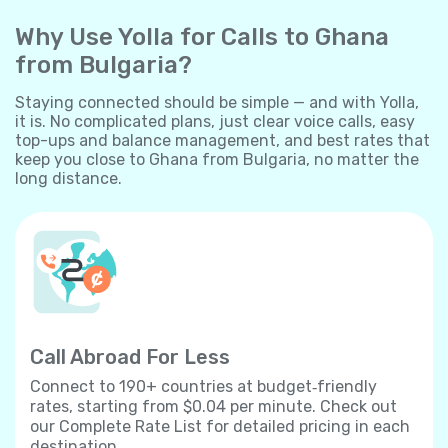
Why Use Yolla for Calls to Ghana
from Bulgaria?
Staying connected should be simple — and with Yolla,
it is. No complicated plans, just clear voice calls, easy
top-ups and balance management, and best rates that
keep you close to Ghana from Bulgaria, no matter the
long distance.
Call Abroad For Less
Connect to 190+ countries at budget‐friendly
rates, starting from $0.04 per minute. Check out
our Complete Rate List for detailed pricing in each
destination.