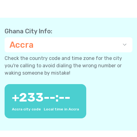
Ghana City Info:
Accra
Check the country code and time zone for the city
you're calling to avoid dialing the wrong number or
waking someone by mistake!
+
233
--:--
Accra city code
Local time in Accra