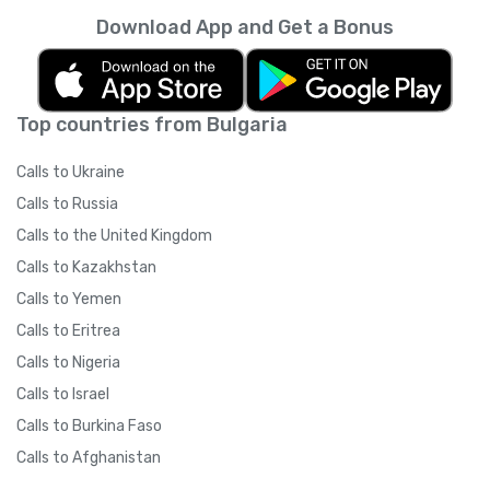
Download App and Get a Bonus
Top countries from Bulgaria
Calls to Ukraine
Calls to Russia
Calls to the United Kingdom
Calls to Kazakhstan
Calls to Yemen
Calls to Eritrea
Calls to Nigeria
Calls to Israel
Calls to Burkina Faso
Calls to Afghanistan