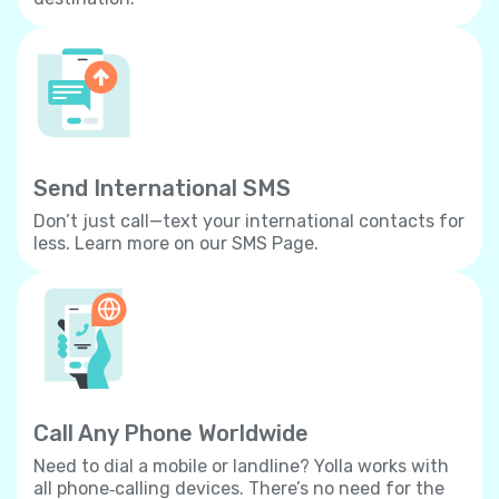
Send International SMS
Don’t just call—text your international contacts for
less. Learn more on our SMS Page.
Call Any Phone Worldwide
Need to dial a mobile or landline? Yolla works with
all phone‐calling devices. There’s no need for the