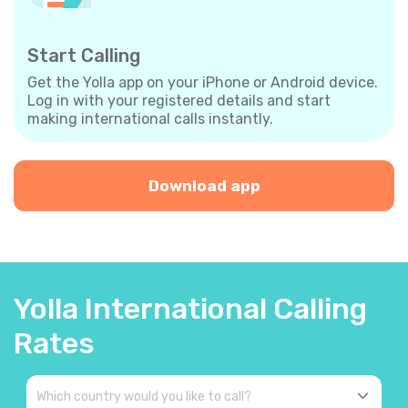
Start Calling
Get the Yolla app on your iPhone or Android device.
Log in with your registered details and start
making international calls instantly.
Download app
Yolla International Calling
Rates