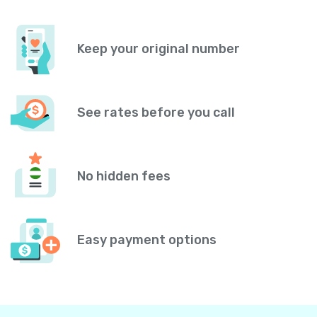
Keep your original number
See rates before you call
No hidden fees
Easy payment options