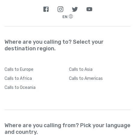
EN
Where are you calling to? Select your
destination region.
Calls
to Europe
Calls
to Asia
Calls
to Africa
Calls
to Americas
Calls
to Oceania
Where are you calling from? Pick your language
and country.