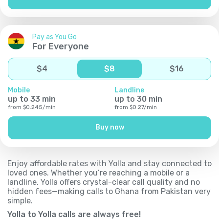
Pay as You Go
For Everyone
$
4
$
8
$
16
Mobile
Landline
up to
33
min
up to
30
min
from
$
0.245
/
min
from
$
0.27
/
min
Buy now
Enjoy affordable rates with Yolla and stay connected to
loved ones. Whether you’re reaching a mobile or a
landline, Yolla offers crystal-clear call quality and no
hidden fees—making calls to Ghana from Pakistan very
simple.
Yolla to Yolla calls are always free!