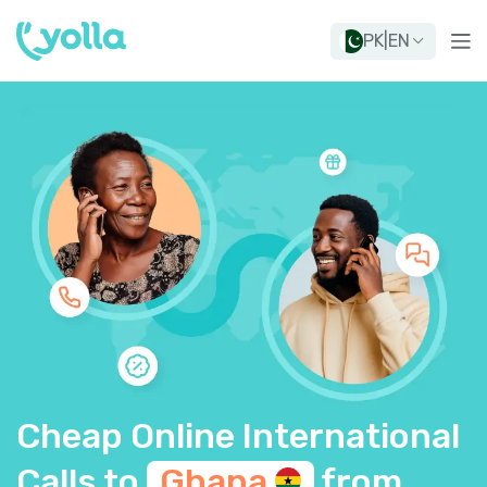
PK
|
EN
Cheap Online International
Calls to
Ghana
from