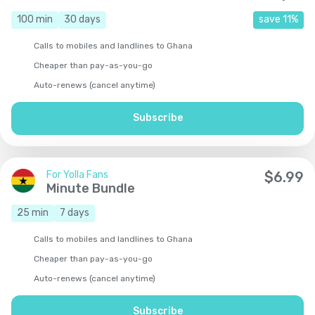
100
min
30
days
save
11
%
Calls to mobiles and landlines to Ghana
Cheaper than pay-as-you-go
Auto-renews (cancel anytime)
Subscribe
For Yolla Fans
$
6.99
Minute Bundle
25
min
7
days
Calls to mobiles and landlines to Ghana
Cheaper than pay-as-you-go
Auto-renews (cancel anytime)
Subscribe