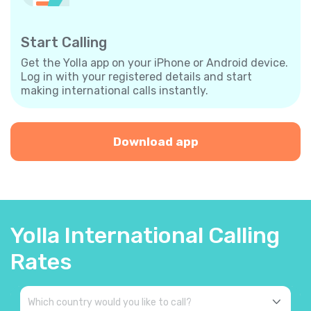
Start Calling
Get the Yolla app on your iPhone or Android device.
Log in with your registered details and start
making international calls instantly.
Download app
Yolla International Calling
Rates