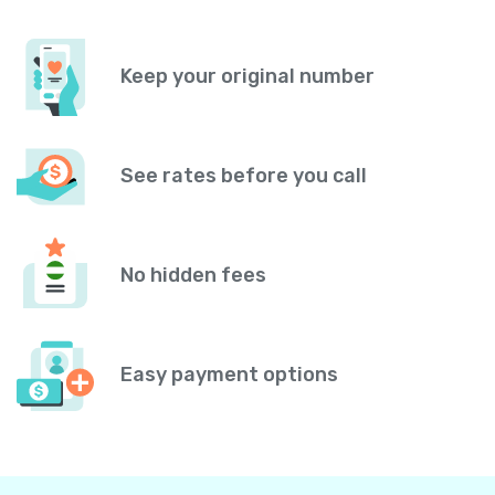
Keep your original number
See rates before you call
No hidden fees
Easy payment options