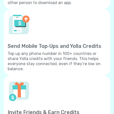
other person to download an app.
Send Mobile Top‐Ups and Yolla Credits
Top up any phone number in 100+ countries or
share Yolla credits with your friends. This helps
everyone stay connected, even if they’re low on
balance.
Invite Friends & Earn Credits