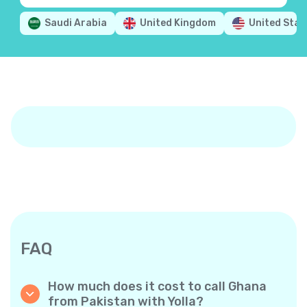
Saudi Arabia
United Kingdom
United Stat
FAQ
How much does it cost to call Ghana
from Pakistan with Yolla?