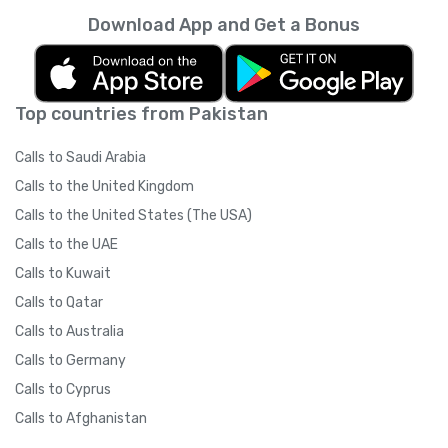
Download App and Get a Bonus
Top countries from Pakistan
Calls to Saudi Arabia
Calls to the United Kingdom
Calls to the United States (The USA)
Calls to the UAE
Calls to Kuwait
Calls to Qatar
Calls to Australia
Calls to Germany
Calls to Cyprus
Calls to Afghanistan