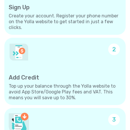
Sign Up
Create your account. Register your phone number
on the Yolla website to get started in just a few
clicks.
2
Add Credit
Top up your balance through the Yolla website to
avoid App Store/Google Play fees and VAT. This
means you will save up to 30%.
3