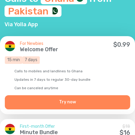
Pakistan
Via Yolla App
For Newbies
$
0.99
Welcome Offer
15
min
7
days
Calls to mobiles and landlines to Ghana
Updates in 7 days to regular 30-day bundle
Сan be canceled anytime
Try now
First-month Offer
$
18
Minute Bundle
$
16