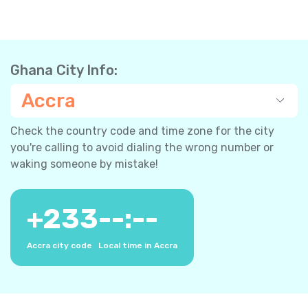
Ghana City Info:
Accra
Check the country code and time zone for the city
you're calling to avoid dialing the wrong number or
waking someone by mistake!
+
233
--:--
Accra city code
Local time in Accra