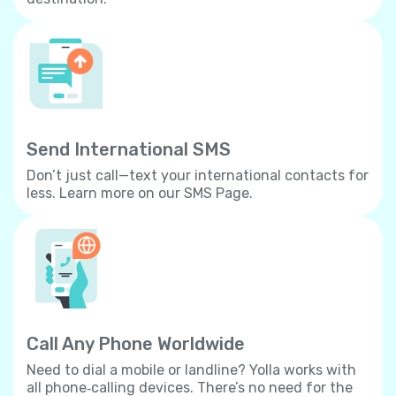
Send International SMS
Don’t just call—text your international contacts for
less. Learn more on our SMS Page.
Call Any Phone Worldwide
Need to dial a mobile or landline? Yolla works with
all phone‐calling devices. There’s no need for the