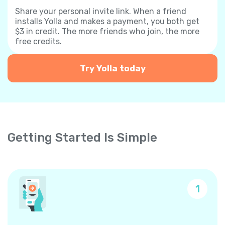
Share your personal invite link. When a friend
installs Yolla and makes a payment, you both get
$3 in credit. The more friends who join, the more
free credits.
Try Yolla today
Getting Started Is Simple
1