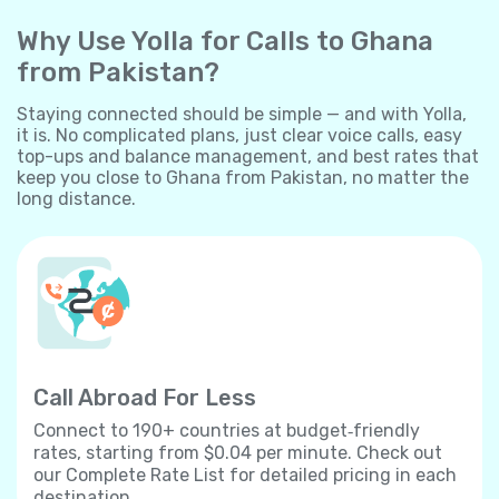
Why Use Yolla for Calls to Ghana
from Pakistan?
Staying connected should be simple — and with Yolla,
it is. No complicated plans, just clear voice calls, easy
top-ups and balance management, and best rates that
keep you close to Ghana from Pakistan, no matter the
long distance.
Call Abroad For Less
Connect to 190+ countries at budget‐friendly
rates, starting from $0.04 per minute. Check out
our Complete Rate List for detailed pricing in each
destination.