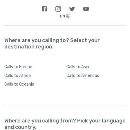
EN
Where are you calling to? Select your
destination region.
Calls
to Europe
Calls
to Asia
Calls
to Africa
Calls
to Americas
Calls
to Oceania
Where are you calling from? Pick your language
and country.