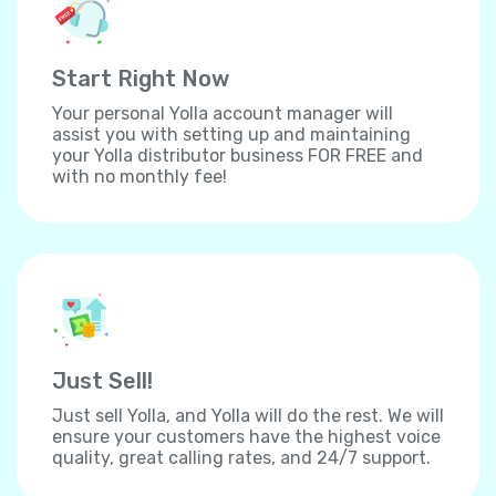
Start Right Now
Your personal Yolla account manager will
assist you with setting up and maintaining
your Yolla distributor business FOR FREE and
with no monthly fee!
Just Sell!
Just sell Yolla, and Yolla will do the rest. We will
ensure your customers have the highest voice
quality, great calling rates, and 24/7 support.