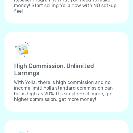
money! Start selling Yolla now with NO set-up
fee!
High Commission. Unlimited
Earnings
With Yolla, there is high commission and no
income limit! Yolla standard commission can
be as high as 20%. It’s simple – sell more, get
higher commission, get more money!