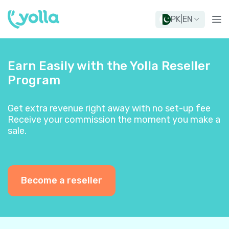
PK
|
EN
Earn Easily with the Yolla Reseller
Program
Get extra revenue right away with no set-up fee
Receive your commission the moment you make a
sale.
Become a reseller