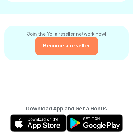
Join the Yolla reseller network now!
Become a reseller
Download App and Get a Bonus