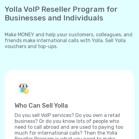
Yolla VoIP Reseller Program for
Businesses and Individuals
Make MONEY and help your customers, colleagues, and
friends make international calls with Yolla. Sell Yolla
vouchers and top-ups.
Who Can Sell Yolla
Do you sell VoIP services? Do you own a retail
business? Or do you know lots of people who
need to call abroad and are used to paying too
much for international calls? Then the Yolla
Reseller Program is what you need to make