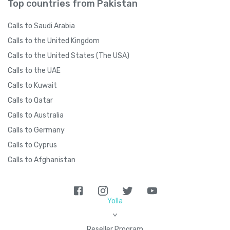
Top countries from Pakistan
Calls to Saudi Arabia
Calls to the United Kingdom
Calls to the United States (The USA)
Calls to the UAE
Calls to Kuwait
Calls to Qatar
Calls to Australia
Calls to Germany
Calls to Cyprus
Calls to Afghanistan
Yolla
>
Reseller Program