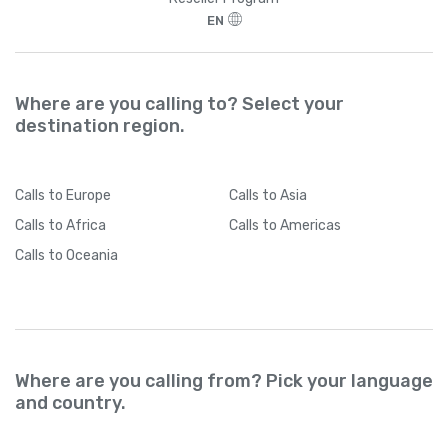
EN
Where are you calling to? Select your
destination region.
Calls
to Europe
Calls
to Asia
Calls
to Africa
Calls
to Americas
Calls
to Oceania
Where are you calling from? Pick your language
and country.