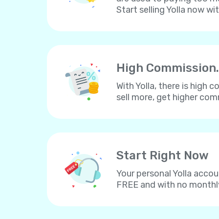
Start selling Yolla now wi
High Commission.
With Yolla, there is high
sell more, get higher co
Start Right Now
Your personal Yolla accou
FREE and with no monthl