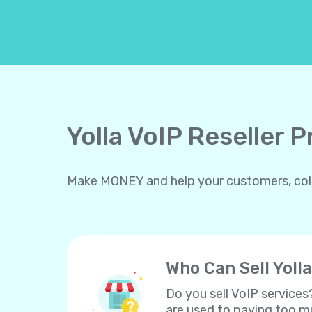
Yolla VoIP Reseller 
Make MONEY and help your customers, collea
Who Can Sell Yolla
Do you sell VoIP services
are used to paying too mu