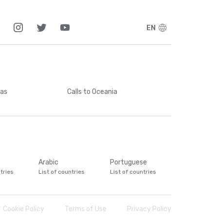
EN
cas
Calls
to Oceania
Arabic
Portuguese
tries
List of countries
List of countries
Cookie Policy
Terms of Use
Privacy Policy