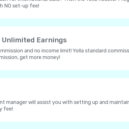
th NO set-up fee!
 Unlimited Earnings
 commission and no income limit! Yolla standard commissi
mmission, get more money!
nt manager will assist you with setting up and maintain
y fee!