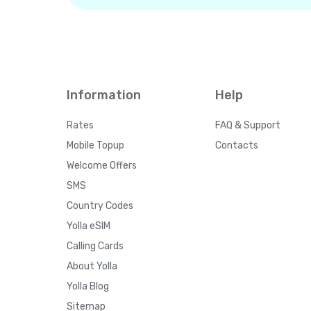
Information
Help
Rates
FAQ & Support
Mobile Topup
Contacts
Welcome Offers
SMS
Country Codes
Yolla eSIM
Calling Cards
About Yolla
Yolla Blog
Sitemap