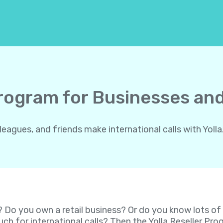
Program for Businesses and
gues, and friends make international calls with Yolla.
? Do you own a retail business? Or do you know lots o
ch for international calls? Then the Yolla Reseller P