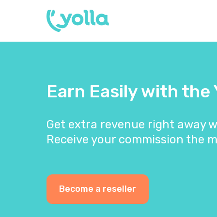
Earn Easily with the
Get extra revenue right away w
Receive your commission the m
Become a reseller