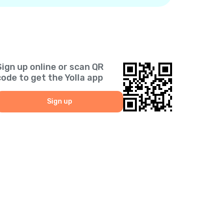
Sign up online or scan QR
code to get the Yolla app
Sign up