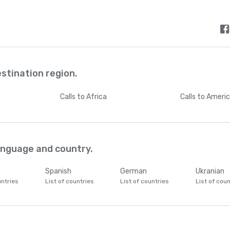
estination region.
Calls
to Africa
Calls
to Ameri
language and country.
Spanish
German
Ukranian
untries
List of countries
List of countries
List of coun