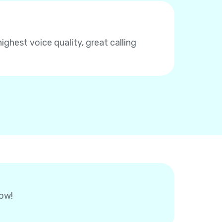
highest voice quality, great calling
now!