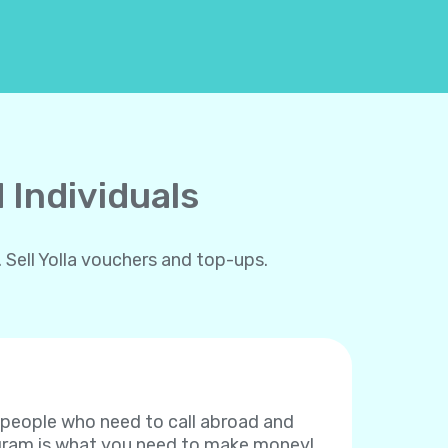
 Individuals
 Sell Yolla vouchers and top-ups.
f people who need to call abroad and
rogram is what you need to make money!