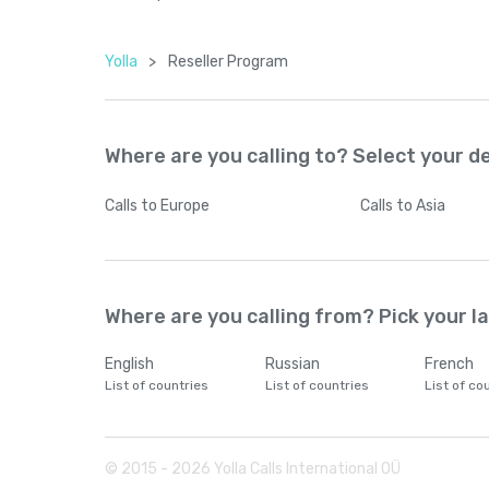
Yolla
>
Reseller Program
Where are you calling to? Select your d
Calls
to Europe
Calls
to Asia
Where are you calling from? Pick your 
English
Russian
French
List of countries
List of countries
List of co
© 2015 -
2026
Yolla Calls International OÜ