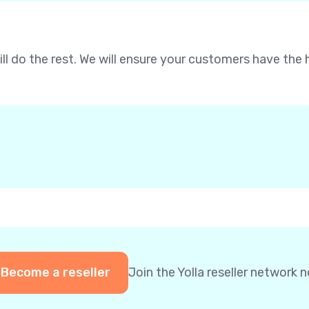
will do the rest. We will ensure your customers have the 
Become a reseller
Join the Yolla reseller network 