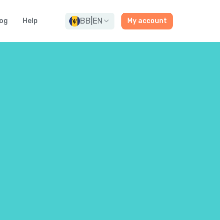
BB
|
EN
og
Help
My account