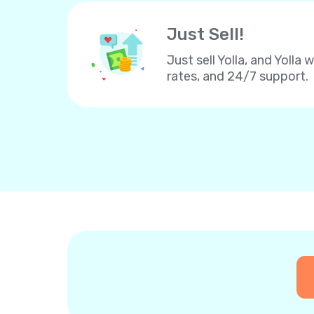
Just Sell!
Just sell Yolla, and Yolla 
rates, and 24/7 support.