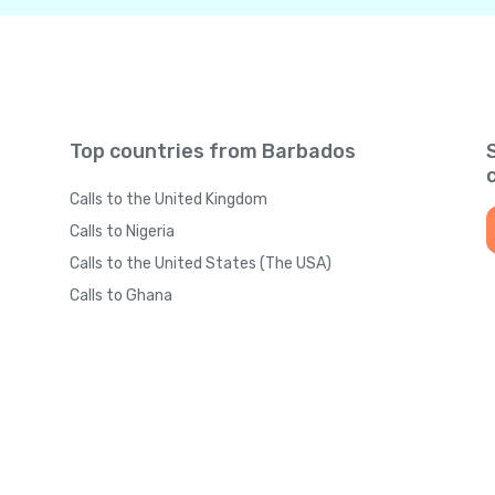
Top countries from Barbados
Calls to the United Kingdom
Calls to Nigeria
Calls to the United States (The USA)
Calls to Ghana