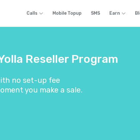
Calls
Mobile Topup
SMS
Earn
Bl
 Yolla Reseller Program
ith no set-up fee
oment you make a sale.