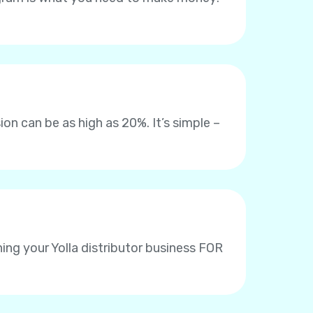
on can be as high as 20%. It’s simple –
ing your Yolla distributor business FOR