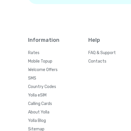
Information
Help
Rates
FAQ & Support
Mobile Topup
Contacts
Welcome Offers
SMS
Country Codes
Yolla eSIM
Calling Cards
About Yolla
Yolla Blog
Sitemap