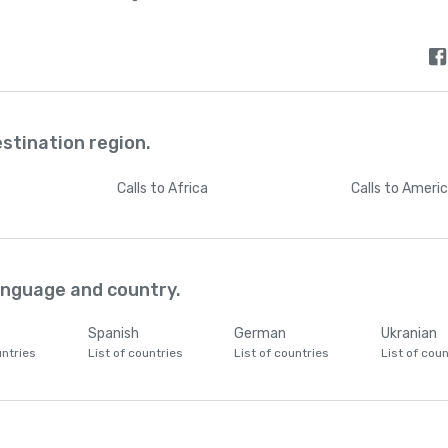
estination region.
Calls
to Africa
Calls
to Ameri
language and country.
Spanish
German
Ukranian
untries
List of countries
List of countries
List of coun