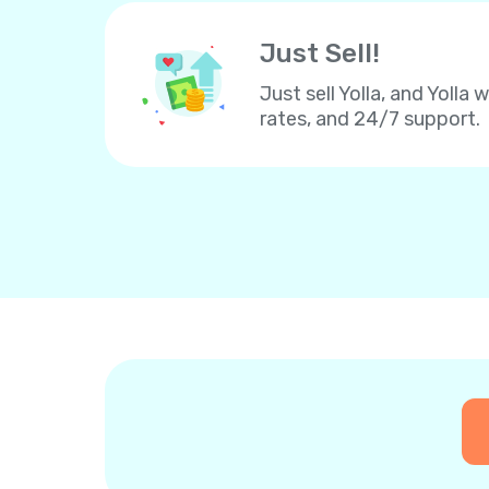
Just Sell!
Just sell Yolla, and Yolla 
rates, and 24/7 support.