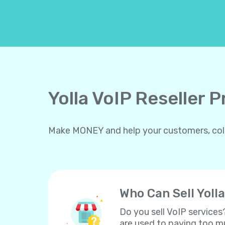
Yolla VoIP Reseller 
Make MONEY and help your customers, collea
Who Can Sell Yolla
Do you sell VoIP services
are used to paying too mu