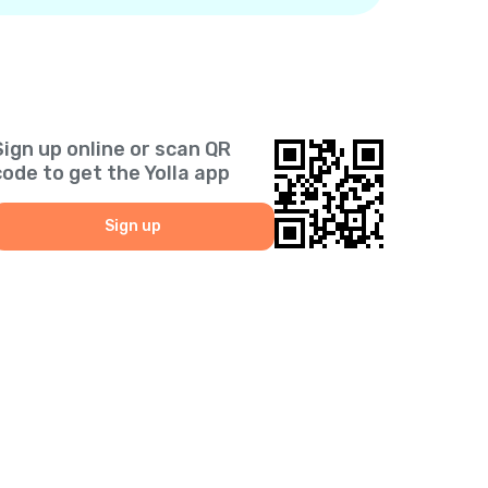
Sign up online or scan QR
code to get the Yolla app
Sign up