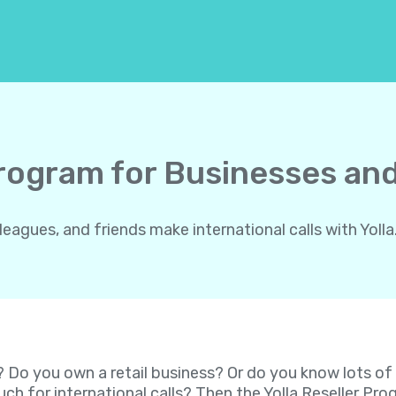
Program for Businesses and
gues, and friends make international calls with Yolla.
? Do you own a retail business? Or do you know lots o
ch for international calls? Then the Yolla Reseller P