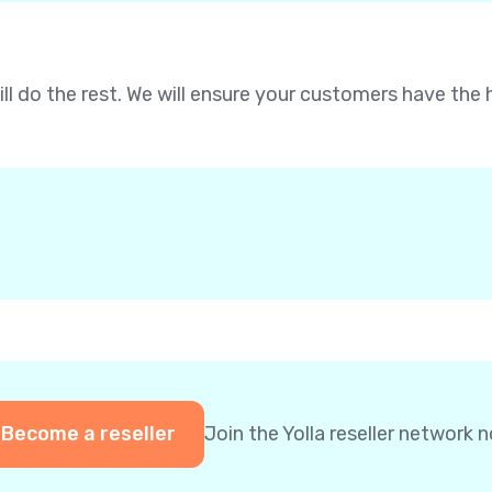
will do the rest. We will ensure your customers have the 
Become a reseller
Join the Yolla reseller network 