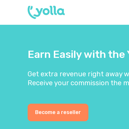
Earn Easily with the
Get extra revenue right away w
Receive your commission the m
Become a reseller