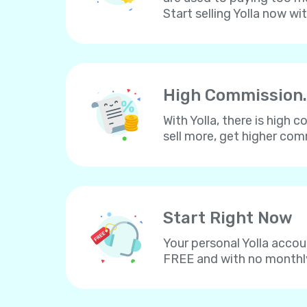
Start selling Yolla now wi
High Commission.
With Yolla, there is high
sell more, get higher co
Start Right Now
Your personal Yolla accou
FREE and with no monthl