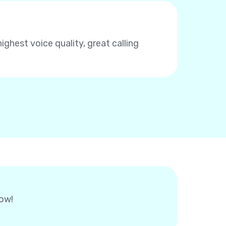
highest voice quality, great calling
now!