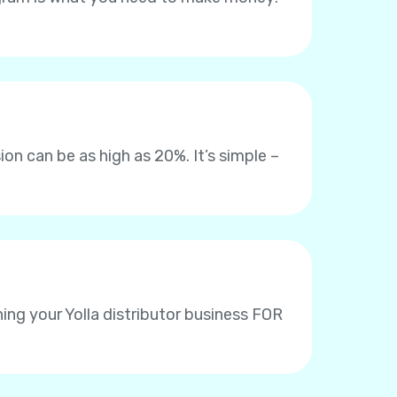
on can be as high as 20%. It’s simple –
ing your Yolla distributor business FOR