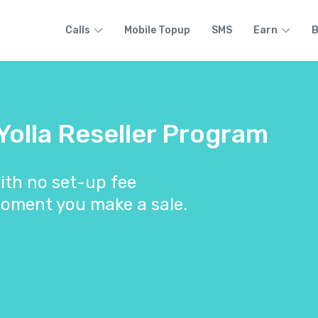
Calls
Mobile Topup
SMS
Earn
B
 Yolla Reseller Program
ith no set-up fee
oment you make a sale.