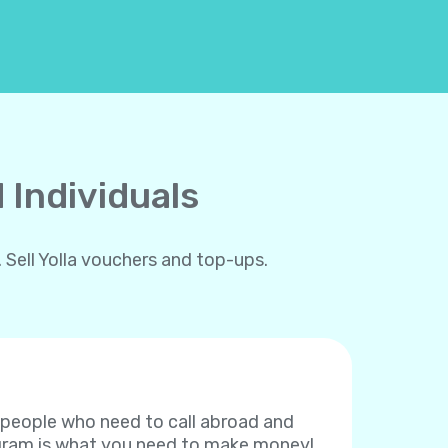
 Individuals
 Sell Yolla vouchers and top-ups.
f people who need to call abroad and
rogram is what you need to make money!