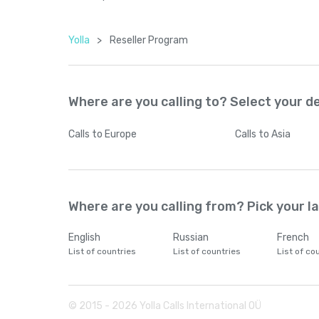
Yolla
>
Reseller Program
Where are you calling to? Select your d
Calls
to Europe
Calls
to Asia
Where are you calling from? Pick your 
English
Russian
French
List of countries
List of countries
List of co
© 2015 -
2026
Yolla Calls International OÜ