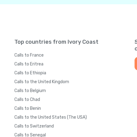
Top countries from Ivory Coast
Calls to France
Calls to Eritrea
Calls to Ethiopia
Calls to the United Kingdom
Calls to Belgium
Calls to Chad
Calls to Benin
Calls to the United States (The USA)
Calls to Switzerland
Calls to Senegal