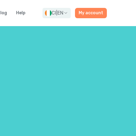
CI
|
EN
log
Help
My account