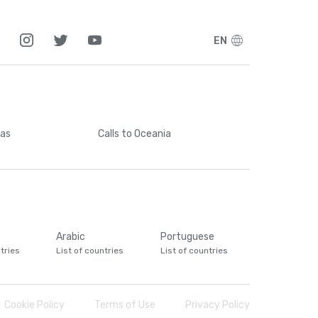
EN
cas
Calls
to Oceania
Arabic
Portuguese
tries
List of countries
List of countries
Cookie Policy
Terms of Use
Privacy Policy