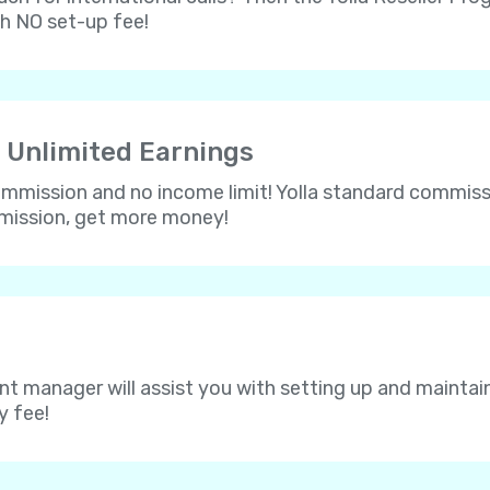
th NO set-up fee!
 Unlimited Earnings
 commission and no income limit! Yolla standard commissi
mmission, get more money!
nt manager will assist you with setting up and maintain
y fee!