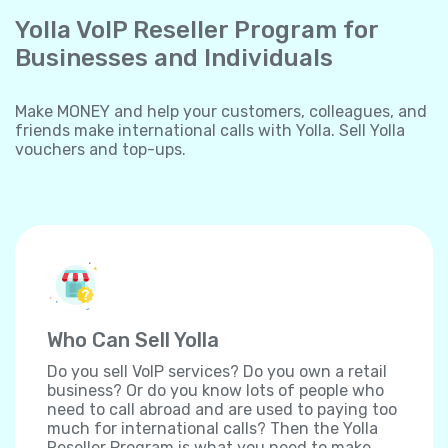
Yolla VoIP Reseller Program for
Businesses and Individuals
Make MONEY and help your customers, colleagues, and
friends make international calls with Yolla. Sell Yolla
vouchers and top-ups.
Who Can Sell Yolla
Do you sell VoIP services? Do you own a retail
business? Or do you know lots of people who
need to call abroad and are used to paying too
much for international calls? Then the Yolla
Reseller Program is what you need to make