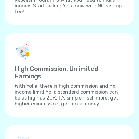
money! Start selling Yolla now with NO set-up
fee!
High Commission. Unlimited
Earnings
With Yolla, there is high commission and no
income limit! Yolla standard commission can
be as high as 20%. It’s simple – sell more, get
higher commission, get more money!