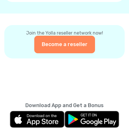
Join the Yolla reseller network now!
Become a reseller
Download App and Get a Bonus