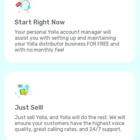
Start Right Now
Your personal Yolla account manager will
assist you with setting up and maintaining
your Yolla distributor business FOR FREE and
with no monthly fee!
Just Sell!
Just sell Yolla, and Yolla will do the rest. We will
ensure your customers have the highest voice
quality, great calling rates, and 24/7 support.