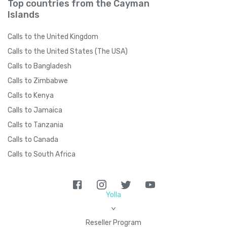
Top countries from the Cayman
Islands
Calls to the United Kingdom
Calls to the United States (The USA)
Calls to Bangladesh
Calls to Zimbabwe
Calls to Kenya
Calls to Jamaica
Calls to Tanzania
Calls to Canada
Calls to South Africa
Yolla
>
Reseller Program