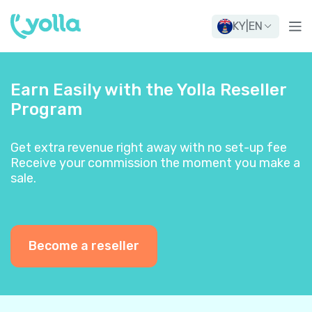
KY
|
EN
Earn Easily with the Yolla Reseller
Program
Get extra revenue right away with no set-up fee
Receive your commission the moment you make a
sale.
Become a reseller