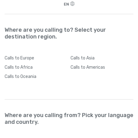
EN
Where are you calling to? Select your
destination region.
Calls
to Europe
Calls
to Asia
Calls
to Africa
Calls
to Americas
Calls
to Oceania
Where are you calling from? Pick your language
and country.