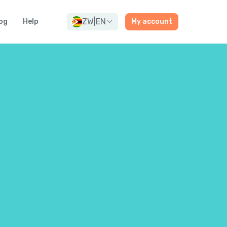
ZW
|
EN
og
Help
My account