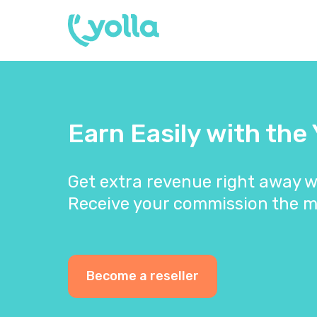
Earn Easily with the
Get extra revenue right away w
Receive your commission the m
Become a reseller