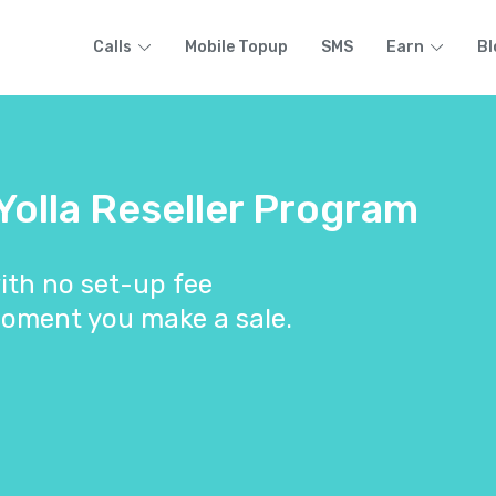
Calls
Mobile Topup
SMS
Earn
Bl
 Yolla Reseller Program
ith no set-up fee
oment you make a sale.