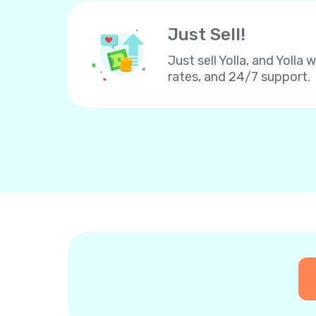
Just Sell!
Just sell Yolla, and Yolla 
rates, and 24/7 support.