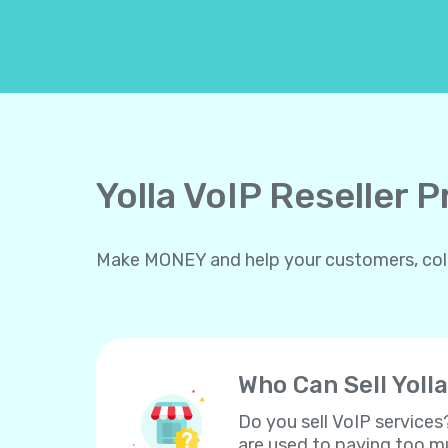
Yolla VoIP Reseller 
Make MONEY and help your customers, collea
Who Can Sell Yolla
Do you sell VoIP services
are used to paying too mu