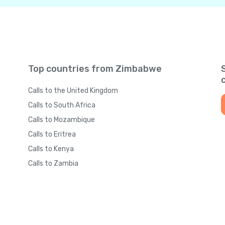
Top countries from Zimbabwe
Calls to the United Kingdom
Calls to South Africa
Calls to Mozambique
Calls to Eritrea
Calls to Kenya
Calls to Zambia