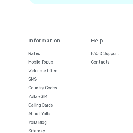
Information
Help
Rates
FAQ & Support
Mobile Topup
Contacts
Welcome Offers
SMS
Country Codes
Yolla eSIM
Calling Cards
About Yolla
Yolla Blog
Sitemap