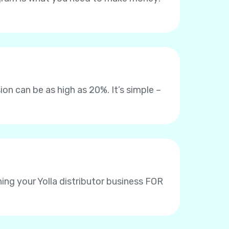
on can be as high as 20%. It’s simple –
ing your Yolla distributor business FOR