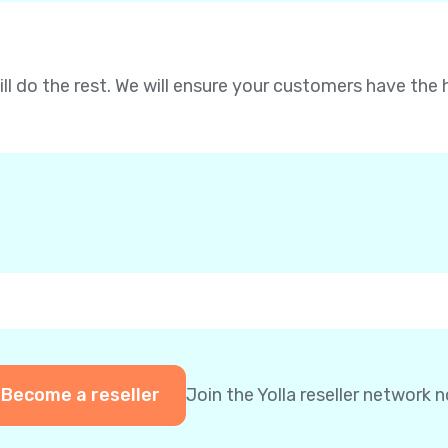
will do the rest. We will ensure your customers have the 
Become a reseller
Join the Yolla reseller network 