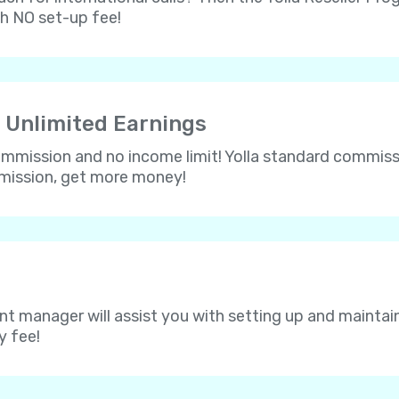
th NO set-up fee!
 Unlimited Earnings
 commission and no income limit! Yolla standard commissi
mmission, get more money!
nt manager will assist you with setting up and maintain
y fee!