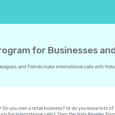
Program for Businesses and
gues, and friends make international calls with Yolla.
? Do you own a retail business? Or do you know lots o
ch for international calls? Then the Yolla Reseller P