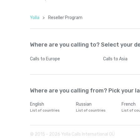
Yolla
>
Reseller Program
Where are you calling to? Select your d
Calls
to Europe
Calls
to Asia
Where are you calling from? Pick your 
English
Russian
French
List of countries
List of countries
List of co
© 2015 -
2026
Yolla Calls International OÜ