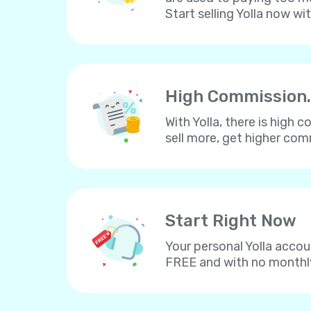
Start selling Yolla now wi
High Commission.
With Yolla, there is high
sell more, get higher co
Start Right Now
Your personal Yolla accou
FREE and with no monthl