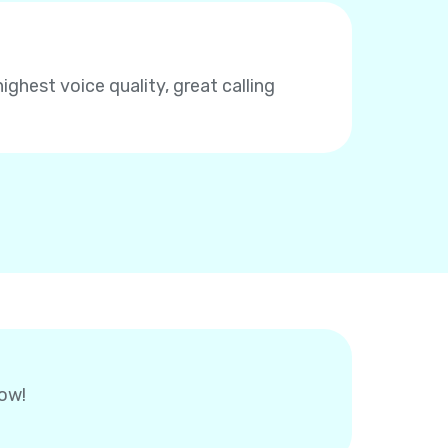
highest voice quality, great calling
now!