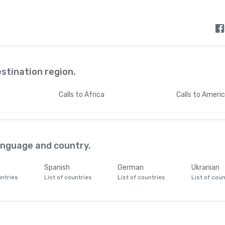
estination region.
Calls
to Africa
Calls
to Ameri
language and country.
Spanish
German
Ukranian
untries
List of countries
List of countries
List of coun