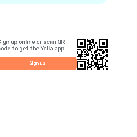
Sign up online or scan QR
code to get the Yolla app
Sign up