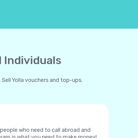
 Individuals
 Sell Yolla vouchers and top-ups.
f people who need to call abroad and
rogram is what you need to make money!