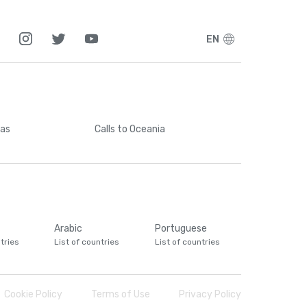
EN
cas
Calls
to Oceania
Arabic
Portuguese
tries
List of countries
List of countries
Cookie Policy
Terms of Use
Privacy Policy