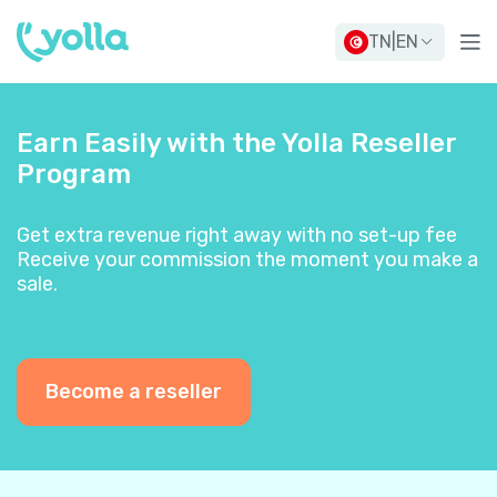
TN
|
EN
Earn Easily with the Yolla Reseller
Program
Get extra revenue right away with no set-up fee
Receive your commission the moment you make a
sale.
Become a reseller