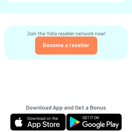
Join the Yolla reseller network now!
Become a reseller
Download App and Get a Bonus