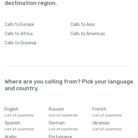
destination region.
Calls
to Europe
Calls
to Asia
Calls
to Africa
Calls
to Americas
Calls
to Oceania
Where are you calling from? Pick your language
and country.
English
Russian
French
List of countries
List of countries
List of countries
Spanish
German
Ukranian
List of countries
List of countries
List of countries
Arabic
Portuguese