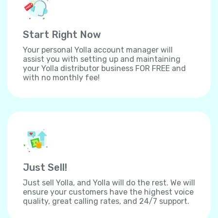
Start Right Now
Your personal Yolla account manager will
assist you with setting up and maintaining
your Yolla distributor business FOR FREE and
with no monthly fee!
Just Sell!
Just sell Yolla, and Yolla will do the rest. We will
ensure your customers have the highest voice
quality, great calling rates, and 24/7 support.