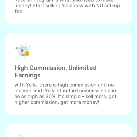
money! Start selling Yolla now with NO set-up
fee!
High Commission. Unlimited
Earnings
With Yolla, there is high commission and no
income limit! Yolla standard commission can
be as high as 20%. It’s simple – sell more, get
higher commission, get more money!