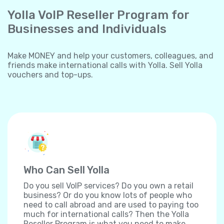
Yolla VoIP Reseller Program for
Businesses and Individuals
Make MONEY and help your customers, colleagues, and
friends make international calls with Yolla. Sell Yolla
vouchers and top-ups.
Who Can Sell Yolla
Do you sell VoIP services? Do you own a retail
business? Or do you know lots of people who
need to call abroad and are used to paying too
much for international calls? Then the Yolla
Reseller Program is what you need to make