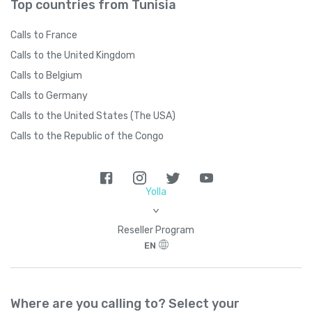
Top countries from Tunisia
Calls to France
Calls to the United Kingdom
Calls to Belgium
Calls to Germany
Calls to the United States (The USA)
Calls to the Republic of the Congo
Yolla
>
Reseller Program
EN
Where are you calling to? Select your