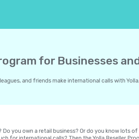
Program for Businesses and
gues, and friends make international calls with Yolla.
? Do you own a retail business? Or do you know lots o
ch for international calls? Then the Yolla Reseller P