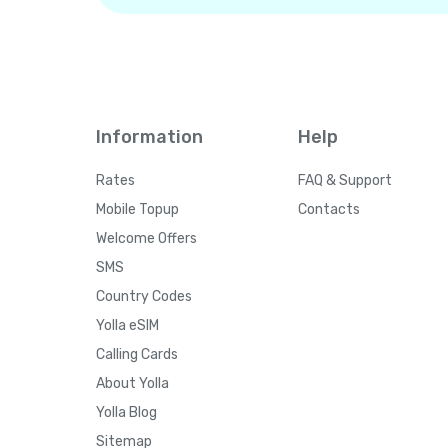
Information
Help
Rates
FAQ & Support
Mobile Topup
Contacts
Welcome Offers
SMS
Country Codes
Yolla eSIM
Calling Cards
About Yolla
Yolla Blog
Sitemap