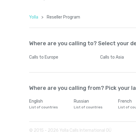
Yolla
>
Reseller Program
Where are you calling to? Select your d
Calls
to Europe
Calls
to Asia
Where are you calling from? Pick your 
English
Russian
French
List of countries
List of countries
List of co
© 2015 -
2026
Yolla Calls International OÜ