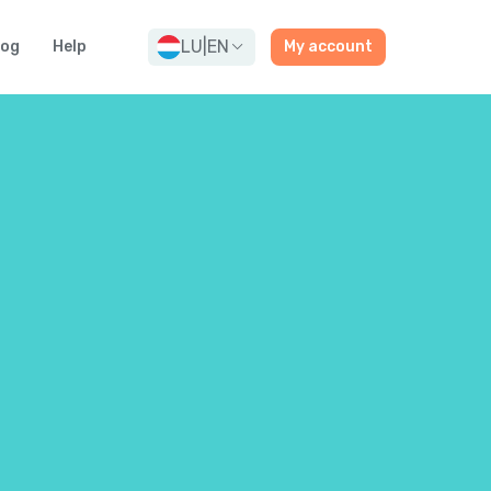
LU
|
EN
log
Help
My account