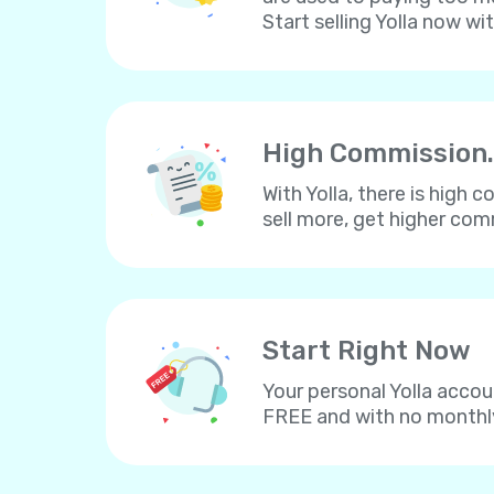
Start selling Yolla now wi
High Commission.
With Yolla, there is high
sell more, get higher co
Start Right Now
Your personal Yolla accou
FREE and with no monthl