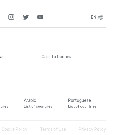
EN
cas
Calls
to Oceania
Arabic
Portuguese
tries
List of countries
List of countries
Cookie Policy
Terms of Use
Privacy Policy