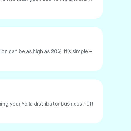
on can be as high as 20%. It’s simple –
ing your Yolla distributor business FOR