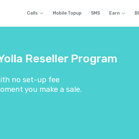
Calls
Mobile Topup
SMS
Earn
B
 Yolla Reseller Program
ith no set-up fee
oment you make a sale.