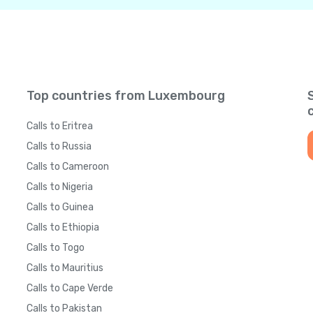
Top countries from Luxembourg
Calls to Eritrea
Calls to Russia
Calls to Cameroon
Calls to Nigeria
Calls to Guinea
Calls to Ethiopia
Calls to Togo
Calls to Mauritius
Calls to Cape Verde
Calls to Pakistan