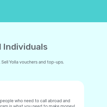
 Individuals
 Sell Yolla vouchers and top-ups.
f people who need to call abroad and
rogram is what you need to make money!