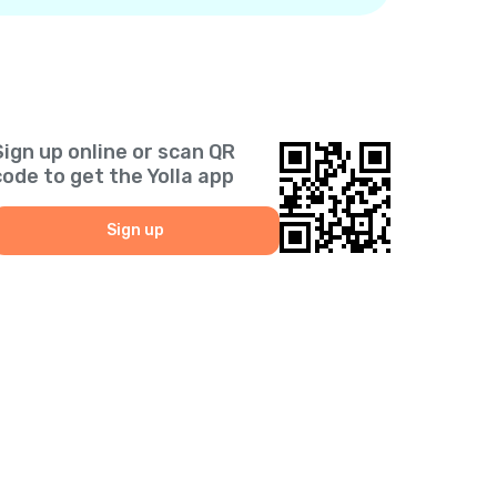
Sign up online or scan QR
code to get the Yolla app
Sign up