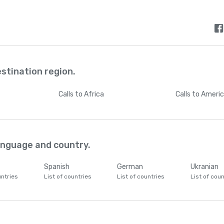
estination region.
Calls
to Africa
Calls
to Ameri
language and country.
Spanish
German
Ukranian
untries
List of countries
List of countries
List of coun