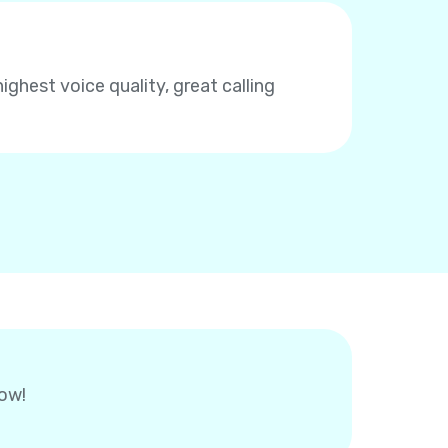
highest voice quality, great calling
now!