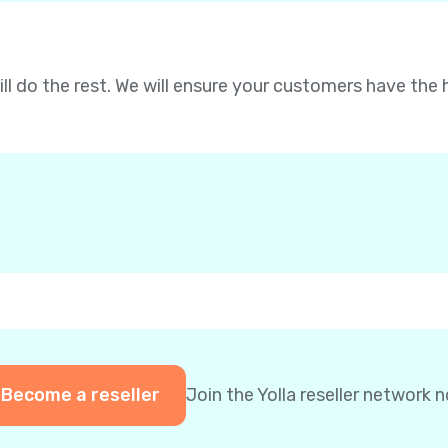
will do the rest. We will ensure your customers have the 
Become a reseller
Join the Yolla reseller network 