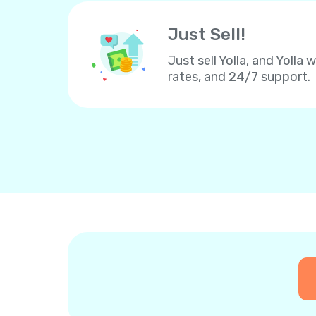
Just Sell!
Just sell Yolla, and Yolla 
rates, and 24/7 support.