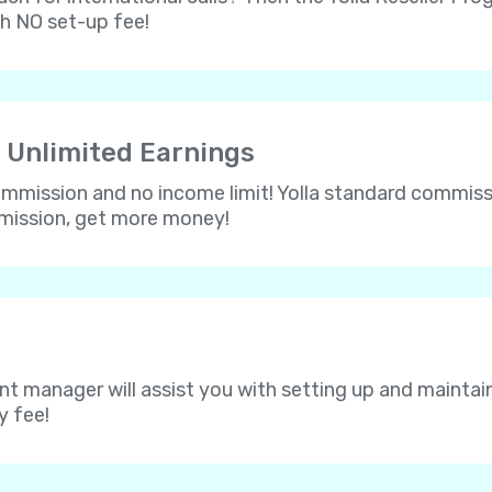
th NO set-up fee!
 Unlimited Earnings
 commission and no income limit! Yolla standard commissi
mmission, get more money!
nt manager will assist you with setting up and maintain
y fee!