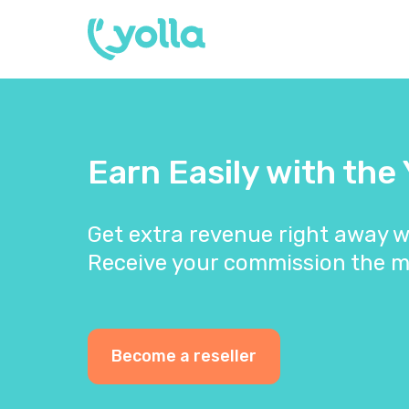
Earn Easily with the
Get extra revenue right away w
Receive your commission the m
Become a reseller