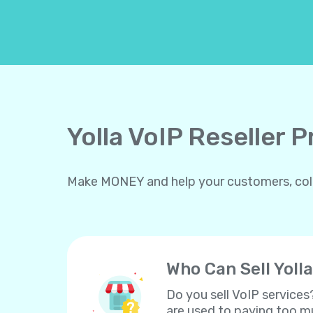
Yolla VoIP Reseller 
Make MONEY and help your customers, collea
Who Can Sell Yolla
Do you sell VoIP services
are used to paying too mu