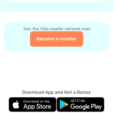
Join the Yolla reseller network now!
Become a reseller
Download App and Get a Bonus