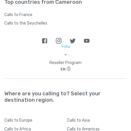
Top countries from Cameroon
Calls to France
Calls to the Seychelles
Yolla
>
Reseller Program
EN
Where are you calling to? Select your
destination region.
Calls
to Europe
Calls
to Asia
Calls
to Africa
Calls
to Americas