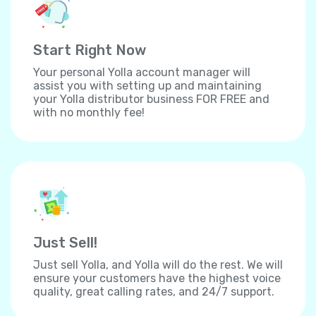
Start Right Now
Your personal Yolla account manager will
assist you with setting up and maintaining
your Yolla distributor business FOR FREE and
with no monthly fee!
Just Sell!
Just sell Yolla, and Yolla will do the rest. We will
ensure your customers have the highest voice
quality, great calling rates, and 24/7 support.