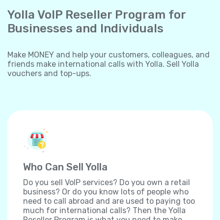
Yolla VoIP Reseller Program for
Businesses and Individuals
Make MONEY and help your customers, colleagues, and
friends make international calls with Yolla. Sell Yolla
vouchers and top-ups.
Who Can Sell Yolla
Do you sell VoIP services? Do you own a retail
business? Or do you know lots of people who
need to call abroad and are used to paying too
much for international calls? Then the Yolla
Reseller Program is what you need to make