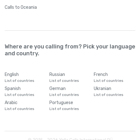
Calls
to Oceania
Where are you calling from? Pick your language
and country.
English
Russian
French
List of countries
List of countries
List of countries
Spanish
German
Ukranian
List of countries
List of countries
List of countries
Arabic
Portuguese
List of countries
List of countries