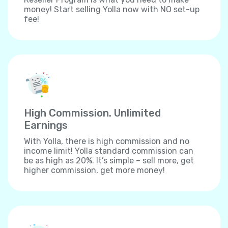
money! Start selling Yolla now with NO set-up
fee!
High Commission. Unlimited
Earnings
With Yolla, there is high commission and no
income limit! Yolla standard commission can
be as high as 20%. It’s simple – sell more, get
higher commission, get more money!