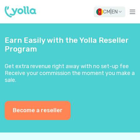
CM
|
EN
Earn Easily with the Yolla Reseller
Program
Get extra revenue right away with no set-up fee
Receive your commission the moment you make a
sale.
Become a reseller