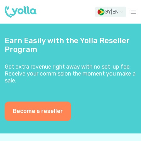
GY
|
EN
Earn Easily with the Yolla Reseller
Program
Get extra revenue right away with no set-up fee
Receive your commission the moment you make a
sale.
Become a reseller