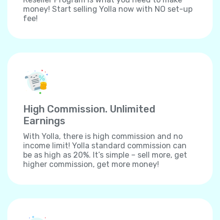
money! Start selling Yolla now with NO set-up
fee!
High Commission. Unlimited
Earnings
With Yolla, there is high commission and no
income limit! Yolla standard commission can
be as high as 20%. It’s simple – sell more, get
higher commission, get more money!