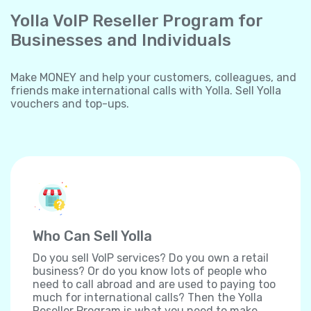
Yolla VoIP Reseller Program for
Businesses and Individuals
Make MONEY and help your customers, colleagues, and
friends make international calls with Yolla. Sell Yolla
vouchers and top-ups.
Who Can Sell Yolla
Do you sell VoIP services? Do you own a retail
business? Or do you know lots of people who
need to call abroad and are used to paying too
much for international calls? Then the Yolla
Reseller Program is what you need to make