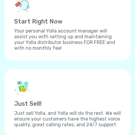
Start Right Now
Your personal Yolla account manager will
assist you with setting up and maintaining
your Yolla distributor business FOR FREE and
with no monthly fee!
Just Sell!
Just sell Yolla, and Yolla will do the rest. We will
ensure your customers have the highest voice
quality, great calling rates, and 24/7 support.