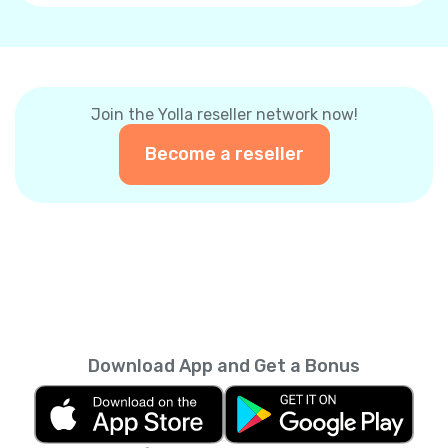
Join the Yolla reseller network now!
Become a reseller
Download App and Get a Bonus