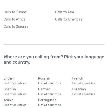
Calls
to Europe
Calls
to Asia
Calls
to Africa
Calls
to Americas
Calls
to Oceania
Where are you calling from? Pick your language
and country.
English
Russian
French
List of countries
List of countries
List of countries
Spanish
German
Ukranian
List of countries
List of countries
List of countries
Arabic
Portuguese
List of countries
List of countries