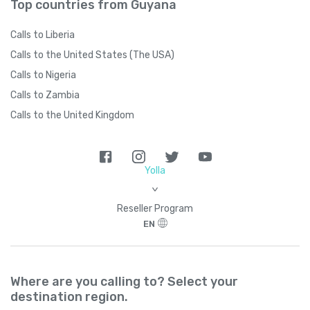
Top countries from Guyana
Calls to Liberia
Calls to the United States (The USA)
Calls to Nigeria
Calls to Zambia
Calls to the United Kingdom
Yolla
>
Reseller Program
EN
Where are you calling to? Select your
destination region.