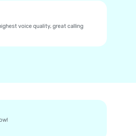
highest voice quality, great calling
now!