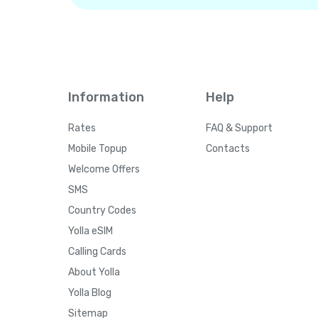
Information
Help
Rates
FAQ & Support
Mobile Topup
Contacts
Welcome Offers
SMS
Country Codes
Yolla eSIM
Calling Cards
About Yolla
Yolla Blog
Sitemap