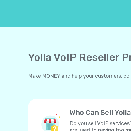
Yolla VoIP Reseller 
Make MONEY and help your customers, collea
Who Can Sell Yolla
Do you sell VoIP services
are used to paying too mu