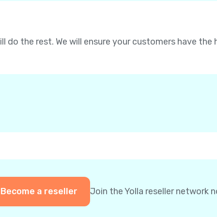
will do the rest. We will ensure your customers have the 
Become a reseller
Join the Yolla reseller network 