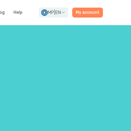
MP
|
EN
og
Help
My account