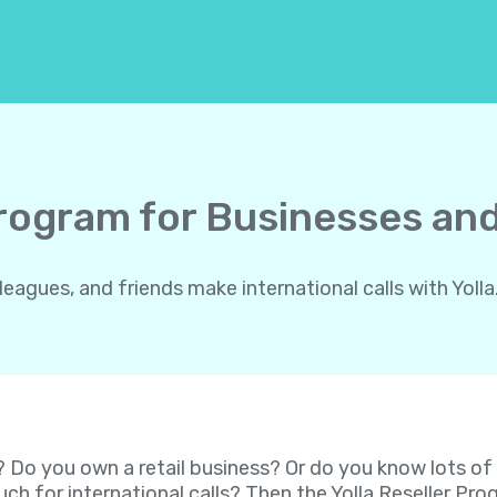
Program for Businesses and
gues, and friends make international calls with Yolla.
? Do you own a retail business? Or do you know lots o
ch for international calls? Then the Yolla Reseller P