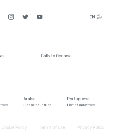
EN
cas
Calls
to Oceania
Arabic
Portuguese
tries
List of countries
List of countries
Cookie Policy
Terms of Use
Privacy Policy