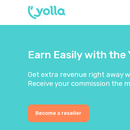
Earn Easily with the
Get extra revenue right away w
Receive your commission the m
Become a reseller