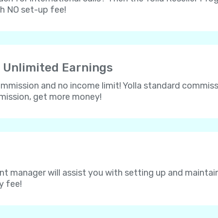
th NO set-up fee!
 Unlimited Earnings
 commission and no income limit! Yolla standard commissi
mmission, get more money!
nt manager will assist you with setting up and maintain
y fee!