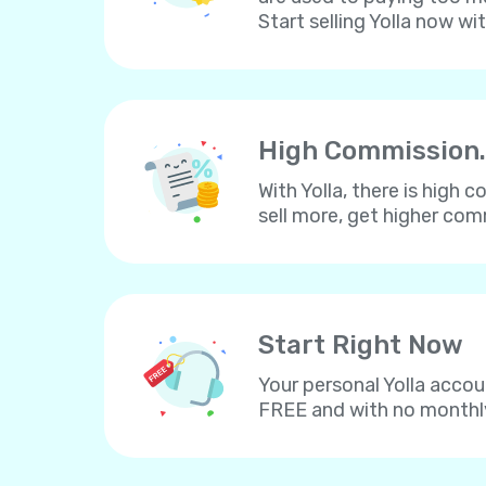
Start selling Yolla now wi
High Commission.
With Yolla, there is high
sell more, get higher co
Start Right Now
Your personal Yolla accou
FREE and with no monthl