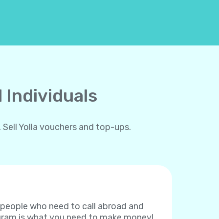
 Individuals
 Sell Yolla vouchers and top-ups.
f people who need to call abroad and
rogram is what you need to make money!