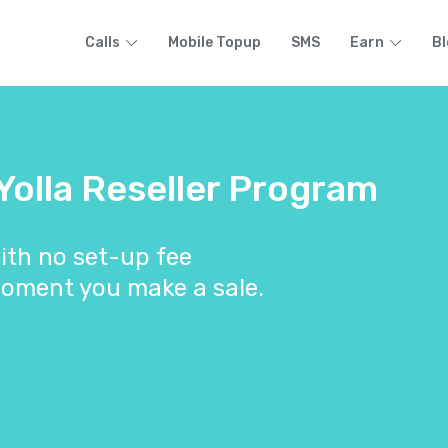
Calls
Mobile Topup
SMS
Earn
Bl
 Yolla Reseller Program
ith no set-up fee
oment you make a sale.