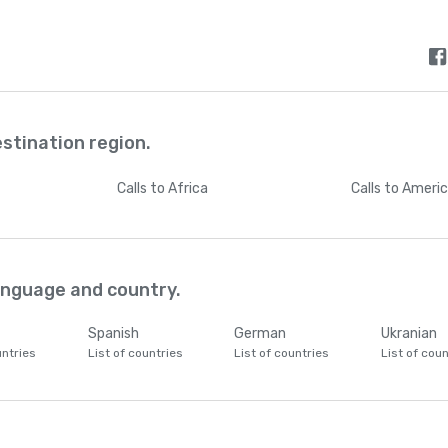
estination region.
Calls
to Africa
Calls
to Ameri
language and country.
Spanish
German
Ukranian
untries
List of countries
List of countries
List of coun