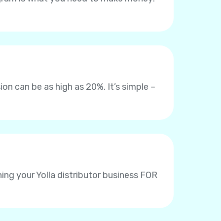
on can be as high as 20%. It’s simple –
ing your Yolla distributor business FOR