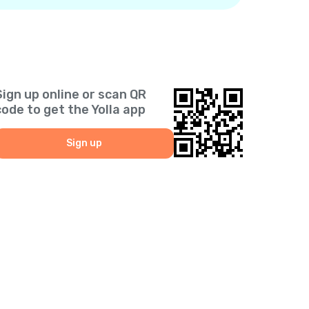
Sign up online or scan QR
code to get the Yolla app
Sign up