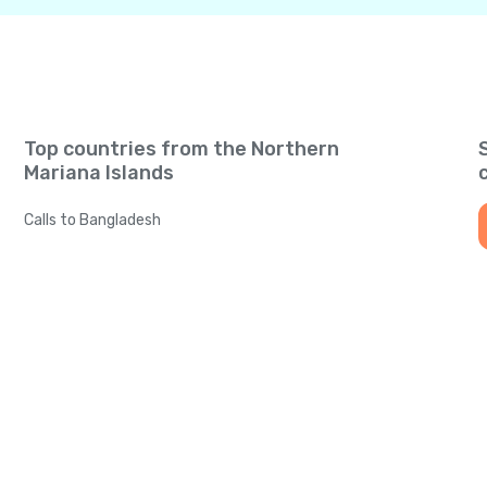
Top countries from the Northern
Mariana Islands
Calls to Bangladesh