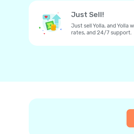
Just Sell!
Just sell Yolla, and Yolla 
rates, and 24/7 support.