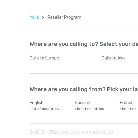
Yolla
>
Reseller Program
Where are you calling to? Select your d
Calls
to Europe
Calls
to Asia
Where are you calling from? Pick your 
English
Russian
French
List of countries
List of countries
List of co
© 2015 -
2026
Yolla Calls International OÜ