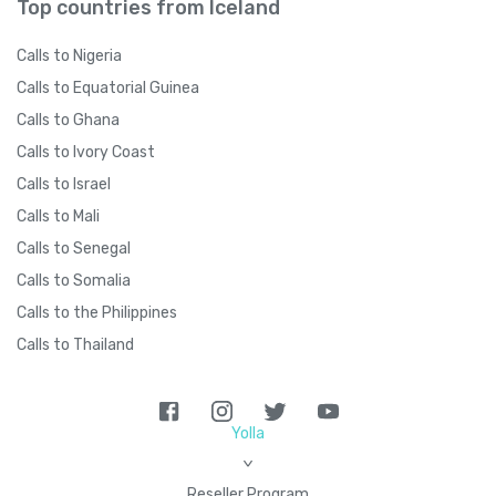
Top countries from Iceland
Calls to Nigeria
Calls to Equatorial Guinea
Calls to Ghana
Calls to Ivory Coast
Calls to Israel
Calls to Mali
Calls to Senegal
Calls to Somalia
Calls to the Philippines
Calls to Thailand
Yolla
>
Reseller Program