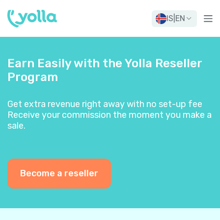
IS
|
EN
Earn Easily with the Yolla Reseller
Program
Get extra revenue right away with no set-up fee
Receive your commission the moment you make a
sale.
Become a reseller