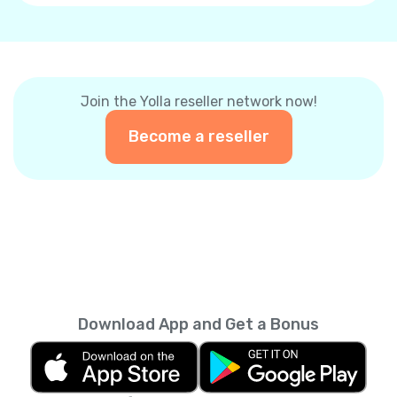
Join the Yolla reseller network now!
Become a reseller
Download App and Get a Bonus