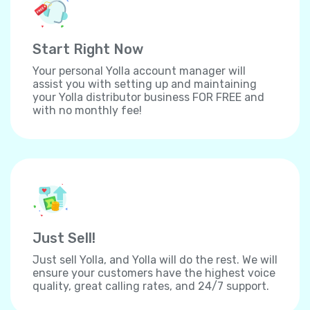
Start Right Now
Your personal Yolla account manager will
assist you with setting up and maintaining
your Yolla distributor business FOR FREE and
with no monthly fee!
Just Sell!
Just sell Yolla, and Yolla will do the rest. We will
ensure your customers have the highest voice
quality, great calling rates, and 24/7 support.