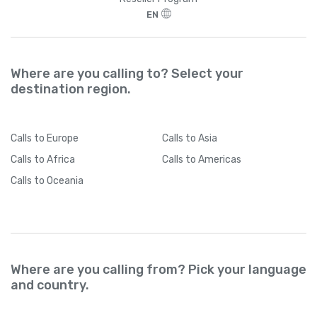
EN
Where are you calling to? Select your
destination region.
Calls
to Europe
Calls
to Asia
Calls
to Africa
Calls
to Americas
Calls
to Oceania
Where are you calling from? Pick your language
and country.