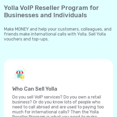
Yolla VoIP Reseller Program for
Businesses and Individuals
Make MONEY and help your customers, colleagues, and
friends make international calls with Yolla. Sell Yolla
vouchers and top-ups.
Who Can Sell Yolla
Do you sell VoIP services? Do you own a retail
business? Or do you know lots of people who
need to call abroad and are used to paying too
much for international calls? Then the Yolla
Reseller Program is what you need to make