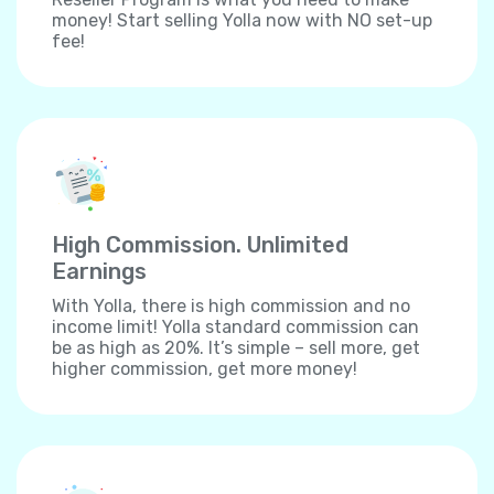
money! Start selling Yolla now with NO set-up
fee!
High Commission. Unlimited
Earnings
With Yolla, there is high commission and no
income limit! Yolla standard commission can
be as high as 20%. It’s simple – sell more, get
higher commission, get more money!