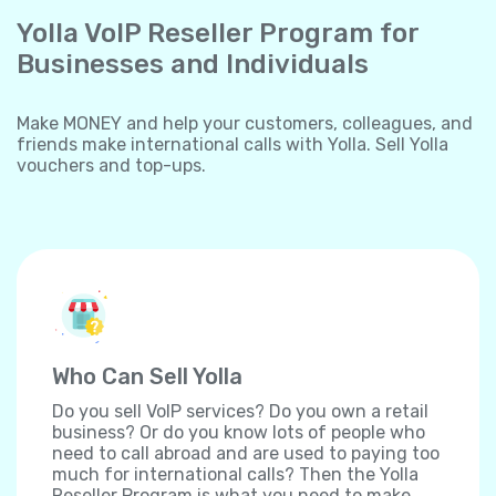
Yolla VoIP Reseller Program for
Businesses and Individuals
Make MONEY and help your customers, colleagues, and
friends make international calls with Yolla. Sell Yolla
vouchers and top-ups.
Who Can Sell Yolla
Do you sell VoIP services? Do you own a retail
business? Or do you know lots of people who
need to call abroad and are used to paying too
much for international calls? Then the Yolla
Reseller Program is what you need to make