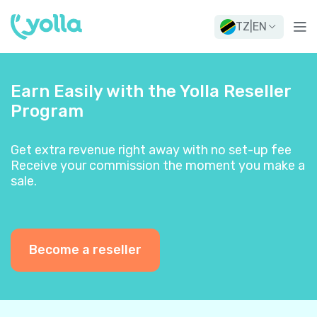
TZ
|
EN
Earn Easily with the Yolla Reseller
Program
Get extra revenue right away with no set-up fee
Receive your commission the moment you make a
sale.
Become a reseller