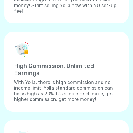
money! Start selling Yolla now with NO set-up
fee!
High Commission. Unlimited
Earnings
With Yolla, there is high commission and no
income limit! Yolla standard commission can
be as high as 20%. It’s simple – sell more, get
higher commission, get more money!