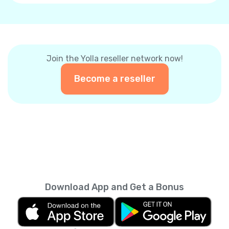
Join the Yolla reseller network now!
Become a reseller
Download App and Get a Bonus