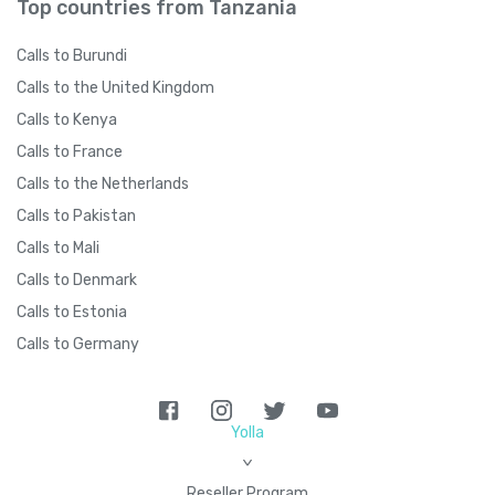
Top countries from Tanzania
Calls to Burundi
Calls to the United Kingdom
Calls to Kenya
Calls to France
Calls to the Netherlands
Calls to Pakistan
Calls to Mali
Calls to Denmark
Calls to Estonia
Calls to Germany
Yolla
>
Reseller Program