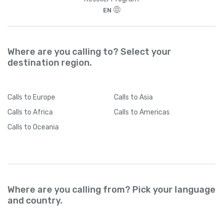
EN
Where are you calling to? Select your
destination region.
Calls
to Europe
Calls
to Asia
Calls
to Africa
Calls
to Americas
Calls
to Oceania
Where are you calling from? Pick your language
and country.