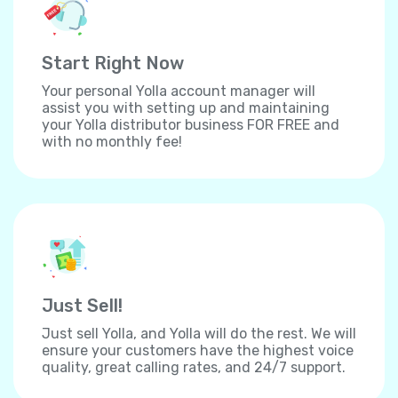
Start Right Now
Your personal Yolla account manager will
assist you with setting up and maintaining
your Yolla distributor business FOR FREE and
with no monthly fee!
Just Sell!
Just sell Yolla, and Yolla will do the rest. We will
ensure your customers have the highest voice
quality, great calling rates, and 24/7 support.