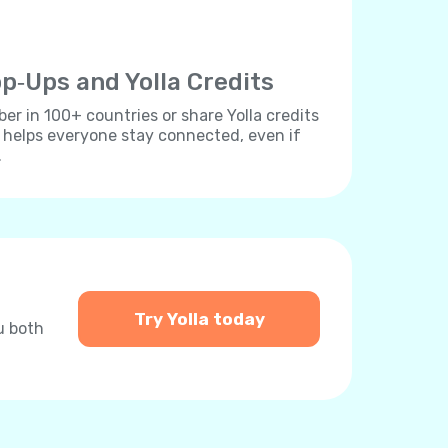
p‐Ups and Yolla Credits
r in 100+ countries or share Yolla credits
s helps everyone stay connected, even if
.
Try Yolla today
u both