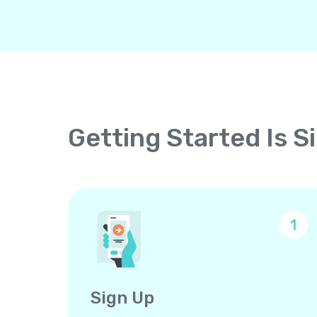
Getting Started Is S
1
Sign Up