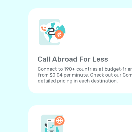
Call Abroad For Less
Connect to 190+ countries at budget‐frien
from $0.04 per minute. Check out our Comp
detailed pricing in each destination.