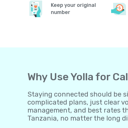
Keep your original
number
Why Use Yolla for Ca
Staying connected should be sim
complicated plans, just clear v
management, and best rates th
Tanzania, no matter the long d