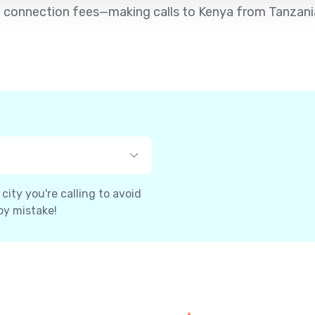
d no connection fees—making calls to Kenya from Tanzani
ity you're calling to avoid
by mistake!