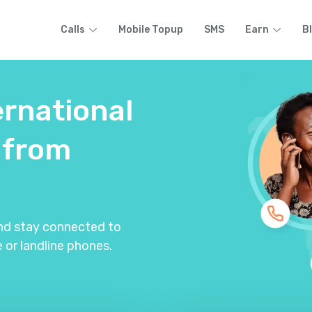
Calls
Mobile Topup
SMS
Earn
B
ernational
from
and stay connected to
 or landline phones.