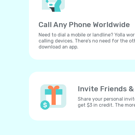
Call Any Phone Worldwide
Need to dial a mobile or landline? Yolla wor
calling devices. There’s no need for the ot
download an app.
Invite Friends &
Share your personal invit
get $3 in credit. The mor