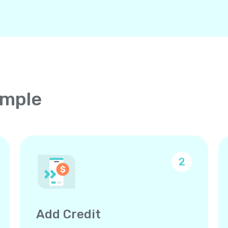
imple
2
Add Credit