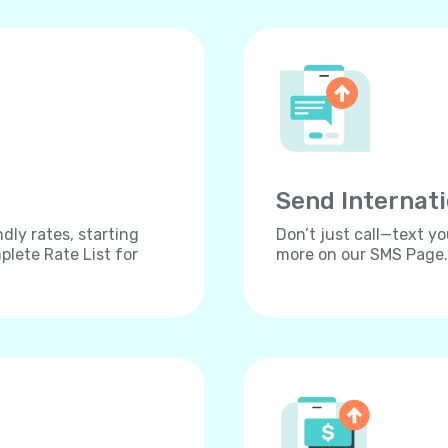
Send Internat
dly rates, starting
Don’t just call—text yo
lete Rate List for
more on our SMS Page.