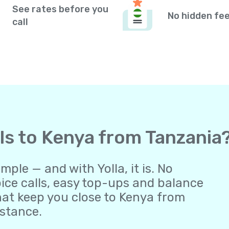
See rates before you
No hidden fe
call
lls to Kenya from Tanzania
ple — and with Yolla, it is. No
oice calls, easy top-ups and balance
at keep you close to Kenya from
istance.