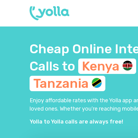
Cheap Online Int
Calls to
Kenya
Tanzania
Enjoy affordable rates with the Yolla app 
loved ones. Whether you’re reaching mobile
Yolla to Yolla calls are always free!