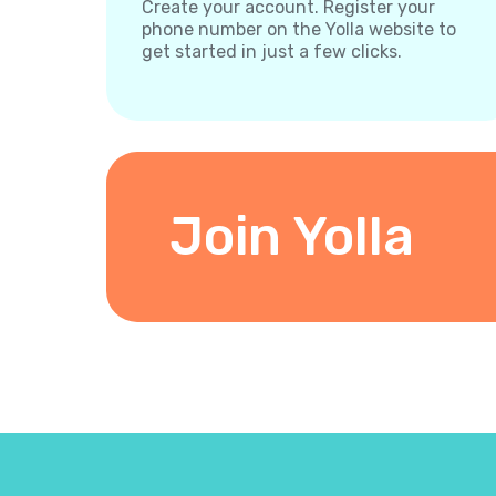
Create your account. Register your
phone number on the Yolla website to
get started in just a few clicks.
Join Yolla