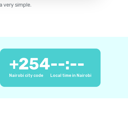
a very simple.
+
254
--:--
Nairobi city code
Local time in Nairobi