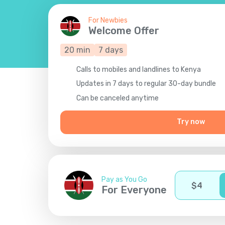
For Newbies
Welcome Offer
20
min
7
days
Calls to mobiles and landlines to Kenya
Updates in 7 days to regular 30-day bundle
Сan be canceled anytime
Try now
Pay as You Go
$
4
For Everyone