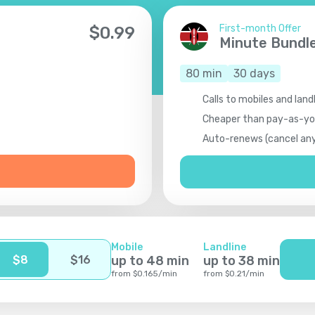
First-month Offer
$
0.99
Minute Bundl
80
min
30
days
Calls to mobiles and land
Cheaper than pay-as-y
Auto-renews (cancel an
Mobile
Landline
$
8
$
16
up to
48
min
up to
38
min
from
$
0.165
/
min
from
$
0.21
/
min