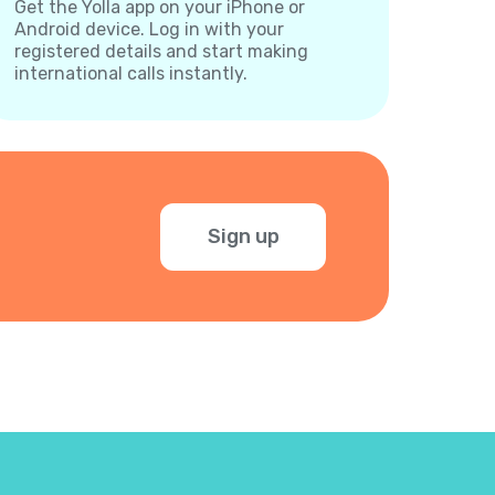
Get the Yolla app on your iPhone or
Android device. Log in with your
registered details and start making
international calls instantly.
Sign up