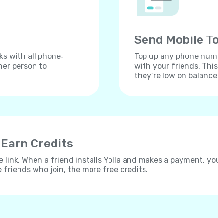
Send Mobile To
ks with all phone‐
Top up any phone numbe
her person to
with your friends. Thi
they’re low on balance
 Earn Credits
e link. When a friend installs Yolla and makes a payment, yo
e friends who join, the more free credits.