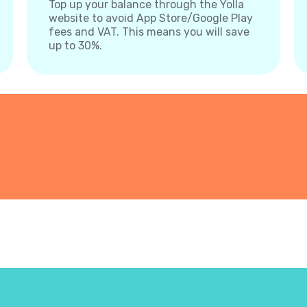
Top up your balance through the Yolla
website to avoid App Store/Google Play
fees and VAT. This means you will save
up to 30%.