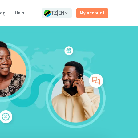
TZ
|
EN
log
Help
My account