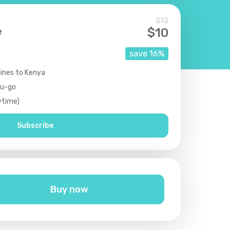
$
12
e
$
10
save
16
%
lines to Kenya
ou-go
ytime)
Subscribe
Buy now