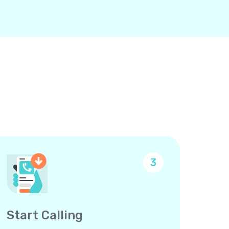
3
Start Calling