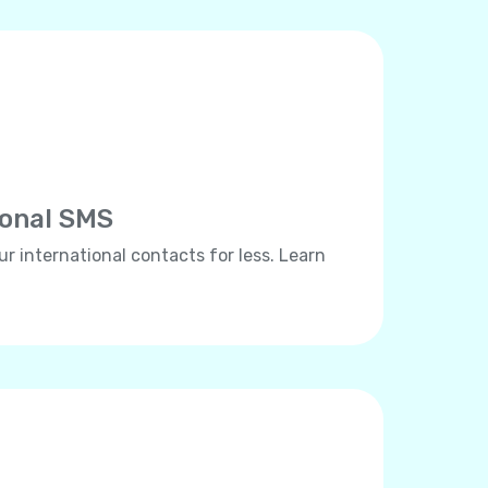
ional SMS
ur international contacts for less. Learn