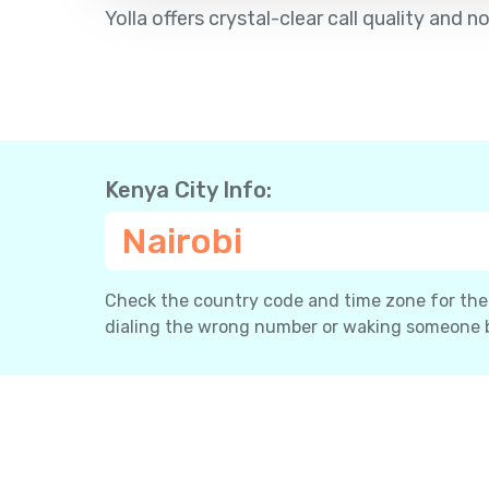
Yolla offers crystal-clear call quality an
Kenya City Info:
Nairobi
Check the country code and time zone for the c
dialing the wrong number or waking someone 