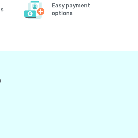
Easy payment
es
options
?