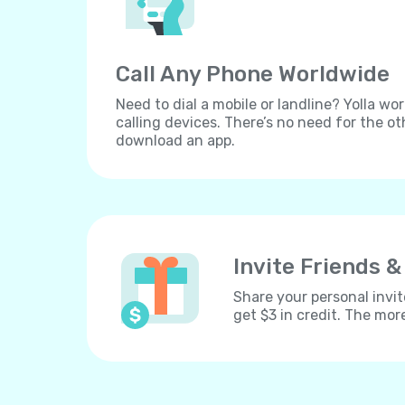
Call Any Phone Worldwide
Need to dial a mobile or landline? Yolla wor
calling devices. There’s no need for the ot
download an app.
Invite Friends &
Share your personal invit
get $3 in credit. The mor