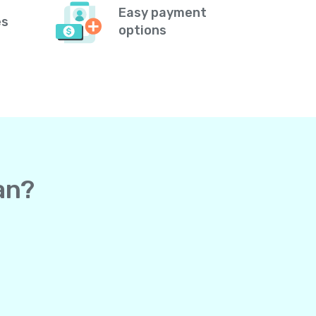
Easy payment
es
options
an?