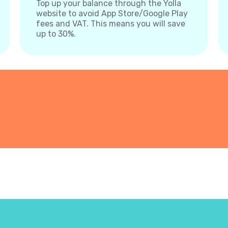
Top up your balance through the Yolla
website to avoid App Store/Google Play
fees and VAT. This means you will save
up to 30%.