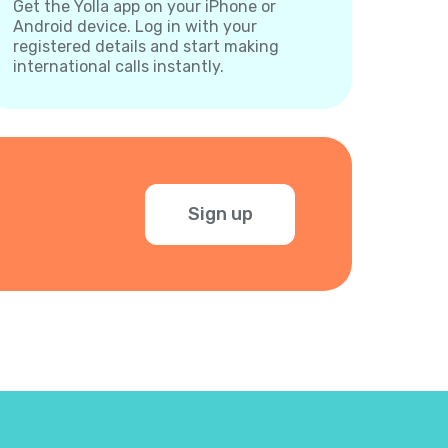
Get the Yolla app on your iPhone or
Android device. Log in with your
registered details and start making
international calls instantly.
Sign up