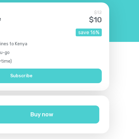
$
12
e
$
10
save
16
%
lines to Kenya
ou-go
ytime)
Subscribe
Buy now