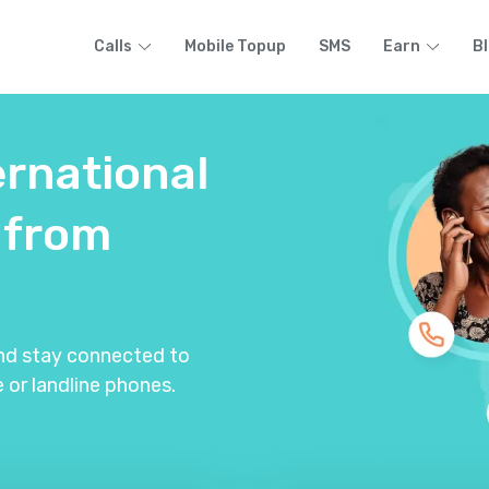
Calls
Mobile Topup
SMS
Earn
B
ernational
from
and stay connected to
 or landline phones.