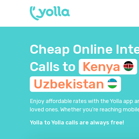
Cheap Online Int
Calls to
Kenya
Uzbekistan
Enjoy affordable rates with the Yolla app 
loved ones. Whether you’re reaching mobile
Yolla to Yolla calls are always free!