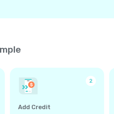
imple
2
Add Credit