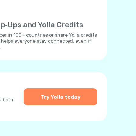
p‐Ups and Yolla Credits
r in 100+ countries or share Yolla credits
s helps everyone stay connected, even if
.
Try Yolla today
u both