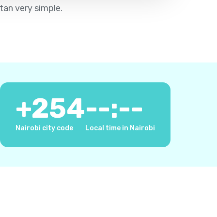
tan very simple.
+
254
--:--
Nairobi city code
Local time in Nairobi