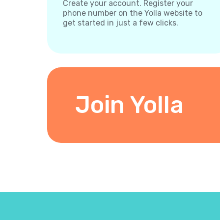
Create your account. Register your
phone number on the Yolla website to
get started in just a few clicks.
Join Yolla