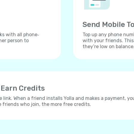
Send Mobile To
ks with all phone‐
Top up any phone numbe
her person to
with your friends. Thi
they’re low on balance
 Earn Credits
e link. When a friend installs Yolla and makes a payment, yo
e friends who join, the more free credits.