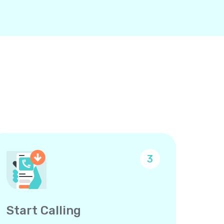
3
Start Calling