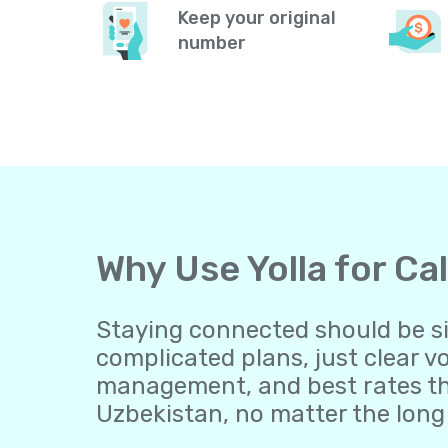
Keep your original
number
Why Use Yolla for Ca
Staying connected should be sim
complicated plans, just clear v
management, and best rates th
Uzbekistan, no matter the long