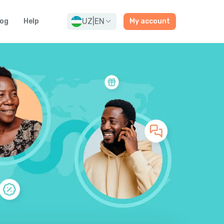
UZ
|
EN
log
Help
My account