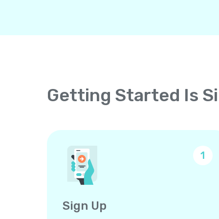
Getting Started Is S
1
Sign Up