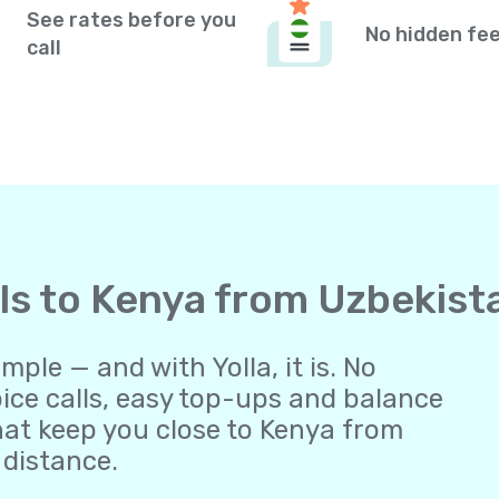
See rates before you
No hidden fe
call
lls to Kenya from Uzbekist
ple — and with Yolla, it is. No
oice calls, easy top-ups and balance
at keep you close to Kenya from
 distance.