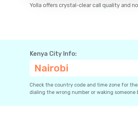
Yolla offers crystal-clear call quality an
Kenya City Info:
Nairobi
Check the country code and time zone for the c
dialing the wrong number or waking someone 