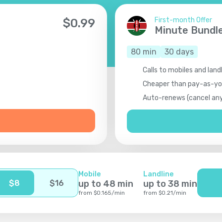
First-month Offer
$
0.99
Minute Bundl
80
min
30
days
Calls to mobiles and land
Cheaper than pay-as-y
Auto-renews (cancel an
Mobile
Landline
$
8
$
16
up to
48
min
up to
38
min
from
$
0.165
/
min
from
$
0.21
/
min