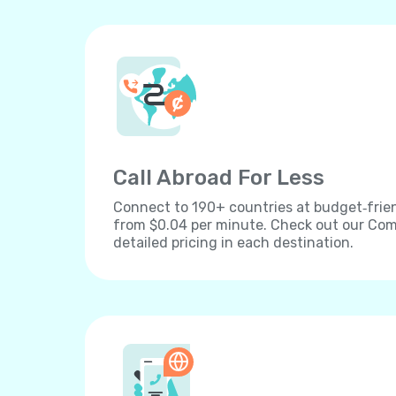
Call Abroad For Less
Connect to 190+ countries at budget‐frien
from $0.04 per minute. Check out our Comp
detailed pricing in each destination.