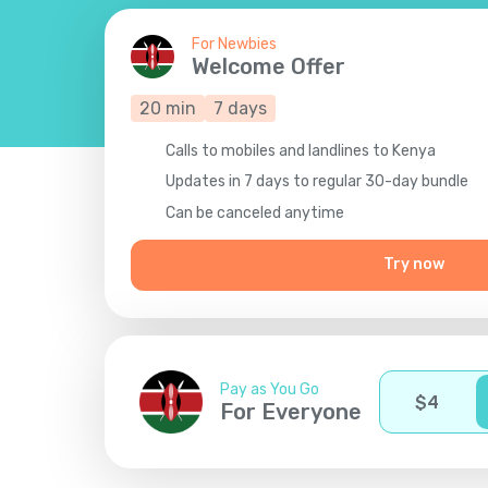
For Newbies
Welcome Offer
20
min
7
days
Calls to mobiles and landlines to Kenya
Updates in 7 days to regular 30-day bundle
Сan be canceled anytime
Try now
Pay as You Go
$
4
For Everyone