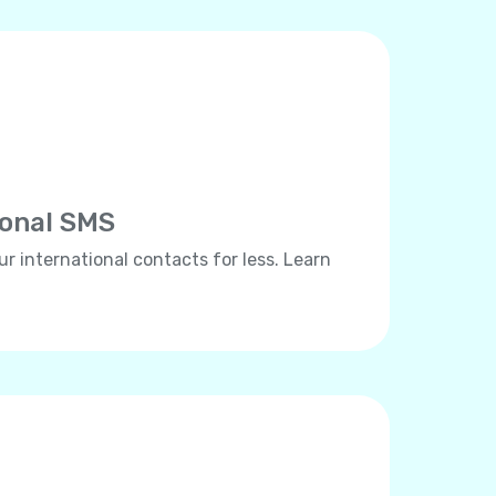
ional SMS
ur international contacts for less. Learn