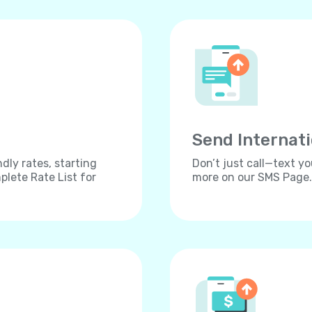
Send Internat
dly rates, starting
Don’t just call—text yo
lete Rate List for
more on our SMS Page.