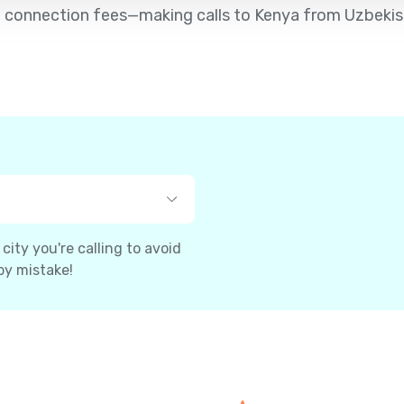
d no connection fees—making calls to Kenya from Uzbekis
ity you're calling to avoid
by mistake!