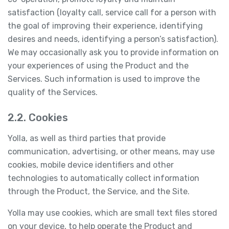
satisfaction (loyalty call, service call for a person with
the goal of improving their experience, identifying
desires and needs, identifying a person’s satisfaction).
We may occasionally ask you to provide information on
your experiences of using the Product and the
Services. Such information is used to improve the
quality of the Services.
2.2. Cookies
Yolla, as well as third parties that provide
communication, advertising, or other means, may use
cookies, mobile device identifiers and other
technologies to automatically collect information
through the Product, the Service, and the Site.
Yolla may use cookies, which are small text files stored
on your device, to help operate the Product and