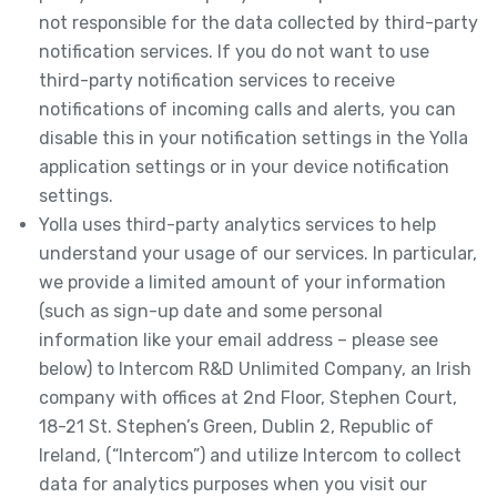
not responsible for the data collected by third-party
notification services. If you do not want to use
third-party notification services to receive
notifications of incoming calls and alerts, you can
disable this in your notification settings in the Yolla
application settings or in your device notification
settings.
Yolla uses third-party analytics services to help
understand your usage of our services. In particular,
we provide a limited amount of your information
(such as sign-up date and some personal
information like your email address – please see
below) to Intercom R&D Unlimited Company, an Irish
company with offices at 2nd Floor, Stephen Court,
18-21 St. Stephen’s Green, Dublin 2, Republic of
Ireland, (“Intercom”) and utilize Intercom to collect
data for analytics purposes when you visit our