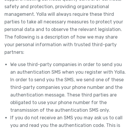
safety and protection, providing organizational
management. Yolla will always require these third
parties to take all necessary measures to protect your
personal data and to observe the relevant legislation.
The following is a description of how we may share
your personal information with trusted third-party
partners:
We use third-party companies in order to send you
an authentication SMS when you register with Yolla.
In order to send you the SMS, we send one of these
third-party companies your phone number and the
authentication message. These third parties are
obligated to use your phone number for the
transmission of the authentication SMS only.
If you do not receive an SMS you may ask us to call
you and read you the authentication code. This is