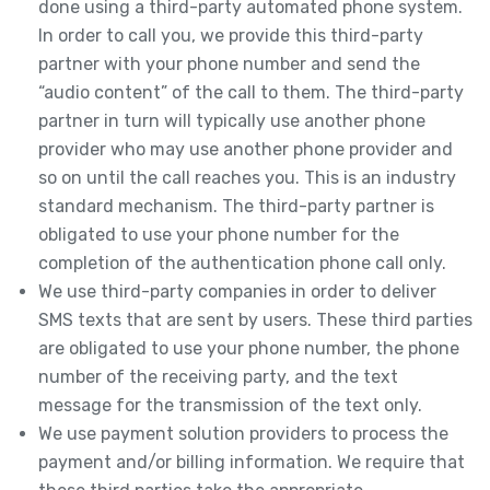
done using a third-party automated phone system.
In order to call you, we provide this third-party
partner with your phone number and send the
“audio content” of the call to them. The third-party
partner in turn will typically use another phone
provider who may use another phone provider and
so on until the call reaches you. This is an industry
standard mechanism. The third-party partner is
obligated to use your phone number for the
completion of the authentication phone call only.
We use third-party companies in order to deliver
SMS texts that are sent by users. These third parties
are obligated to use your phone number, the phone
number of the receiving party, and the text
message for the transmission of the text only.
We use payment solution providers to process the
payment and/or billing information. We require that