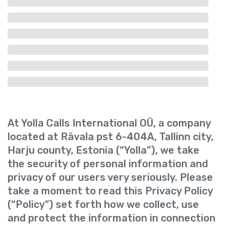
At Yolla Calls International OÜ, a company
located at Rävala pst 6-404A, Tallinn city,
Harju county, Estonia (“Yolla”), we take
the security of personal information and
privacy of our users very seriously. Please
take a moment to read this Privacy Policy
(“Policy”) set forth how we collect, use
and protect the information in connection