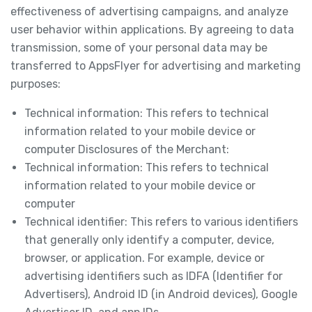
effectiveness of advertising campaigns, and analyze
user behavior within applications. By agreeing to data
transmission, some of your personal data may be
transferred to AppsFlyer for advertising and marketing
purposes:
Technical information: This refers to technical
information related to your mobile device or
computer Disclosures of the Merchant:
Technical information: This refers to technical
information related to your mobile device or
computer
Technical identifier: This refers to various identifiers
that generally only identify a computer, device,
browser, or application. For example, device or
advertising identifiers such as IDFA (Identifier for
Advertisers), Android ID (in Android devices), Google