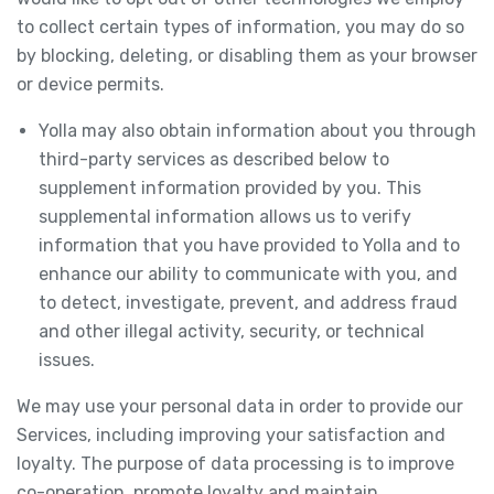
to collect certain types of information, you may do so
by blocking, deleting, or disabling them as your browser
or device permits.
Yolla may also obtain information about you through
third-party services as described below to
supplement information provided by you. This
supplemental information allows us to verify
information that you have provided to Yolla and to
enhance our ability to communicate with you, and
to detect, investigate, prevent, and address fraud
and other illegal activity, security, or technical
issues.
We may use your personal data in order to provide our
Services, including improving your satisfaction and
loyalty. The purpose of data processing is to improve
co-operation, promote loyalty and maintain