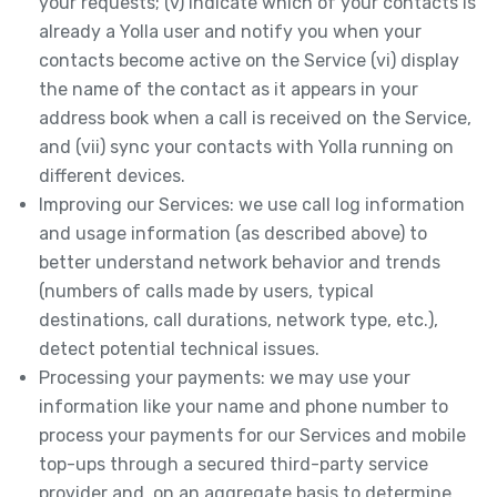
your requests; (v) indicate which of your contacts is
already a Yolla user and notify you when your
contacts become active on the Service (vi) display
the name of the contact as it appears in your
address book when a call is received on the Service,
and (vii) sync your contacts with Yolla running on
different devices.
Improving our Services: we use call log information
and usage information (as described above) to
better understand network behavior and trends
(numbers of calls made by users, typical
destinations, call durations, network type, etc.),
detect potential technical issues.
Processing your payments: we may use your
information like your name and phone number to
process your payments for our Services and mobile
top-ups through a secured third-party service
provider and, on an aggregate basis to determine