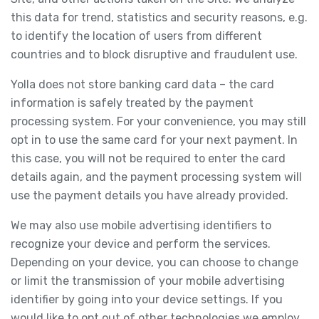
this data for trend, statistics and security reasons, e.g.
to identify the location of users from different
countries and to block disruptive and fraudulent use.
Yolla does not store banking card data – the card
information is safely treated by the payment
processing system. For your convenience, you may still
opt in to use the same card for your next payment. In
this case, you will not be required to enter the card
details again, and the payment processing system will
use the payment details you have already provided.
We may also use mobile advertising identifiers to
recognize your device and perform the services.
Depending on your device, you can choose to change
or limit the transmission of your mobile advertising
identifier by going into your device settings. If you
would like to opt out of other technologies we employ