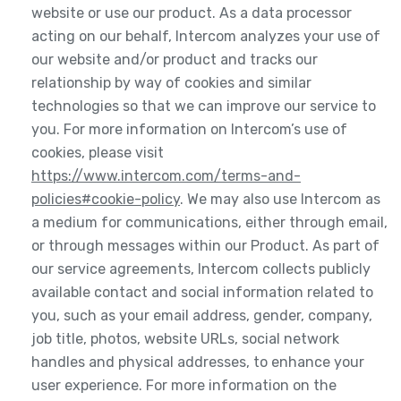
website or use our product. As a data processor
acting on our behalf, Intercom analyzes your use of
our website and/or product and tracks our
relationship by way of cookies and similar
technologies so that we can improve our service to
you. For more information on Intercom’s use of
cookies, please visit
https://www.intercom.com/terms-and-
policies#cookie-policy
. We may also use Intercom as
a medium for communications, either through email,
or through messages within our Product. As part of
our service agreements, Intercom collects publicly
available contact and social information related to
you, such as your email address, gender, company,
job title, photos, website URLs, social network
handles and physical addresses, to enhance your
user experience. For more information on the