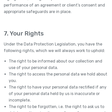
performance of an agreement or client’s consent and
appropriate safeguards are in place.
7. Your Rights
Under the Data Protection Legislation, you have the
following rights, which we will always work to uphold:
The right to be informed about our collection and
use of your personal data.
The right to access the personal data we hold about
you.
The right to have your personal data rectified if any
of your personal data held by us is inaccurate or
incomplete.
The right to be forgotten, i.e. the right to ask us to