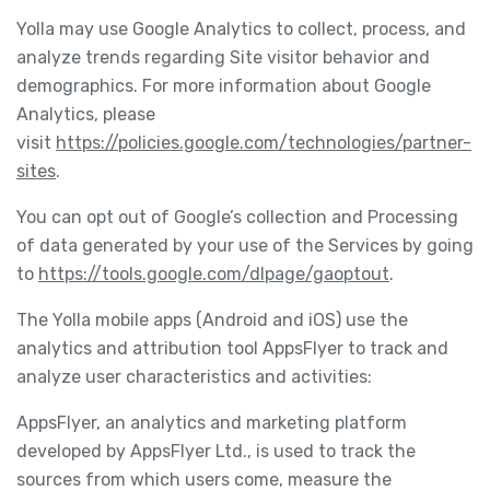
Yolla may use Google Analytics to collect, process, and
analyze trends regarding Site visitor behavior and
demographics. For more information about Google
Analytics, please
visit
https://policies.google.com/technologies/partner-
sites
.
You can opt out of Google’s collection and Processing
of data generated by your use of the Services by going
to
https://tools.google.com/dlpage/gaoptout
.
The Yolla mobile apps (Android and iOS) use the
analytics and attribution tool AppsFlyer to track and
analyze user characteristics and activities:
AppsFlyer, an analytics and marketing platform
developed by AppsFlyer Ltd., is used to track the
sources from which users come, measure the