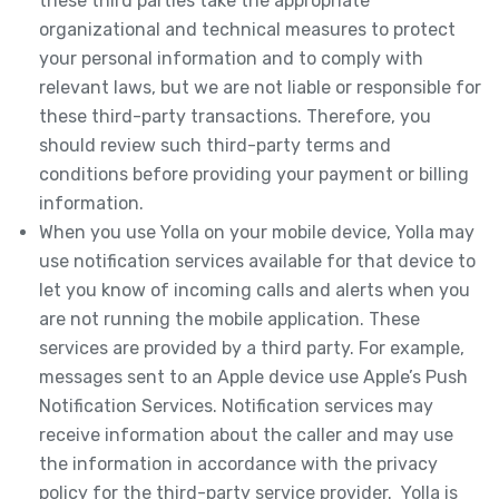
these third parties take the appropriate
organizational and technical measures to protect
your personal information and to comply with
relevant laws, but we are not liable or responsible for
these third-party transactions. Therefore, you
should review such third-party terms and
conditions before providing your payment or billing
information.
When you use Yolla on your mobile device, Yolla may
use notification services available for that device to
let you know of incoming calls and alerts when you
are not running the mobile application. These
services are provided by a third party. For example,
messages sent to an Apple device use Apple’s Push
Notification Services. Notification services may
receive information about the caller and may use
the information in accordance with the privacy
policy for the third-party service provider. Yolla is