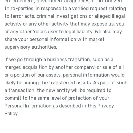
enforcement, governmental agencies, or authorized
third-parties, in response to a verified request relating
to terror acts, criminal investigations or alleged illegal
activity or any other activity that may expose us, you,
or any other Yolla’s user to legal liability. We also may
share your personal information with market
supervisory authorities.
If we go through a business transition, such as a
merger, acquisition by another company, or sale of all
or a portion of our assets, personal information would
likely be among the transferred assets. As part of such
a transaction, the new entity will be required to
commit to the same level of protection of your
Personal Information as described in this Privacy
Policy.