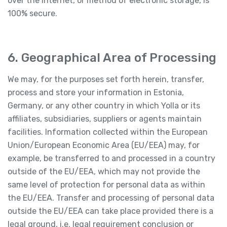
over the Internet, or method of electronic storage, is
100% secure.
6. Geographical Area of Processing
We may, for the purposes set forth herein, transfer,
process and store your information in Estonia,
Germany, or any other country in which Yolla or its
affiliates, subsidiaries, suppliers or agents maintain
facilities. Information collected within the European
Union/European Economic Area (EU/EEA) may, for
example, be transferred to and processed in a country
outside of the EU/EEA, which may not provide the
same level of protection for personal data as within
the EU/EEA. Transfer and processing of personal data
outside the EU/EEA can take place provided there is a
legal ground, i.e. legal requirement conclusion or