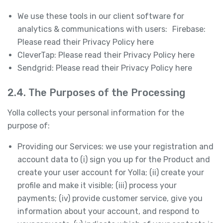
We use these tools in our client software for
analytics & communications with users: Firebase:
Please read their Privacy Policy here
CleverTap: Please read their Privacy Policy here
Sendgrid: Please read their Privacy Policy here
2.4. The Purposes of the Processing
Yolla collects your personal information for the
purpose of:
Providing our Services: we use your registration and
account data to (i) sign you up for the Product and
create your user account for Yolla; (ii) create your
profile and make it visible; (iii) process your
payments; (iv) provide customer service, give you
information about your account, and respond to