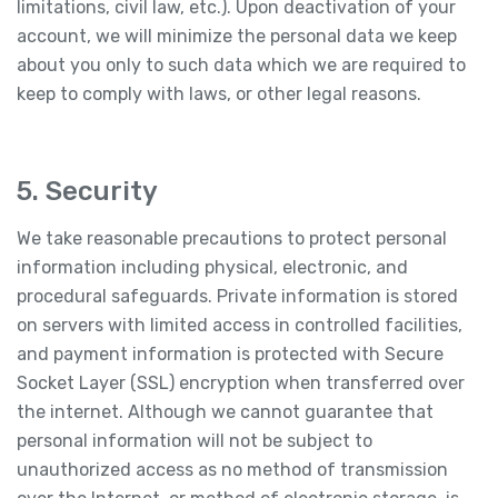
limitations, civil law, etc.). Upon deactivation of your
account, we will minimize the personal data we keep
about you only to such data which we are required to
keep to comply with laws, or other legal reasons.
5. Security
We take reasonable precautions to protect personal
information including physical, electronic, and
procedural safeguards. Private information is stored
on servers with limited access in controlled facilities,
and payment information is protected with Secure
Socket Layer (SSL) encryption when transferred over
the internet. Although we cannot guarantee that
personal information will not be subject to
unauthorized access as no method of transmission