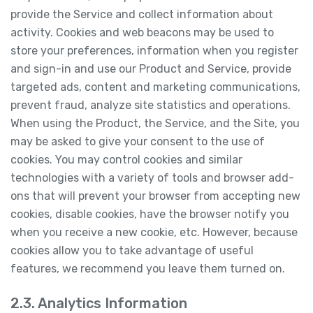
provide the Service and collect information about
activity. Cookies and web beacons may be used to
store your preferences, information when you register
and sign-in and use our Product and Service, provide
targeted ads, content and marketing communications,
prevent fraud, analyze site statistics and operations.
When using the Product, the Service, and the Site, you
may be asked to give your consent to the use of
cookies. You may control cookies and similar
technologies with a variety of tools and browser add-
ons that will prevent your browser from accepting new
cookies, disable cookies, have the browser notify you
when you receive a new cookie, etc. However, because
cookies allow you to take advantage of useful
features, we recommend you leave them turned on.
2.3. Analytics Information