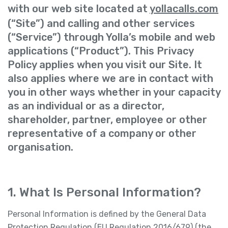
with our web site located at
yollacalls.com
(“Site”) and calling and other services
(“Service”) through Yolla’s mobile and web
applications (“Product”). This Privacy
Policy applies when you visit our Site. It
also applies where we are in contact with
you in other ways whether in your capacity
as an individual or as a director,
shareholder, partner, employee or other
representative of a company or other
organisation.
1. What Is Personal Information?
Personal Information is defined by the General Data
Protection Regulation (EU Regulation 2016/679) (the