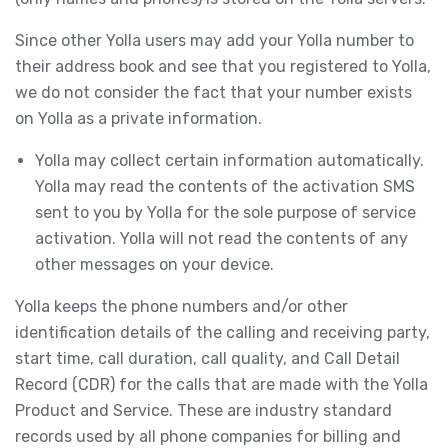
Since other Yolla users may add your Yolla number to
their address book and see that you registered to Yolla,
we do not consider the fact that your number exists
on Yolla as a private information.
Yolla may collect certain information automatically.
Yolla may read the contents of the activation SMS
sent to you by Yolla for the sole purpose of service
activation. Yolla will not read the contents of any
other messages on your device.
Yolla keeps the phone numbers and/or other
identification details of the calling and receiving party,
start time, call duration, call quality, and Call Detail
Record (CDR) for the calls that are made with the Yolla
Product and Service. These are industry standard
records used by all phone companies for billing and