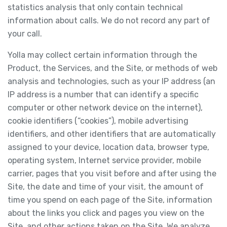
statistics analysis that only contain technical
information about calls. We do not record any part of
your call.
Yolla may collect certain information through the
Product, the Services, and the Site, or methods of web
analysis and technologies, such as your IP address (an
IP address is a number that can identify a specific
computer or other network device on the internet),
cookie identifiers (“cookies”), mobile advertising
identifiers, and other identifiers that are automatically
assigned to your device, location data, browser type,
operating system, Internet service provider, mobile
carrier, pages that you visit before and after using the
Site, the date and time of your visit, the amount of
time you spend on each page of the Site, information
about the links you click and pages you view on the
Site, and other actions taken on the Site. We analyze