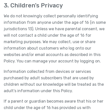
3. Children’s Privacy
We do not knowingly collect personally identifying
information from anyone under the age of 16 (in some
jurisdictions 13). Unless we have parental consent, we
will not contact a child under the age of 16 for
marketing purposes. We may collect, use or share
information about customers who log onto our
websites and/or email accounts as described in this
Policy. You can manage your account by logging on.
Information collected from devices or services
purchased by adult subscribers that are used by
children without our knowledge will be treated as the
adult’s information under this Policy.
If a parent or guardian becomes aware that his or her
child under the age of 16 has provided us with