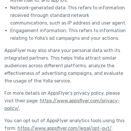
Advertiser ID, and app IDs.
Network-generated data: This refers to information
received through standard network
communications, such as IP address and user agent.
Engagement information: This refers to information
relating to Yolla’s ad campaigns and your actions.
AppsFlyer may also share your personal data with its
integrated partners. This helps Yolla attract similar
audiences across different platforms, analyze the
effectiveness of advertising campaigns, and evaluate
the usage of the Yolla service.
For more details on AppsFlyer’s privacy policy, please
visit their page:
https://www.appsflyer.com/privacy-
policy/
.
You can opt out of AppsFlyer analytics tools using this
form:
https://www.appsflyer.com/legal/opt-out/
.