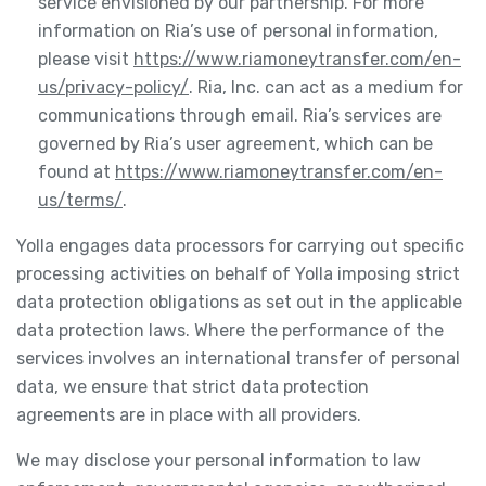
service envisioned by our partnership. For more
information on Ria’s use of personal information,
please visit
https://www.riamoneytransfer.com/en-
us/privacy-policy/
. Ria, Inc. can act as a medium for
communications through email. Ria’s services are
governed by Ria’s user agreement, which can be
found at
https://www.riamoneytransfer.com/en-
us/terms/
.
Yolla engages data processors for carrying out specific
processing activities on behalf of Yolla imposing strict
data protection obligations as set out in the applicable
data protection laws. Where the performance of the
services involves an international transfer of personal
data, we ensure that strict data protection
agreements are in place with all providers.
We may disclose your personal information to law