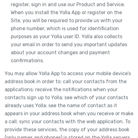
register, sign in and use our Product and Service.
When you install the Yolla App or register on the
Site, you will be required to provide us with your
phone number, which is used for identification
purposes as your Yolla user ID. Yolla also collects
your email in order to send you important updates
about your account changes and payment
confirmations.
You may allow Yolla App to access your mobile device’s
address book in order to: call your contacts from the
applications; receive the notifications when your
contacts sign up to Yolla; see which of your contacts
already uses Yolla; see the name of contact as it
appears in your address book when you receive or make
a call; sync your contacts with the web application. To
provide these services, the copy of your address book
(only names and phones) is stored on the Yolla servers.