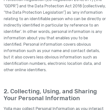
“GDPR”) and the Data Protection Act 2018 (collectively,
“the Data Protection Legislation”) as ‘any information
relating to an identifiable person who can be directly or
indirectly identified in particular by reference to an
identifier’. In other words, personal information is any
information about you that enables you to be
identified. Personal information covers obvious
information such as your name and contact details,
but it also covers less obvious information such as
identification numbers, electronic location data, and
other online identifiers.
2. Collecting, Using, and Sharing
Your Personal Information
Yolla may collect Personal Information as you interact