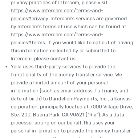
privacy practices of Intercom, please visit
https://www.intercom.com/terms-and-
policies#privacy
. Intercom’s services are governed
by Intercom’s terms of use which can be found at
https://www.intercom.com/terms-and-
policies#terms
. If you would like to opt out of having
this information collected by or submitted to
Intercom, please contact us.
Yolla uses third-party services to provide the
functionality of the money transfer service. We
provide a limited amount of your personal
information (such as email address, full name, and
date of birth) to Dandelion Payments, Inc., a Kansas
corporation, principally located at 7000 Village Drive,
Ste. 200, Buena Park, CA 90621 (“Ria”). As a data
processor acting on our behalf, Ria uses your
personal information to provide the money transfer