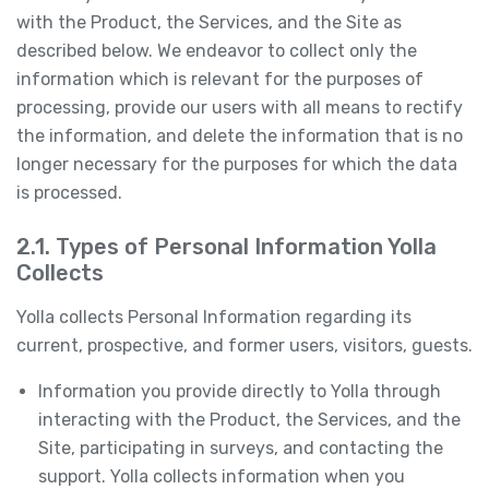
with the Product, the Services, and the Site as
described below. We endeavor to collect only the
information which is relevant for the purposes of
processing, provide our users with all means to rectify
the information, and delete the information that is no
longer necessary for the purposes for which the data
is processed.
2.1. Types of Personal Information Yolla
Collects
Yolla collects Personal Information regarding its
current, prospective, and former users, visitors, guests.
Information you provide directly to Yolla through
interacting with the Product, the Services, and the
Site, participating in surveys, and contacting the
support. Yolla collects information when you