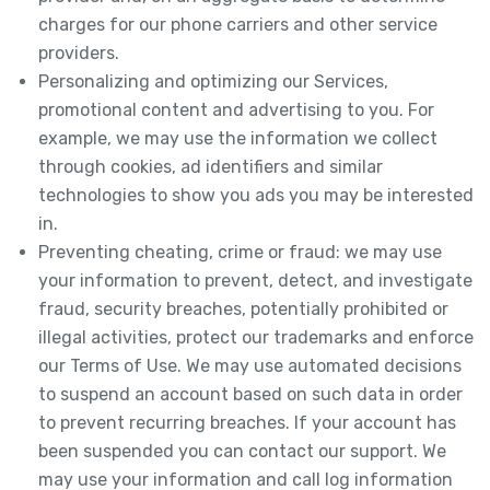
charges for our phone carriers and other service
providers.
Personalizing and optimizing our Services,
promotional content and advertising to you. For
example, we may use the information we collect
through cookies, ad identifiers and similar
technologies to show you ads you may be interested
in.
Preventing cheating, crime or fraud: we may use
your information to prevent, detect, and investigate
fraud, security breaches, potentially prohibited or
illegal activities, protect our trademarks and enforce
our Terms of Use. We may use automated decisions
to suspend an account based on such data in order
to prevent recurring breaches. If your account has
been suspended you can contact our support. We
may use your information and call log information