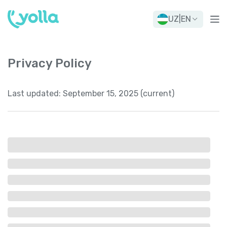
UZ
|
EN
Privacy Policy
Last updated:
September 15, 2025 (current)