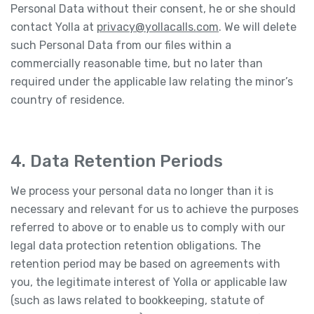
Personal Data without their consent, he or she should
contact Yolla at
privacy@yollacalls.com
. We will delete
such Personal Data from our files within a
commercially reasonable time, but no later than
required under the applicable law relating the minor’s
country of residence.
4. Data Retention Periods
We process your personal data no longer than it is
necessary and relevant for us to achieve the purposes
referred to above or to enable us to comply with our
legal data protection retention obligations. The
retention period may be based on agreements with
you, the legitimate interest of Yolla or applicable law
(such as laws related to bookkeeping, statute of