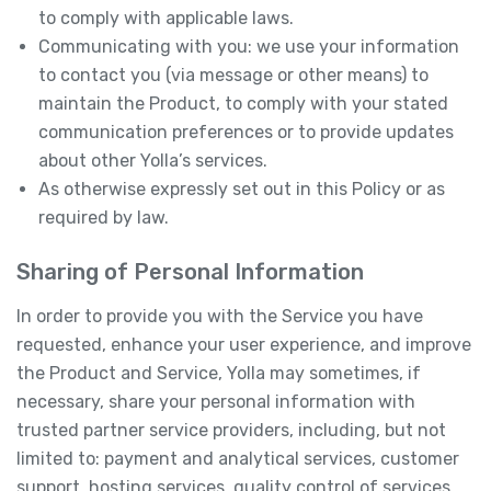
to comply with applicable laws.
Communicating with you: we use your information
to contact you (via message or other means) to
maintain the Product, to comply with your stated
communication preferences or to provide updates
about other Yolla’s services.
As otherwise expressly set out in this Policy or as
required by law.
Sharing of Personal Information
In order to provide you with the Service you have
requested, enhance your user experience, and improve
the Product and Service, Yolla may sometimes, if
necessary, share your personal information with
trusted partner service providers, including, but not
limited to: payment and analytical services, customer
support, hosting services, quality control of services,