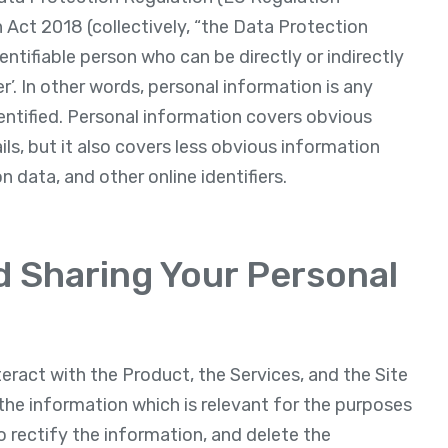
Act 2018 (collectively, “the Data Protection
dentifiable person who can be directly or indirectly
ier’. In other words, personal information is any
entified. Personal information covers obvious
s, but it also covers less obvious information
n data, and other online identifiers.
nd Sharing Your Personal
eract with the Product, the Services, and the Site
the information which is relevant for the purposes
o rectify the information, and delete the