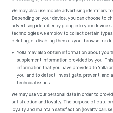
We may also use mobile advertising identifiers t
Depending on your device, you can choose to cha
advertising identifier by going into your device s
technologies we employ to collect certain types
deleting, or disabling them as your browser or de
Yolla may also obtain information about you t
supplement information provided by you. This
information that you have provided to Yolla a
you, and to detect, investigate, prevent, and ad
technical issues.
We may use your personal data in order to provid
satisfaction and loyalty. The purpose of data p
loyalty and maintain satisfaction (loyalty call, s