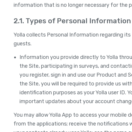
information that is no longer necessary for the 
2.1. Types of Personal Information 
Yolla collects Personal Information regarding its 
guests.
Information you provide directly to Yolla thro
the Site, participating in surveys, and contact
you register, sign in and use our Product and Se
the Site, you will be required to provide us wi
identification purposes as your Yolla user ID. Y
important updates about your account chang
You may allow Yolla App to access your mobile de
from the applications; receive the notifications 