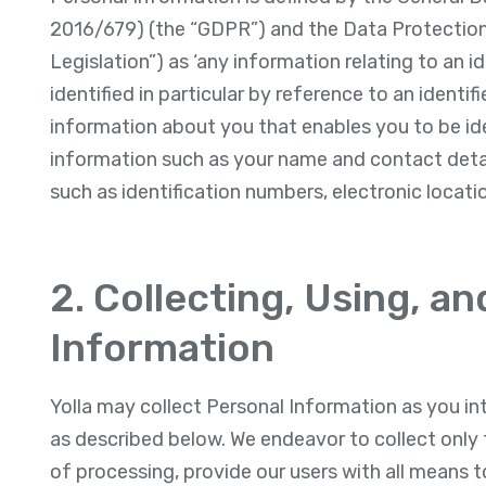
2016/679) (the “GDPR”) and the Data Protection 
Legislation”) as ‘any information relating to an i
identified in particular by reference to an identif
information about you that enables you to be id
information such as your name and contact detail
such as identification numbers, electronic locatio
2. Collecting, Using, a
Information
Yolla may collect Personal Information as you int
as described below. We endeavor to collect only 
of processing, provide our users with all means t