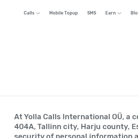
Calls
Mobile Topup
SMS
Earn
Blo
At Yolla Calls International OÜ, a
404A, Tallinn city, Harju county, E
security of personal information a