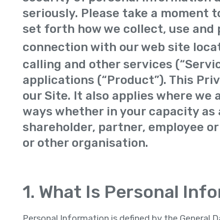
seriously. Please take a moment to
set forth how we collect, use and 
connection with our web site loca
calling and other services (“Servi
applications (“Product”). This Pri
our Site. It also applies where we 
ways whether in your capacity as a
shareholder, partner, employee or
or other organisation.
1. What Is Personal Inf
Personal Information is defined by the General 