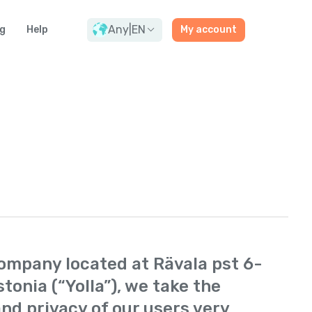
Any
|
EN
g
Help
My account
 company located at Rävala pst 6-
stonia (“Yolla”), we take the
nd privacy of our users very