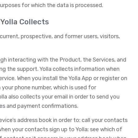
purposes for which the data is processed.
Yolla Collects
current, prospective, and former users, visitors,
ugh interacting with the Product, the Services, and
ing the support. Yolla collects information when
rvice. When you install the Yolla App or register on
th your phone number, which is used for
olla also collects your email in order to send you
es and payment confirmations.
vice’s address book in order to: call your contacts
when your contacts sign up to Yolla; see which of