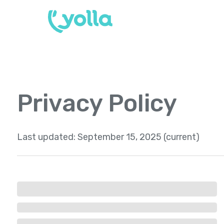
Privacy Policy
Last updated:
September 15, 2025 (current)