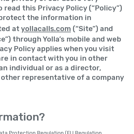
 read this Privacy Policy (“Policy”)
protect the information in
ted at
yollacalls.com
(“Site”) and
ce”) through Yolla’s mobile and web
vacy Policy applies when you visit
are in contact with you in other
n individual or as a director,
 other representative of a company
ormation?
Data Protection Regulation (EU Regulation