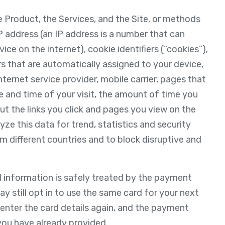
e Product, the Services, and the Site, or methods
P address (an IP address is a number that can
ce on the internet), cookie identifiers (“cookies”),
ers that are automatically assigned to your device,
ternet service provider, mobile carrier, pages that
te and time of your visit, the amount of time you
t the links you click and pages you view on the
yze this data for trend, statistics and security
om different countries and to block disruptive and
d information is safely treated by the payment
 still opt in to use the same card for your next
o enter the card details again, and the payment
you have already provided.