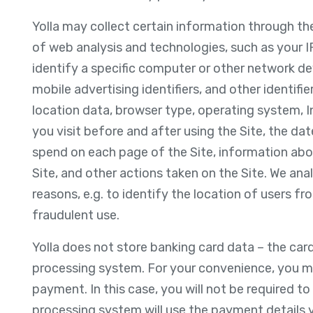
Yolla may collect certain information through th
of web analysis and technologies, such as your I
identify a specific computer or other network devi
mobile advertising identifiers, and other identifi
location data, browser type, operating system, In
you visit before and after using the Site, the da
spend on each page of the Site, information abou
Site, and other actions taken on the Site. We anal
reasons, e.g. to identify the location of users fr
fraudulent use.
Yolla does not store banking card data – the car
processing system. For your convenience, you may
payment. In this case, you will not be required t
processing system will use the payment details 