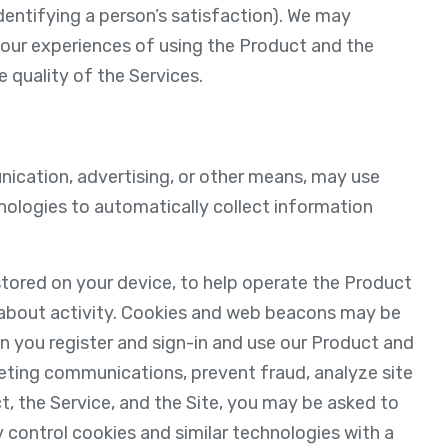
identifying a person’s satisfaction). We may
your experiences of using the Product and the
 quality of the Services.
unication, advertising, or other means, may use
hnologies to automatically collect information
 stored on your device, to help operate the Product
 about activity. Cookies and web beacons may be
n you register and sign-in and use our Product and
eting communications, prevent fraud, analyze site
t, the Service, and the Site, you may be asked to
 control cookies and similar technologies with a