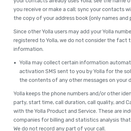
your contacts already uses Yolla; see the name 
you receive or make a call; sync your contacts wi
the copy of your address book (only names and ph
Since other Yolla users may add your Yolla numbe
registered to Yolla, we do not consider the fact 
information.
Yolla may collect certain information automati
activation SMS sent to you by Yolla for the sol
the contents of any other messages on your d
Yolla keeps the phone numbers and/or other identi
party, start time, call duration, call quality, and
with the Yolla Product and Service. These are in
companies for billing and statistics analysis tha
We do not record any part of your call.