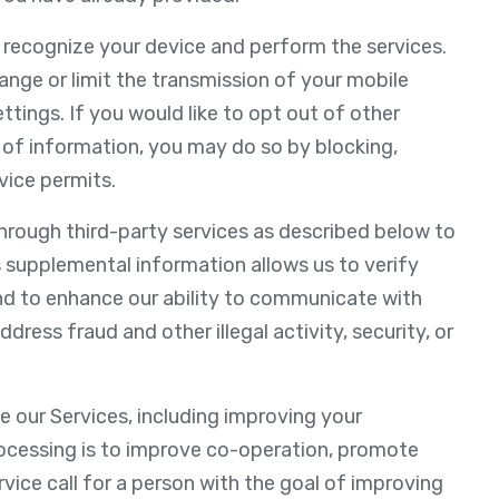
o recognize your device and perform the services.
nge or limit the transmission of your mobile
ettings. If you would like to opt out of other
 of information, you may do so by blocking,
vice permits.
hrough third-party services as described below to
 supplemental information allows us to verify
nd to enhance our ability to communicate with
dress fraud and other illegal activity, security, or
e our Services, including improving your
rocessing is to improve co-operation, promote
ervice call for a person with the goal of improving