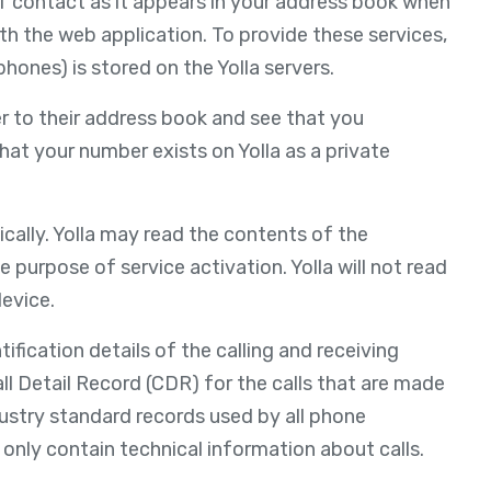
of contact as it appears in your address book when
th the web application. To provide these services,
ones) is stored on the Yolla servers.
r to their address book and see that you
that your number exists on Yolla as a private
cally. Yolla may read the contents of the
e purpose of service activation. Yolla will not read
evice.
fication details of the calling and receiving
 Call Detail Record (CDR) for the calls that are made
dustry standard records used by all phone
t only contain technical information about calls.