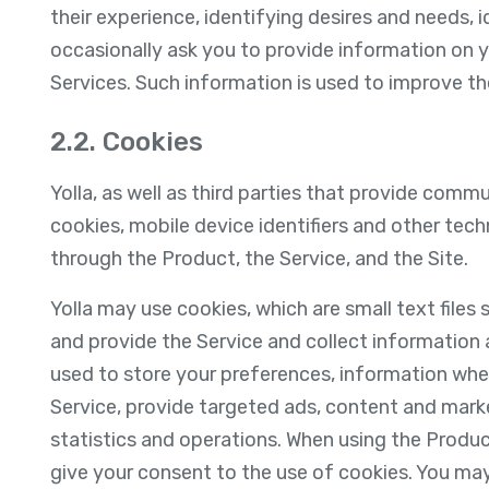
their experience, identifying desires and needs, 
occasionally ask you to provide information on 
Services. Such information is used to improve the
2.2. Cookies
Yolla, as well as third parties that provide comm
cookies, mobile device identifiers and other tec
through the Product, the Service, and the Site.
Yolla may use cookies, which are small text files
and provide the Service and collect information
used to store your preferences, information whe
Service, provide targeted ads, content and mark
statistics and operations. When using the Produc
give your consent to the use of cookies. You may