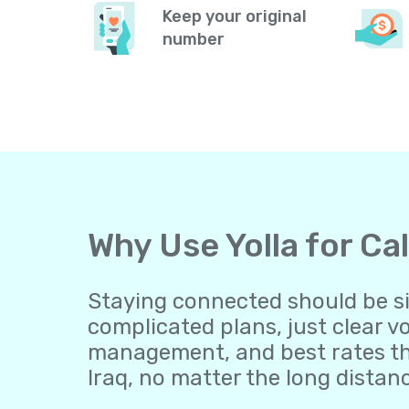
Keep your original
number
Why Use Yolla for Ca
Staying connected should be sim
complicated plans, just clear v
management, and best rates th
Iraq, no matter the long distan