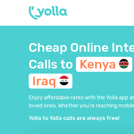
Cheap Online Int
Calls to
Kenya
Iraq
Enjoy affordable rates with the Yolla app 
loved ones. Whether you’re reaching mobile
Yolla to Yolla calls are always free!