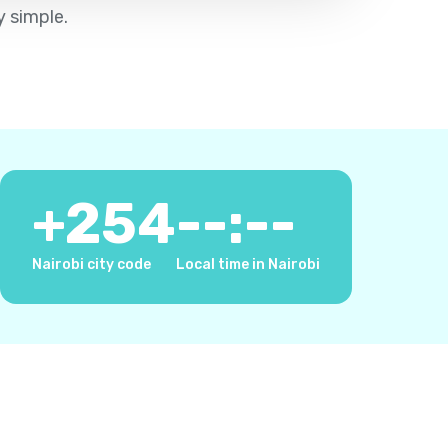
y simple.
+
254
--:--
Nairobi city code
Local time in Nairobi