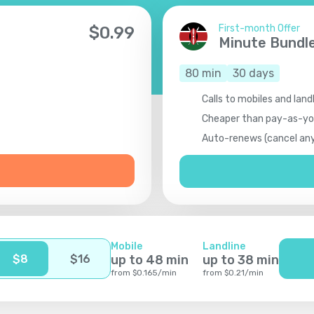
First-month Offer
$
0.99
Minute Bundl
80
min
30
days
Calls to mobiles and land
Cheaper than pay-as-y
Auto-renews (cancel an
Mobile
Landline
$
8
$
16
up to
48
min
up to
38
min
from
$
0.165
/
min
from
$
0.21
/
min