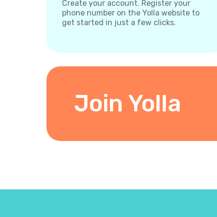
Create your account. Register your
phone number on the Yolla website to
get started in just a few clicks.
Join Yolla