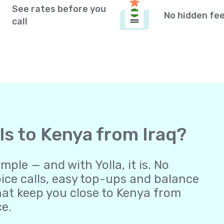
See rates before you
No hidden fe
call
lls to Kenya from Iraq?
ple — and with Yolla, it is. No
oice calls, easy top-ups and balance
at keep you close to Kenya from
ce.