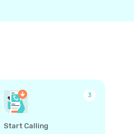
3
Start Calling