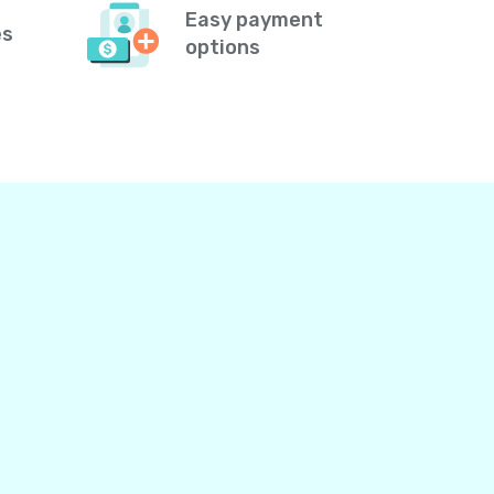
Easy payment
es
options