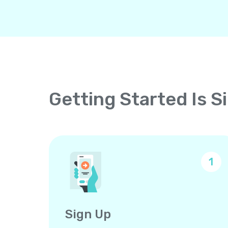
Getting Started Is S
1
Sign Up