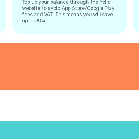
Top up your balance through the Yolla
website to avoid App Store/Google Play
fees and VAT. This means you will save
up to 30%.