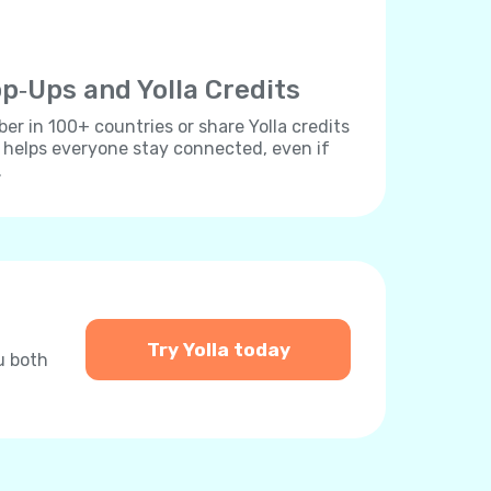
p‐Ups and Yolla Credits
r in 100+ countries or share Yolla credits
s helps everyone stay connected, even if
.
Try Yolla today
u both