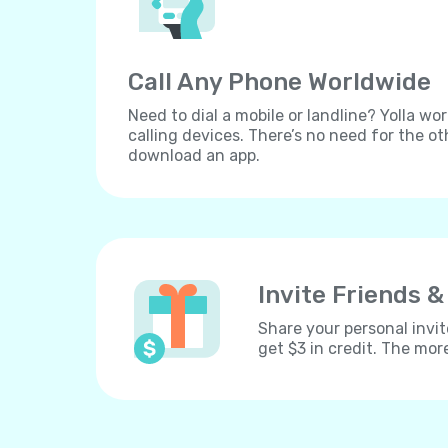
Call Any Phone Worldwide
Need to dial a mobile or landline? Yolla wor
calling devices. There’s no need for the ot
download an app.
Invite Friends &
Share your personal invit
get $3 in credit. The mor