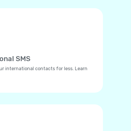
ional SMS
ur international contacts for less. Learn