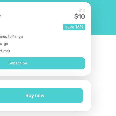
$
12
e
$
10
save
16
%
lines to Kenya
ou-go
ytime)
Subscribe
Buy now