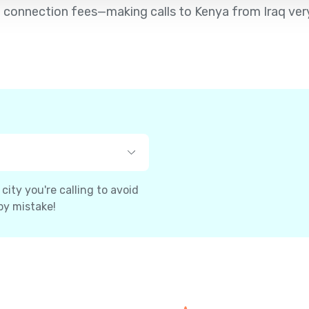
 no connection fees—making calls to Kenya from Iraq ver
ity you're calling to avoid
by mistake!