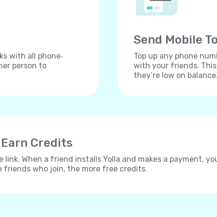
Send Mobile To
ks with all phone‐
Top up any phone numbe
her person to
with your friends. Thi
they’re low on balance
 Earn Credits
e link. When a friend installs Yolla and makes a payment, yo
e friends who join, the more free credits.