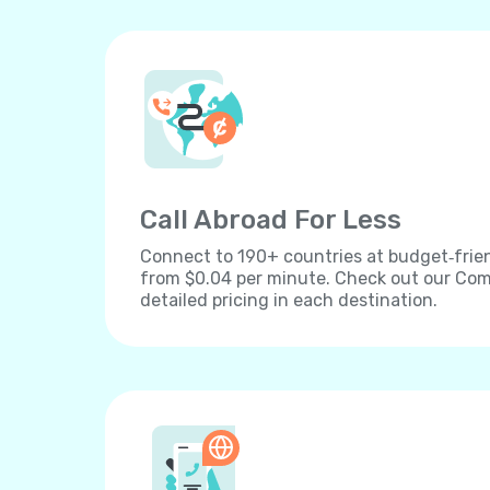
Call Abroad For Less
Connect to 190+ countries at budget‐frien
from $0.04 per minute. Check out our Comp
detailed pricing in each destination.