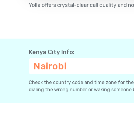
Yolla offers crystal-clear call quality and
Kenya City Info:
Nairobi
Check the country code and time zone for the c
dialing the wrong number or waking someone 