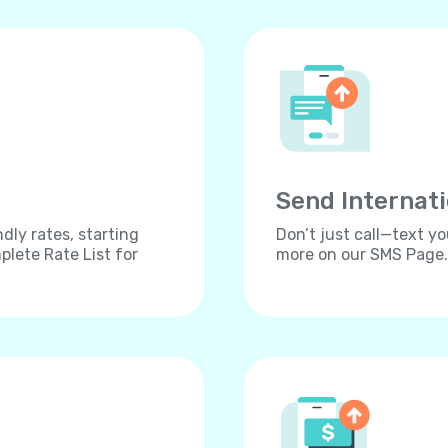
Send Internat
dly rates, starting
Don’t just call—text yo
lete Rate List for
more on our SMS Page.