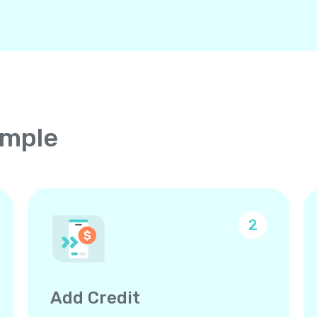
imple
2
Add Credit