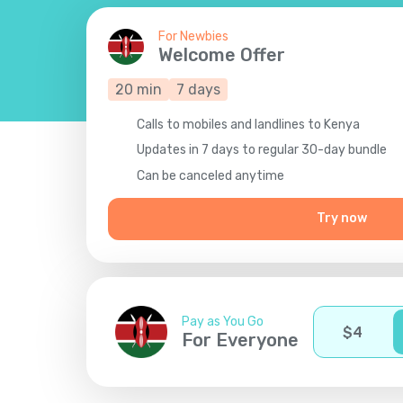
For Newbies
Welcome Offer
20
min
7
days
Calls to mobiles and landlines to Kenya
Updates in 7 days to regular 30-day bundle
Сan be canceled anytime
Try now
Pay as You Go
$
4
For Everyone