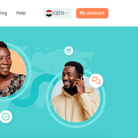
IQ
|
EN
log
Help
My account