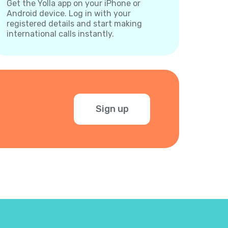
Get the Yolla app on your iPhone or
Android device. Log in with your
registered details and start making
international calls instantly.
Sign up