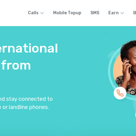
Calls
Mobile Topup
SMS
Earn
B
ernational
from
and stay connected to
 or landline phones.