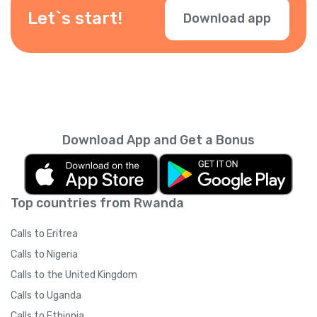
during checkout.
Let`s start!
Download app
Download App and Get a Bonus
Top countries from Rwanda
Calls to Eritrea
Calls to Nigeria
Calls to the United Kingdom
Calls to Uganda
Calls to Ethiopia