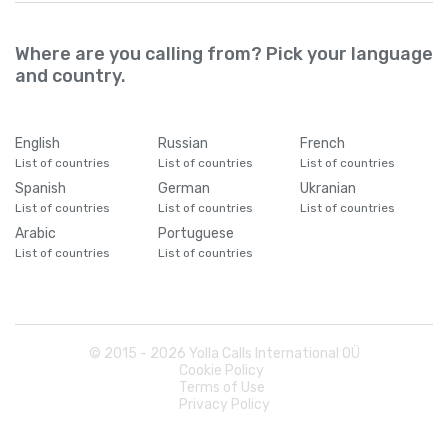
Where are you calling from? Pick your language
and country.
English
Russian
French
List of countries
List of countries
List of countries
Spanish
German
Ukranian
List of countries
List of countries
List of countries
Arabic
Portuguese
List of countries
List of countries
© 2015 -
2026
Yolla Calls International OÜ
Cookie Policy
Terms of Use
Privacy Policy