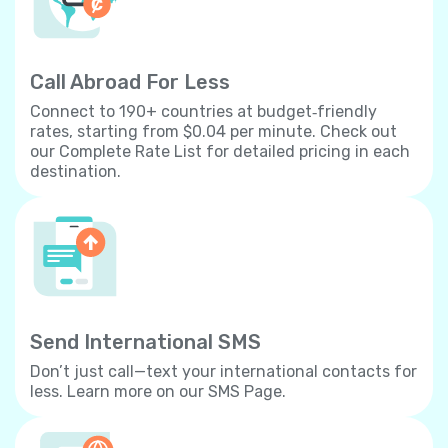
Call Abroad For Less
Connect to 190+ countries at budget‐friendly
rates, starting from $0.04 per minute. Check out
our Complete Rate List for detailed pricing in each
destination.
Send International SMS
Don’t just call—text your international contacts for
less. Learn more on our SMS Page.