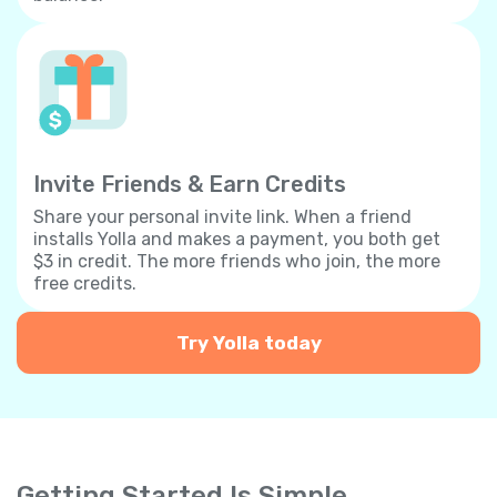
Invite Friends & Earn Credits
Share your personal invite link. When a friend
installs Yolla and makes a payment, you both get
$3 in credit. The more friends who join, the more
free credits.
Try Yolla today
Getting Started Is Simple