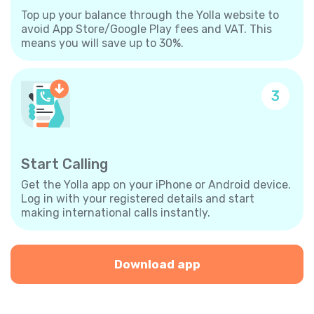
Top up your balance through the Yolla website to
avoid App Store/Google Play fees and VAT. This
means you will save up to 30%.
3
Start Calling
Get the Yolla app on your iPhone or Android device.
Log in with your registered details and start
making international calls instantly.
Download app