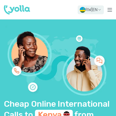
RW
|
EN
Cheap Online International
Calls to
Kenya
from