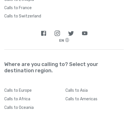
Calls to France
Calls to Switzerland
EN
Where are you calling to? Select your
destination region.
Calls
to Europe
Calls
to Asia
Calls
to Africa
Calls
to Americas
Calls
to Oceania