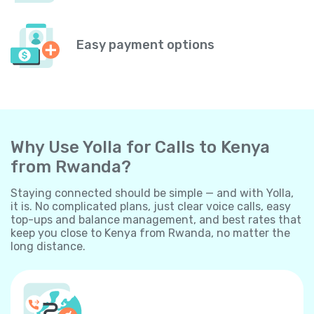
Easy payment options
Why Use Yolla for Calls to Kenya
from Rwanda?
Staying connected should be simple — and with Yolla,
it is. No complicated plans, just clear voice calls, easy
top-ups and balance management, and best rates that
keep you close to Kenya from Rwanda, no matter the
long distance.