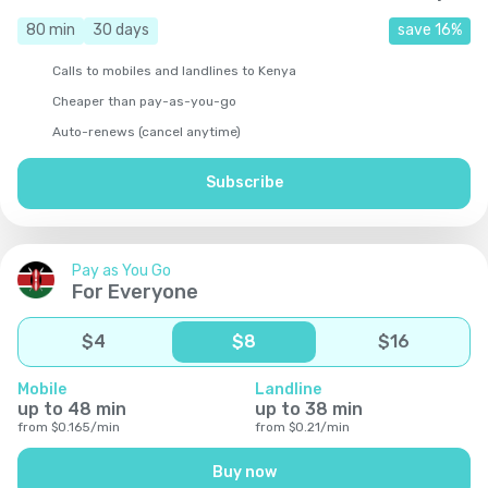
80
min
30
days
save
16
%
Calls to mobiles and landlines to Kenya
Cheaper than pay-as-you-go
Auto-renews (cancel anytime)
Subscribe
Pay as You Go
For Everyone
$
4
$
8
$
16
Mobile
Landline
up to
48
min
up to
38
min
from
$
0.165
/
min
from
$
0.21
/
min
Buy now