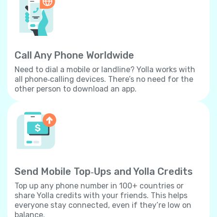
Call Any Phone Worldwide
Need to dial a mobile or landline? Yolla works with
all phone‐calling devices. There’s no need for the
other person to download an app.
Send Mobile Top‐Ups and Yolla Credits
Top up any phone number in 100+ countries or
share Yolla credits with your friends. This helps
everyone stay connected, even if they’re low on
balance.