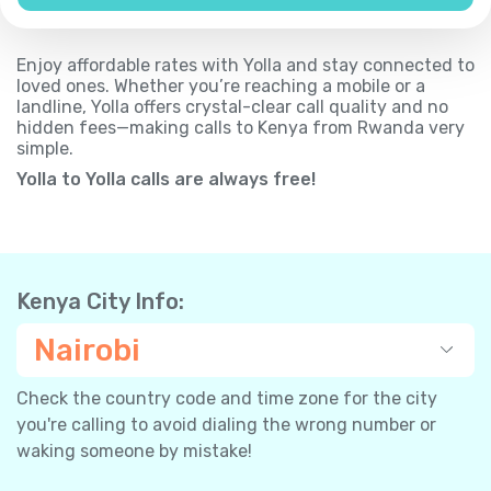
Enjoy affordable rates with Yolla and stay connected to
loved ones. Whether you’re reaching a mobile or a
landline, Yolla offers crystal-clear call quality and no
hidden fees—making calls to Kenya from Rwanda very
simple.
Yolla to Yolla calls are always free!
Kenya City Info:
Nairobi
Check the country code and time zone for the city
you're calling to avoid dialing the wrong number or
waking someone by mistake!