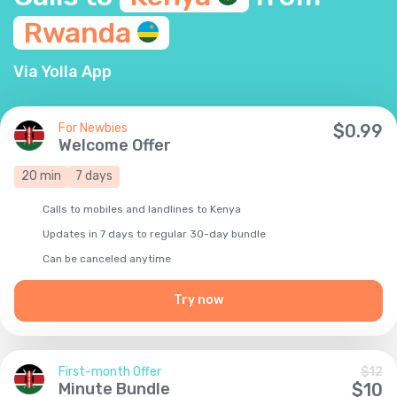
Rwanda
Via Yolla App
For Newbies
$
0.99
Welcome Offer
20
min
7
days
Calls to mobiles and landlines to Kenya
Updates in 7 days to regular 30-day bundle
Сan be canceled anytime
Try now
First-month Offer
$
12
Minute Bundle
$
10