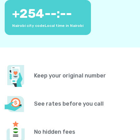
+
254
--:--
Nairobi city code
Local time in Nairobi
Keep your original number
See rates before you call
No hidden fees