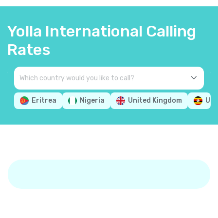
Yolla International Calling
Rates
Eritrea
Nigeria
United Kingdom
Ug