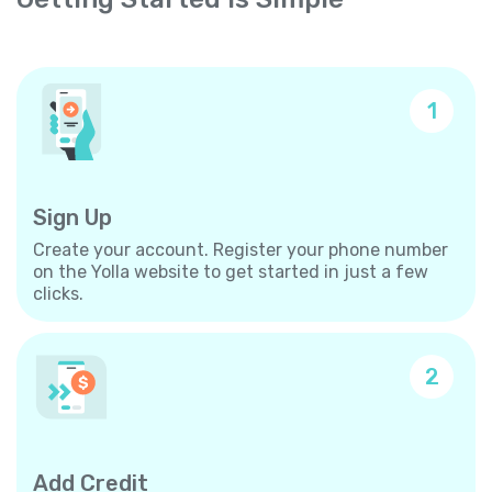
1
Sign Up
Create your account. Register your phone number
on the Yolla website to get started in just a few
clicks.
2
Add Credit