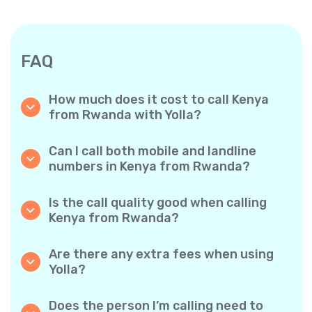
FAQ
How much does it cost to call Kenya
from Rwanda with Yolla?
Yolla offers affordable per-minute rates for
calls to Kenya. Simply check the latest rates
Can I call both mobile and landline
in the app—no hidden fees, no surprises.
numbers in Kenya from Rwanda?
Yes! Yolla allows you to call both mobile
phones and landlines in Kenya with ease.
Is the call quality good when calling
Kenya from Rwanda?
Absolutely. Yolla provides clear, reliable call
quality, so your conversations sound just like
Are there any extra fees when using
local calls.
Yolla?
No. Yolla keeps it simple with transparent per-
minute rates and zero hidden fees — no
Does the person I’m calling need to
obligatory monthly subscriptions or