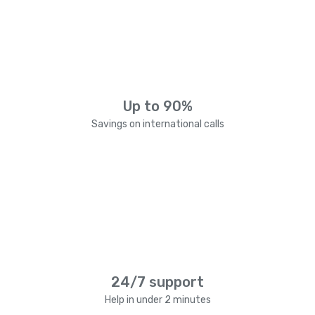
Up to 90%
Savings on international calls
24/7 support
Help in under 2 minutes