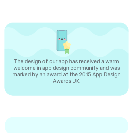
The design of our app has received a warm
welcome in app design community and was
marked by an award at the 2015 App Design
Awards UK.