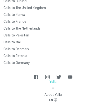
Calls to Burundi
Calls to the United Kingdom
Calls to Kenya
Calls to France
Calls to the Netherlands
Calls to Pakistan
Calls to Mali
Calls to Denmark
Calls to Estonia
Calls to Germany
Yolla
>
About Yolla
EN