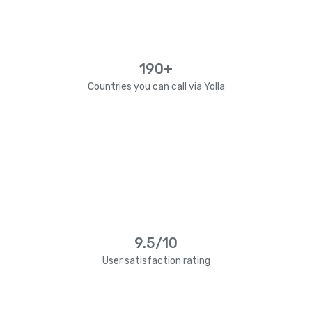
190+
Countries you can call via Yolla
9.5/10
User satisfaction rating