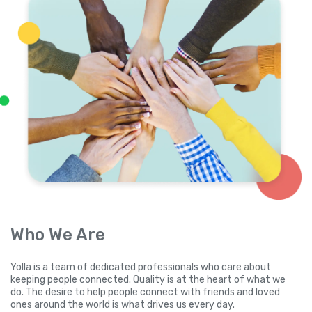
Who We Are
Yolla is a team of dedicated professionals who care about
keeping people connected. Quality is at the heart of what we
do. The desire to help people connect with friends and loved
ones around the world is what drives us every day.