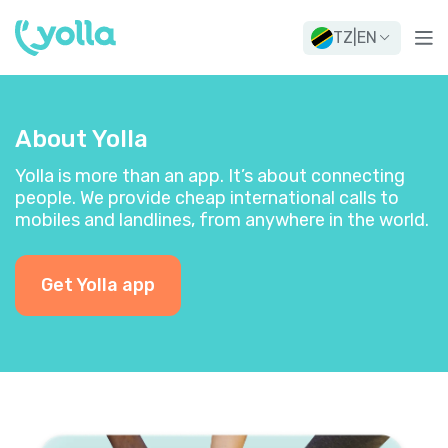
TZ
|
EN
About Yolla
Yolla is more than an app. It’s about connecting
people. We provide cheap international calls to
mobiles and landlines, from anywhere in the world.
Get Yolla app