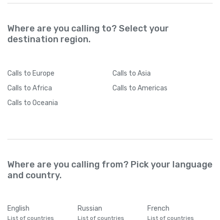
Where are you calling to? Select your
destination region.
Calls
to Europe
Calls
to Asia
Calls
to Africa
Calls
to Americas
Calls
to Oceania
Where are you calling from? Pick your language
and country.
English
Russian
French
List of countries
List of countries
List of countries