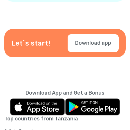
Let`s start!
Download app
Download App and Get a Bonus
Top countries from Tanzania