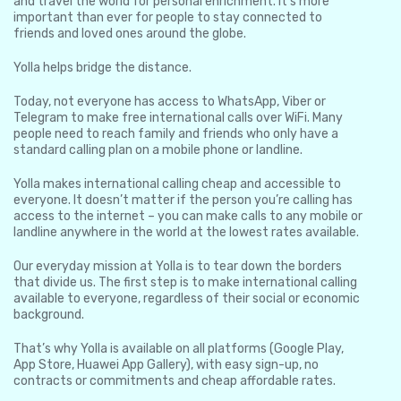
and travel the world for personal enrichment. It’s more
important than ever for people to stay connected to
friends and loved ones around the globe.
Yolla helps bridge the distance.
Today, not everyone has access to WhatsApp, Viber or
Telegram to make free international calls over WiFi. Many
people need to reach family and friends who only have a
standard calling plan on a mobile phone or landline.
Yolla makes international calling cheap and accessible to
everyone. It doesn’t matter if the person you’re calling has
access to the internet – you can make calls to any mobile or
landline anywhere in the world at the lowest rates available.
Our everyday mission at Yolla is to tear down the borders
that divide us. The first step is to make international calling
available to everyone, regardless of their social or economic
background.
That’s why Yolla is available on all platforms (Google Play,
App Store, Huawei App Gallery), with easy sign-up, no
contracts or commitments and cheap affordable rates.