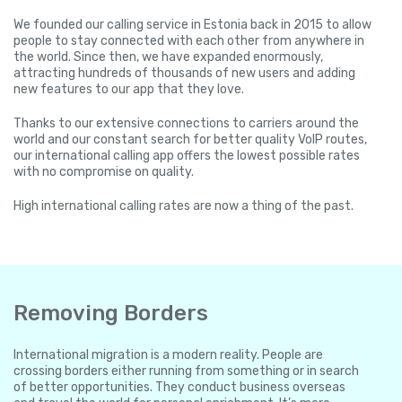
We founded our calling service in Estonia back in 2015 to allow
people to stay connected with each other from anywhere in
the world. Since then, we have expanded enormously,
attracting hundreds of thousands of new users and adding
new features to our app that they love.
Thanks to our extensive connections to carriers around the
world and our constant search for better quality VoIP routes,
our international calling app offers the lowest possible rates
with no compromise on quality.
High international calling rates are now a thing of the past.
Removing Borders
International migration is a modern reality. People are
crossing borders either running from something or in search
of better opportunities. They conduct business overseas